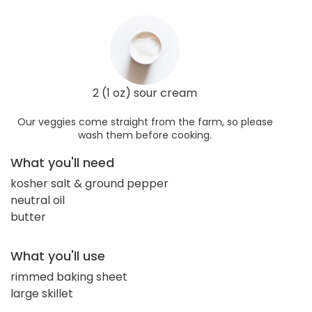
2 (1 oz) sour cream
Our veggies come straight from the farm, so please
wash them before cooking.
What you'll need
kosher salt & ground pepper
neutral oil
butter
What you'll use
rimmed baking sheet
large skillet