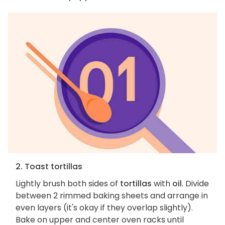
2. Toast tortillas
Lightly brush both sides of
tortillas
with
oil
. Divide
between 2 rimmed baking sheets and arrange in
even layers (it's okay if they overlap slightly).
Bake on upper and center oven racks until