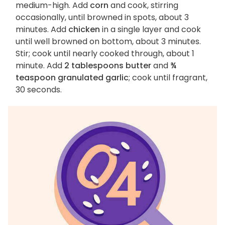
medium-high. Add
corn
and cook, stirring
occasionally, until browned in spots, about 3
minutes. Add
chicken
in a single layer and cook
until well browned on bottom, about 3 minutes.
Stir; cook until nearly cooked through, about 1
minute. Add
2 tablespoons butter
and
¾
teaspoon granulated garlic
; cook until fragrant,
30 seconds.