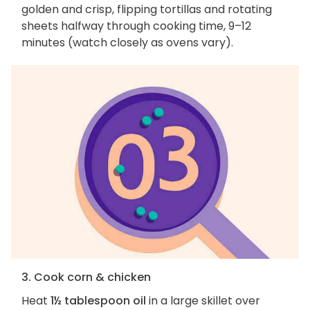
golden and crisp, flipping tortillas and rotating
sheets halfway through cooking time, 9–12
minutes (watch closely as ovens vary).
3. Cook corn & chicken
Heat
1½ tablespoon oil
in a large skillet over