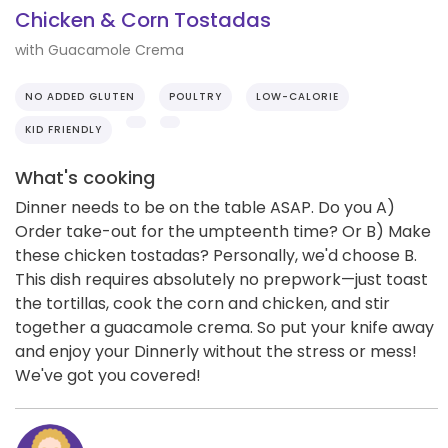
Chicken & Corn Tostadas
with Guacamole Crema
NO ADDED GLUTEN
POULTRY
LOW-CALORIE
KID FRIENDLY
What's cooking
Dinner needs to be on the table ASAP. Do you A)
Order take-out for the umpteenth time? Or B) Make
these chicken tostadas? Personally, we'd choose B.
This dish requires absolutely no prepwork—just toast
the tortillas, cook the corn and chicken, and stir
together a guacamole crema. So put your knife away
and enjoy your Dinnerly without the stress or mess!
We've got you covered!