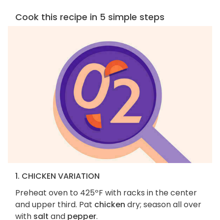
Cook this recipe in 5 simple steps
1. CHICKEN VARIATION
Preheat oven to 425ºF with racks in the center
and upper third. Pat
chicken
dry; season all over
with
salt
and
pepper
.