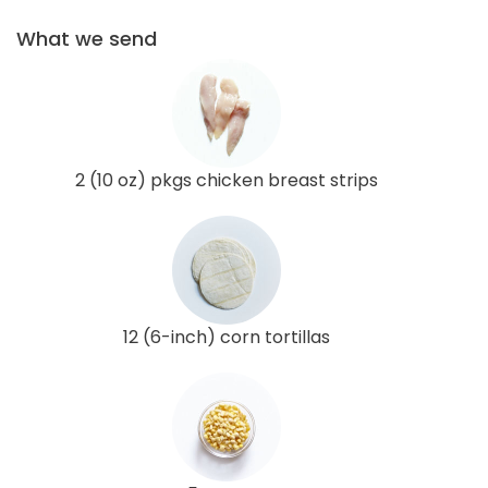
What we send
2 (10 oz) pkgs chicken breast strips
12 (6-inch) corn tortillas