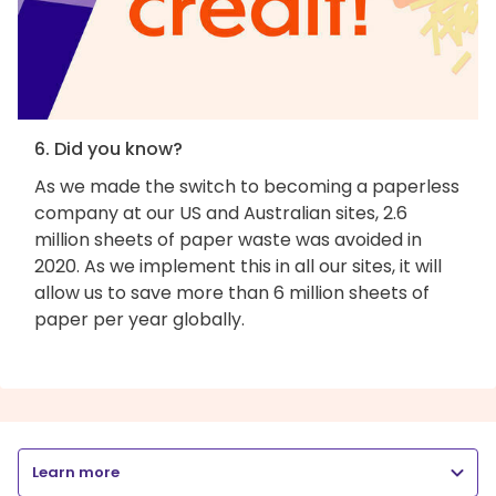
6. Did you know?
As we made the switch to becoming a paperless
company at our US and Australian sites, 2.6
million sheets of paper waste was avoided in
2020. As we implement this in all our sites, it will
allow us to save more than 6 million sheets of
paper per year globally.
Learn more