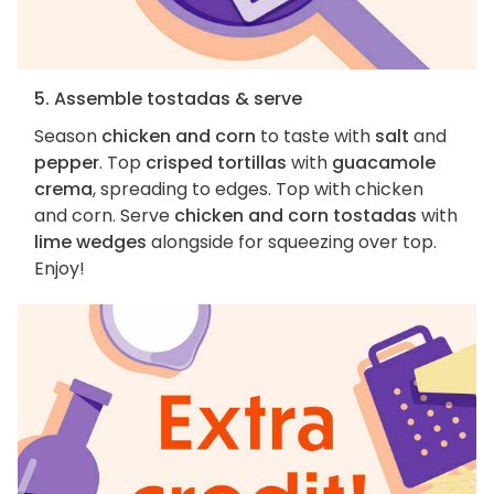
5. Assemble tostadas & serve
Season
chicken and corn
to taste with
salt
and
pepper
. Top
crisped tortillas
with
guacamole
crema
, spreading to edges. Top with chicken
and corn. Serve
chicken and corn tostadas
with
lime wedges
alongside for squeezing over top.
Enjoy!