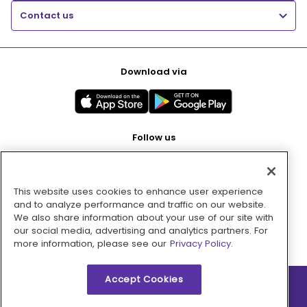
Contact us
Download via
Follow us
This website uses cookies to enhance user experience
Pay with
and to analyze performance and traffic on our website.
We also share information about your use of our site with
our social media, advertising and analytics partners. For
more information, please see our
Privacy Policy.
Accept Cookies