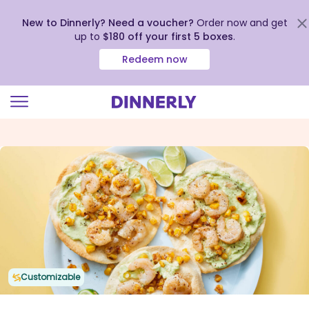
New to Dinnerly? Need a voucher?
Order now and get
up to
$180 off your first 5 boxes
.
Redeem now
Click
to
view
our
Accessibility
Statement
Customizable