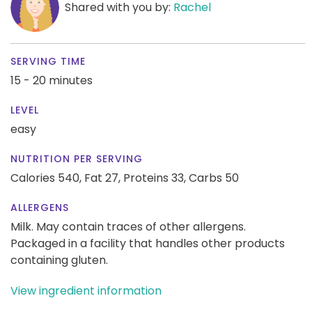
Shared with you by:
Rachel
SERVING TIME
15 - 20 minutes
LEVEL
easy
NUTRITION PER SERVING
Calories 540,
Fat 27,
Proteins 33,
Carbs 50
ALLERGENS
Milk. May contain traces of other allergens.
Packaged in a facility that handles other products
containing gluten.
View ingredient information