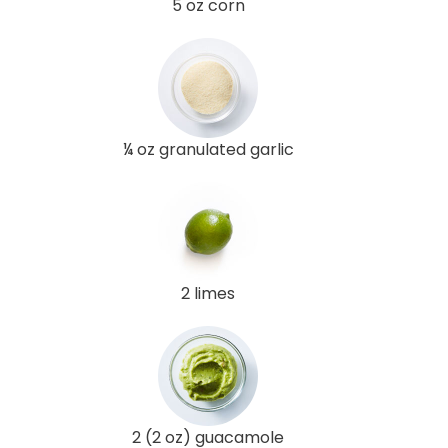
5 oz corn
¼ oz granulated garlic
2 limes
2 (2 oz) guacamole