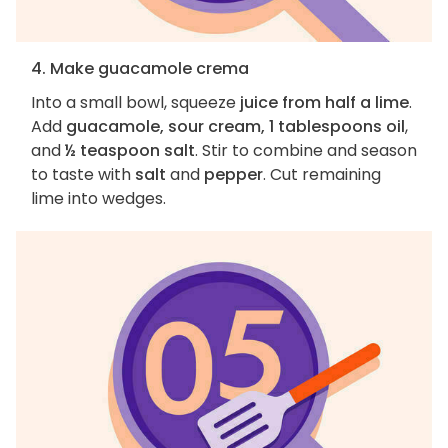
4. Make guacamole crema
Into a small bowl, squeeze
juice from half a lime
.
Add
guacamole, sour cream, 1 tablespoons oil
,
and
½ teaspoon salt
. Stir to combine and season
to taste with
salt
and
pepper
. Cut remaining
lime into wedges.