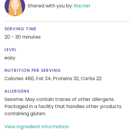
Shared with you by:
Rachel
SERVING TIME
20 - 30 minutes
LEVEL
easy
NUTRITION PER SERVING
Calories 480,
Fat 34,
Proteins 32,
Carbs 22
ALLERGENS
Sesame. May contain traces of other allergens.
Packaged in a facility that handles other products
containing gluten.
View ingredient information