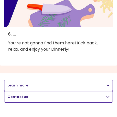
6. ...
You’re not gonna find them here! Kick back,
relax, and enjoy your Dinnerly!
Learn more
Contact us