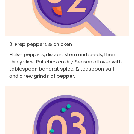
2. Prep peppers & chicken
Halve
peppers
, discard stem and seeds, then
thinly slice. Pat
chicken
dry. Season all over with
1
tablespoon baharat spice, ½ teaspoon salt
,
and
a few grinds of pepper
.