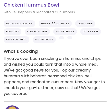
Chicken Hummus Bowl
with Bell Peppers & Marinated Cucumbers
NO ADDED GLUTEN
UNDER 30 MINUTES
LOW CARB
POULTRY
LOW-CALORIE
KID FRIENDLY
DAIRY FREE
ONE POT MEAL
NUTRITIOUS
What's cooking
If you've ever been snacking on hummus and chips
and wished you could turn that into a whole meal,
we've got good news for you. Top our creamy
hummus with baharat-seasoned chicken, bell
peppers, and marinated cucumbers. Now your go-to
snack is your go-to dinner, easy as that! We've got
you covered!