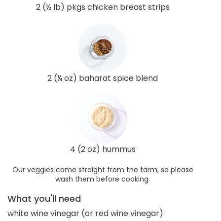
2 (½ lb) pkgs chicken breast strips
2 (¼ oz) baharat spice blend
4 (2 oz) hummus
Our veggies come straight from the farm, so please
wash them before cooking.
What you'll need
white wine vinegar (or red wine vinegar)