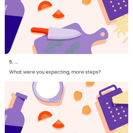
5. ...
What were you expecting, more steps?