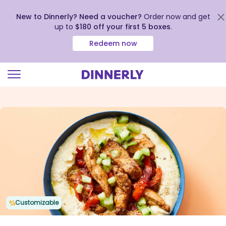
New to Dinnerly? Need a voucher?
Order now and get
up to
$180 off your first 5 boxes
.
Redeem now
Click
to
view
our
Accessibility
Statement
Customizable