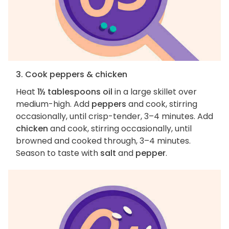
3. Cook peppers & chicken
Heat
1½ tablespoons oil
in a large skillet over
medium-high. Add
peppers
and cook, stirring
occasionally, until crisp-tender, 3–4 minutes. Add
chicken
and cook, stirring occasionally, until
browned and cooked through, 3–4 minutes.
Season to taste with
salt
and
pepper
.