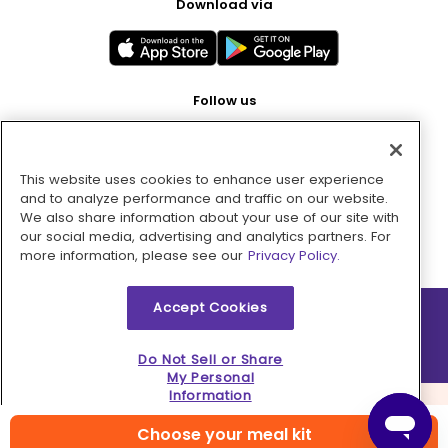
Download via
Follow us
This website uses cookies to enhance user experience
Pay with
and to analyze performance and traffic on our website.
We also share information about your use of our site with
our social media, advertising and analytics partners. For
more information, please see our
Privacy Policy.
Accept Cookies
2026 © MMM Consumer Brands Inc. All rights reserved.
Do Not Sell or Share
My Personal
Information
Choose your meal kit