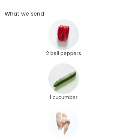
What we send
2 bell peppers
1 cucumber