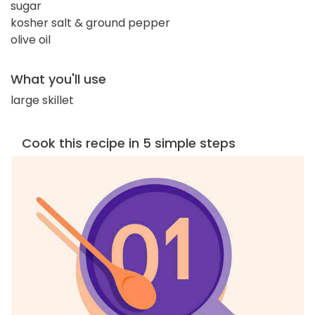
sugar
kosher salt & ground pepper
olive oil
What you'll use
large skillet
Cook this recipe in 5 simple steps