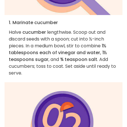
1. Marinate cucumber
Halve
cucumber
lengthwise. Scoop out and
discard seeds with a spoon; cut into ½-inch
pieces. In a medium bowl, stir to combine
1½
tablespoons each of vinegar and water, 1½
teaspoons sugar
, and
¾ teaspoon salt
. Add
cucumbers; toss to coat. Set aside until ready to
serve.