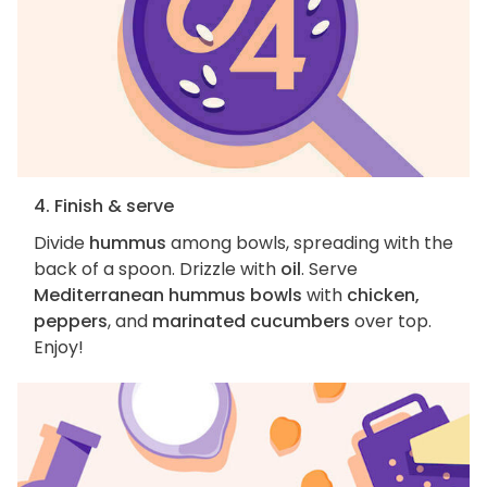
4. Finish & serve
Divide
hummus
among bowls, spreading with the
back of a spoon. Drizzle with
oil
. Serve
Mediterranean hummus bowls
with
chicken,
peppers
, and
marinated cucumbers
over top.
Enjoy!