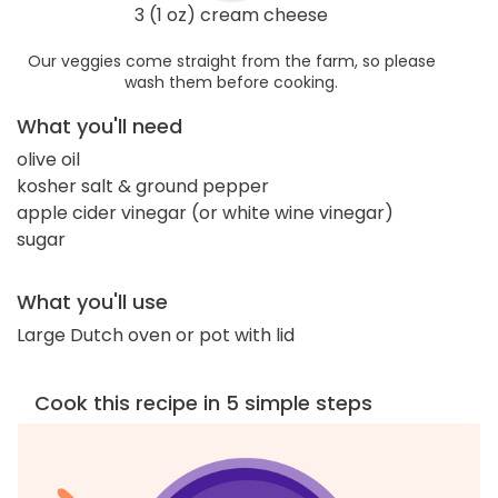
3 (1 oz) cream cheese
Our veggies come straight from the farm, so please
wash them before cooking.
What you'll need
olive oil
kosher salt & ground pepper
apple cider vinegar (or white wine vinegar)
sugar
What you'll use
Large Dutch oven or pot with lid
Cook this recipe in 5 simple steps