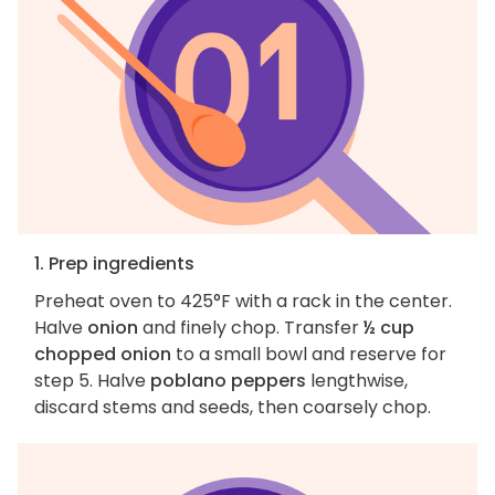
1. Prep ingredients
Preheat oven to 425°F with a rack in the center.
Halve
onion
and finely chop. Transfer
½ cup
chopped onion
to a small bowl and reserve for
step 5. Halve
poblano peppers
lengthwise,
discard stems and seeds, then coarsely chop.