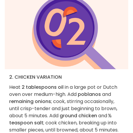
2. CHICKEN VARIATION
Heat
2 tablespoons oil
in a large pot or Dutch
oven over medium-high. Add
poblanos
and
remaining onions
; cook, stirring occasionally,
until crisp-tender and just beginning to brown,
about 5 minutes. Add
ground chicken
and
½
teaspoon salt
; cook chicken, breaking up into
smaller pieces, until browned, about 5 minutes.