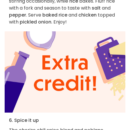
stirring occasionally, while
rice
bakes. Fluff rice
with a fork and season to taste with
salt
and
pepper
. Serve
baked rice
and
chicken
topped
with
pickled onion
. Enjoy!
6. Spice it up