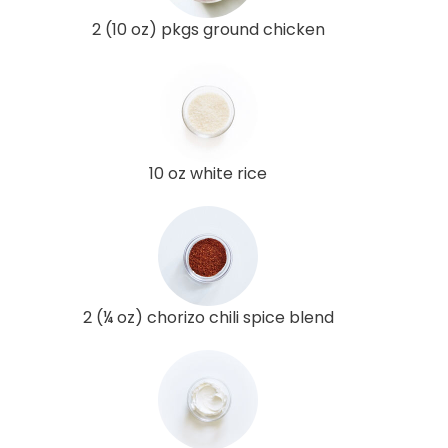
2 (10 oz) pkgs ground chicken
10 oz white rice
2 (¼ oz) chorizo chili spice blend