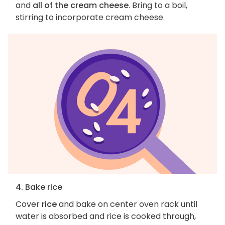
and
all of the cream cheese
. Bring to a boil,
stirring to incorporate cream cheese.
4. Bake rice
Cover
rice
and bake on center oven rack until
water is absorbed and rice is cooked through,