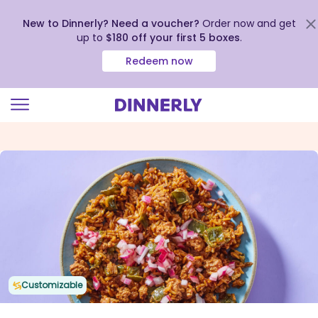
New to Dinnerly? Need a voucher?
Order now and get
up to
$180 off your first 5 boxes
.
Redeem now
Click
to
view
our
Accessibility
Statement
Customizable