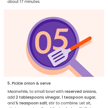
about 17 minutes.
5. Pickle onion & serve
Meanwhile, to small bowl with
reserved onions
,
add
2 tablespoons vinegar, 1 teaspoon sugar
,
and
½ teaspoon salt
; stir to combine. Let sit,