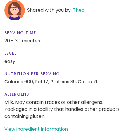
Shared with you by:
Theo
SERVING TIME
20 - 30 minutes
LEVEL
easy
NUTRITION PER SERVING
Calories 600,
Fat 17,
Proteins 39,
Carbs 71
ALLERGENS
Milk. May contain traces of other allergens.
Packaged in a facility that handles other products
containing gluten.
View ingredient information