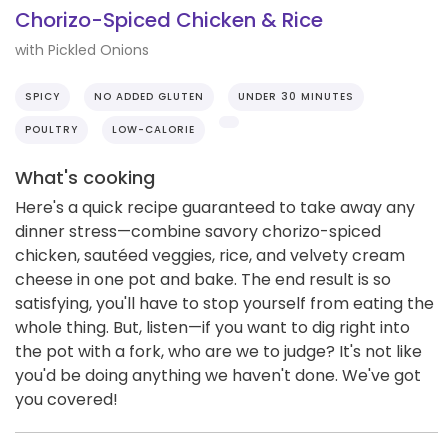
Chorizo-Spiced Chicken & Rice
with Pickled Onions
SPICY
NO ADDED GLUTEN
UNDER 30 MINUTES
POULTRY
LOW-CALORIE
What's cooking
Here's a quick recipe guaranteed to take away any
dinner stress—combine savory chorizo-spiced
chicken, sautéed veggies, rice, and velvety cream
cheese in one pot and bake. The end result is so
satisfying, you'll have to stop yourself from eating the
whole thing. But, listen—if you want to dig right into
the pot with a fork, who are we to judge? It's not like
you'd be doing anything we haven't done. We've got
you covered!