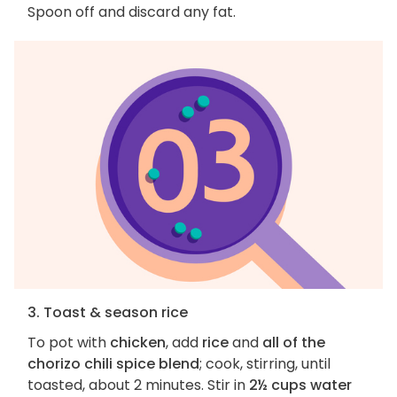
Spoon off and discard any fat.
3. Toast & season rice
To pot with
chicken
, add
rice
and
all of the
chorizo chili spice blend
; cook, stirring, until
toasted, about 2 minutes. Stir in
2½ cups water