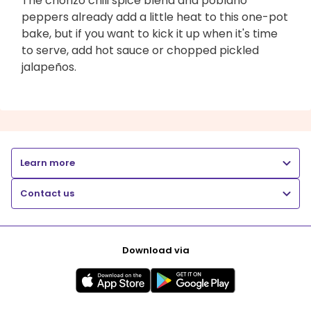
The chorizo chili spice blend and poblano
peppers already add a little heat to this one-pot
bake, but if you want to kick it up when it's time
to serve, add hot sauce or chopped pickled
jalapeños.
Learn more
Contact us
Download via