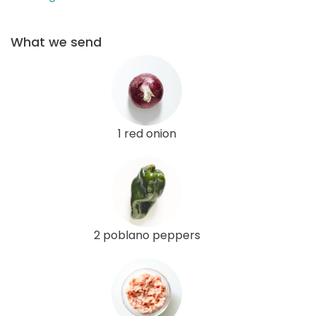
What we send
1 red onion
2 poblano peppers