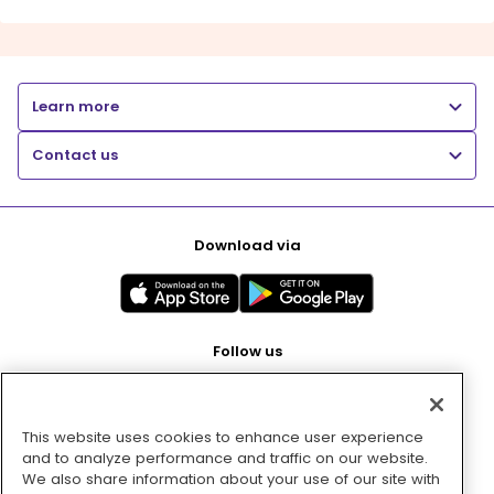
Learn more
Contact us
Download via
Follow us
This website uses cookies to enhance user experience
Pay with
and to analyze performance and traffic on our website.
We also share information about your use of our site with