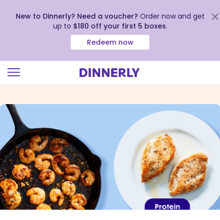
New to Dinnerly? Need a voucher?
Order now and get
up to
$180 off your first 5 boxes
.
Redeem now
Click
to
view
our
Accessibility
Statement