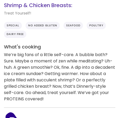
Shrimp & Chicken Breasts:
Treat Yourself!
SPECIAL
NO ADDED GLUTEN
SEAFOOD
POULTRY
DAIRY FREE
What's cooking
We’re big fans of a little self-care. A bubble bath?
Sure. Maybe a moment of zen while meditating? Uh-
huh. A green smoothie? Ok, fine. A dip into a decadent
ice cream sundae? Getting warmer. How about a
plate filled with succulent shrimp? Or a perfectly
grilled chicken breast? Now, that’s Dinnerly-style
self-care. Go ahead, treat yourself. We’ve got your
PROTEINS covered!