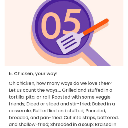
5. Chicken, your way!
Oh chicken, how many ways do we love thee?
Let us count the ways.... Grilled and stuffed in a
tortilla, pita, or roll; Roasted with some veggie
friends; Diced or sliced and stir-fried; Baked in a
casserole; Butterflied and stuffed; Pounded,
breaded, and pan-fried; Cut into strips, battered,
and shallow-fried; Shredded in a soup; Braised in