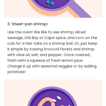
3. Sheet-pan shrimp!
Use the oven! We like to use shrimp, sliced
sausage, Old Bay or Cajun spice, and corn on the
cob for a fast take on a shrimp boil. Or, just keep
it simple by tossing broccoli florets and shrimp
with olive oil, salt, and pepper. Once roasted,
finish with a squeeze of fresh lemon juice.
Change it up with seasonal veggies or by adding
potatoes!