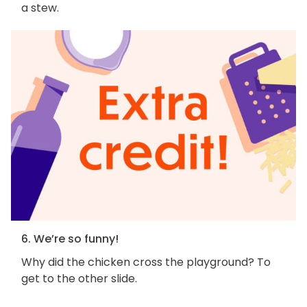
a stew.
6. We’re so funny!
Why did the chicken cross the playground? To
get to the other slide.