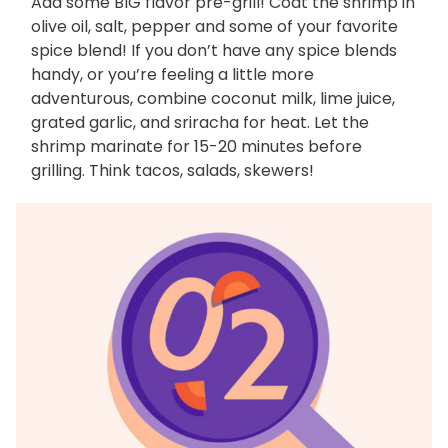
Add some BIG flavor pre-grill! Coat the shrimp in
olive oil, salt, pepper and some of your favorite
spice blend! If you don’t have any spice blends
handy, or you’re feeling a little more
adventurous, combine coconut milk, lime juice,
grated garlic, and sriracha for heat. Let the
shrimp marinate for 15-20 minutes before
grilling. Think tacos, salads, skewers!