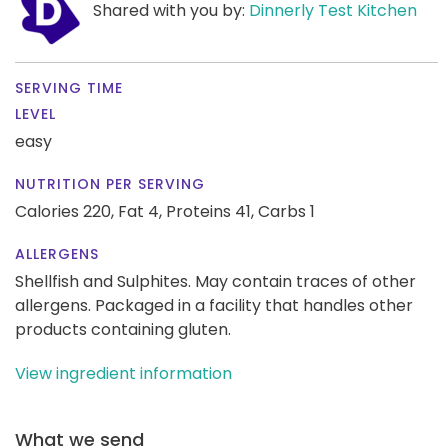
Shared with you by:
Dinnerly Test Kitchen
SERVING TIME
LEVEL
easy
NUTRITION PER SERVING
Calories 220,
Fat 4,
Proteins 41,
Carbs 1
ALLERGENS
Shellfish and Sulphites. May contain traces of other
allergens. Packaged in a facility that handles other
products containing gluten.
View ingredient information
What we send