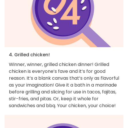
4. Grilled chicken!
Winner, winner, grilled chicken dinner! Grilled
chicken is everyone’s fave and it’s for good
reason. It’s a blank canvas that’s only as flavorful
as your imagination! Give it a bath in a marinade
before grilling and slicing for use in tacos, fajitas,
stir-fries, and pitas. Or, keep it whole for
sandwiches and bbq. Your chicken, your choice!