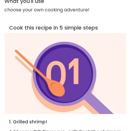
What you'll use
choose your own cooking adventure!
Cook this recipe in 5 simple steps
1. Grilled shrimp!