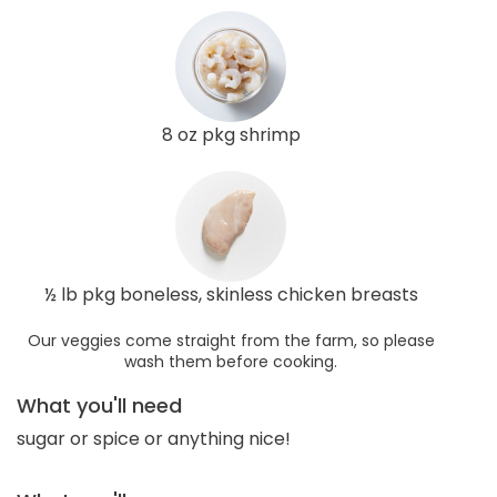
8 oz pkg shrimp
½ lb pkg boneless, skinless chicken breasts
Our veggies come straight from the farm, so please
wash them before cooking.
What you'll need
sugar or spice or anything nice!