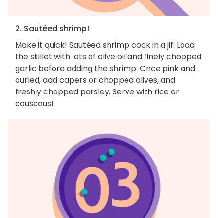
2. Sautéed shrimp!
Make it quick! Sautéed shrimp cook in a jif. Load
the skillet with lots of olive oil and finely chopped
garlic before adding the shrimp. Once pink and
curled, add capers or chopped olives, and
freshly chopped parsley. Serve with rice or
couscous!