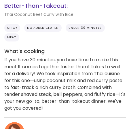
Better-Than-Takeout:
Thai Coconut Beef Curry with Rice
SPICY
NO ADDED GLUTEN
UNDER 30 MINUTES
MEAT
What's cooking
If you have 30 minutes, you have time to make this
meal. It comes together faster than it takes to wait
for a delivery! We took inspiration from Thai cuisine
for this one—using coconut milk and red curry paste
to fast-track a rich curry broth. Combined with
tender shaved steak, bell peppers, and fluffy rice—it's
your new go-to, better-than-takeout dinner. We've
got you covered!