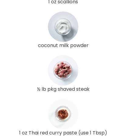
1 oz scallions
coconut milk powder
½ lb pkg shaved steak
1 oz Thai red curry paste (use 1 Tbsp)