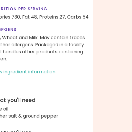
RITION PER SERVING
ories 730,
Fat 48,
Proteins 27,
Carbs 54
ERGENS
, Wheat and Milk. May contain traces
other allergens. Packaged in a facility
t handles other products containing
ten.
w ingredient information
t you'll need
e oil
her salt & ground pepper