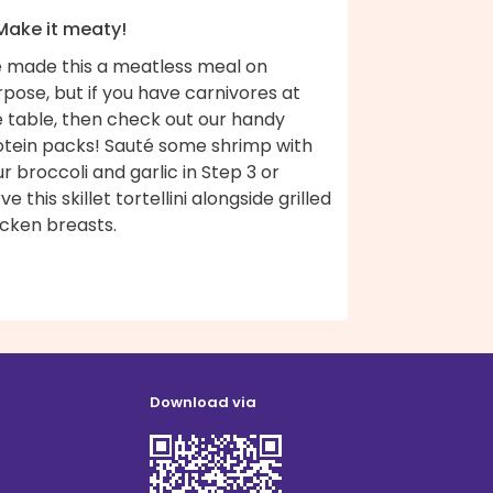
 Make it meaty!
 made this a meatless meal on
pose, but if you have carnivores at
e table, then check out our handy
otein packs! Sauté some shrimp with
r broccoli and garlic in Step 3 or
ve this skillet tortellini alongside grilled
icken breasts.
Download via