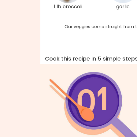
1 lb broccoli
garlic
Our veggies come straight from t
Cook this recipe in 5 simple step