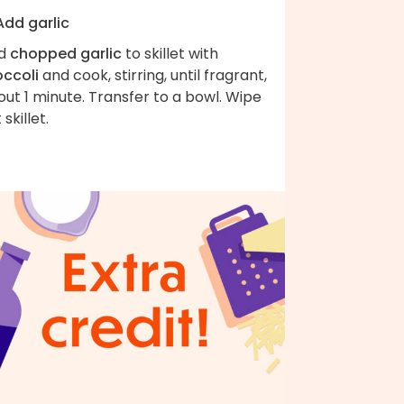
Add garlic
d
chopped garlic
to skillet with
occoli
and cook, stirring, until fragrant,
ut 1 minute. Transfer to a bowl. Wipe
 skillet.