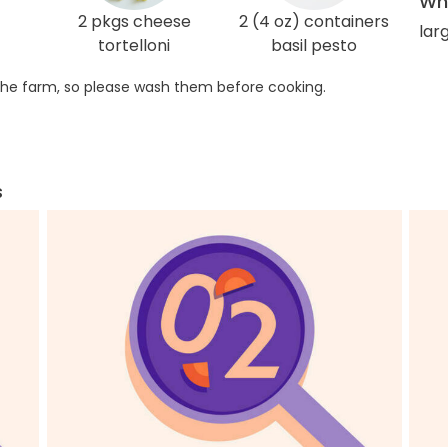
Wha
2 pkgs cheese
2 (4 oz) containers
larg
tortelloni
basil pesto
he farm, so please wash them before cooking.
s