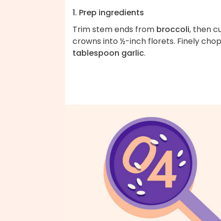
1. Prep ingredients
Trim stem ends from
broccoli
, then c
crowns into ½-inch florets. Finely cho
tablespoon garlic
.