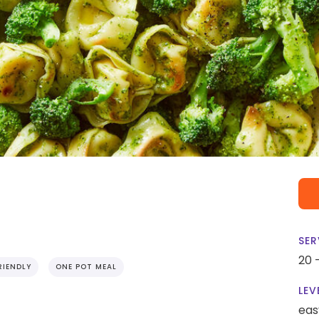
SER
20 
RIENDLY
ONE POT MEAL
LEV
eas