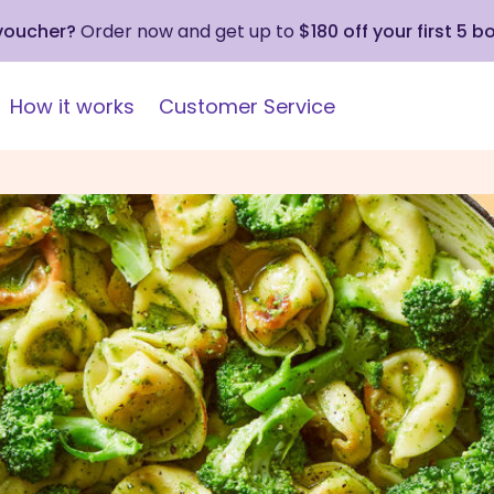
 voucher?
Order now and get up to
$180 off your first 5 b
How it works
Customer Service