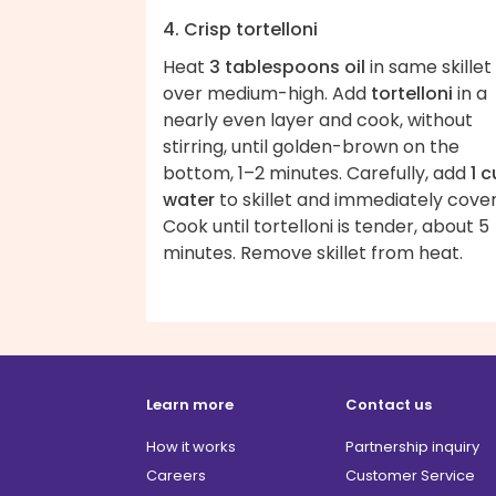
4. Crisp tortelloni
Heat
3 tablespoons oil
in same skillet
over medium-high. Add
tortelloni
in a
nearly even layer and cook, without
stirring, until golden-brown on the
bottom, 1–2 minutes. Carefully, add
1 
water
to skillet and immediately cover
Cook until tortelloni is tender, about 5
minutes. Remove skillet from heat.
Learn more
Contact us
How it works
Partnership inquiry
Careers
Customer Service