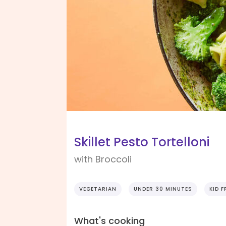
Skillet Pesto Tortelloni
with Broccoli
VEGETARIAN
UNDER 30 MINUTES
KID F
What's cooking