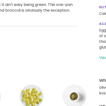
 it ain't easy being green. This one-pan
NUT
and broccoli is obviously the exception.
Cal
ALL
Egg
of 
tha
glu
Vie
Wha
oliv
kos