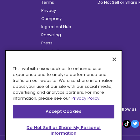
Terms
Do Not Sell or Share
Privacy
Company
Ingredient Hub
Recycling
Press
Affiliate Program
Blog
Hero Discounts
This website uses cookies to enhance user
experience and to analyze performance and
COVID-19 Updates
traffic on our website. We also share information
Accessibility
about your use of our site with our social media,
advertising and analytics partners. For more
information, please see our
Privacy Policy.
Follow us
Accept Cookies
Do Not Sell or Share My Personal
Information