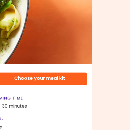
Choose your meal kit
VING TIME
- 30 minutes
EL
y