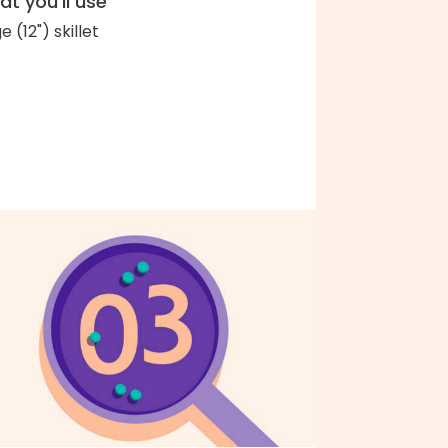
t you'll use
e (12") skillet