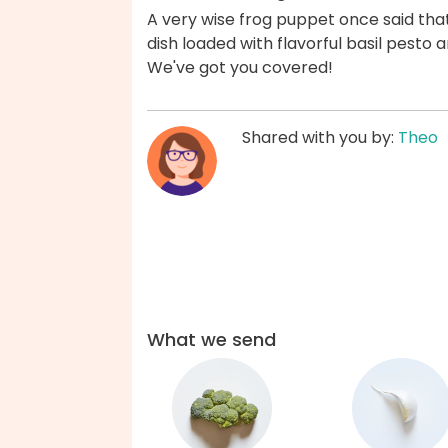
A very wise frog puppet once said that
dish loaded with flavorful basil pesto 
We've got you covered!
Shared with you by:
Theo
What we send