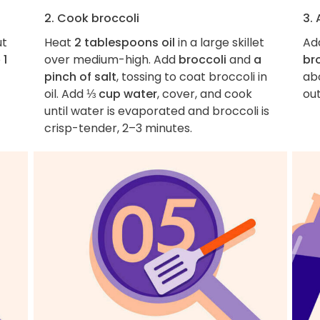
2. Cook broccoli
3. 
ut
Heat
2 tablespoons oil
in a large skillet
Ad
p
1
over medium-high. Add
broccoli
and
a
br
pinch of salt
, tossing to coat broccoli in
abo
oil. Add
⅓ cup water
, cover, and cook
out
until water is evaporated and broccoli is
crisp-tender, 2–3 minutes.