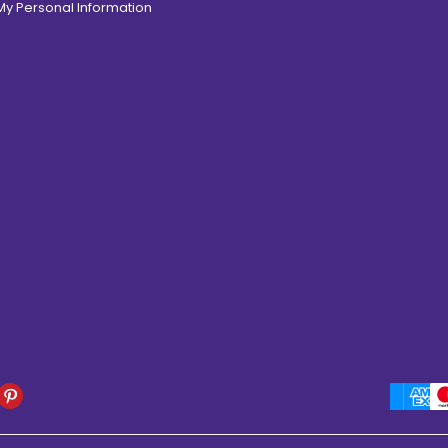
 My Personal Information