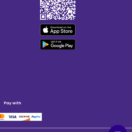
Pay with