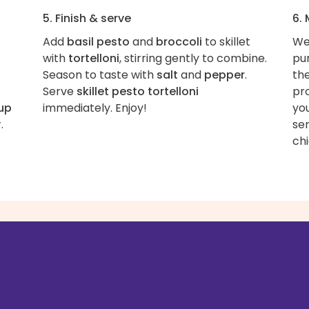
5. Finish & serve
6.
Add
basil pesto
and
broccoli
to skillet
We
with
tortelloni
, stirring gently to combine.
pur
Season to taste with
salt
and
pepper
.
th
Serve
skillet pesto tortelloni
pr
cup
immediately. Enjoy!
you
.
ser
ch