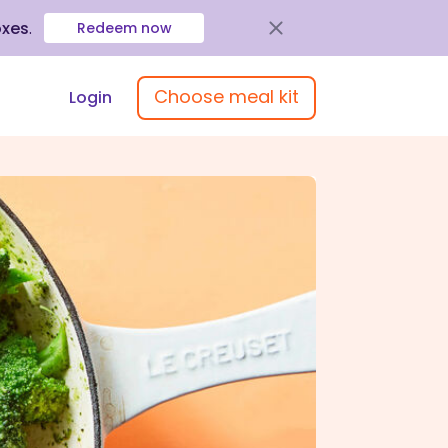
oxes
.
Redeem now
Choose meal kit
Login