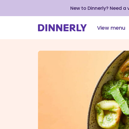
New to Dinnerly? Need a
View menu
Click
to
view
our
Accessibility
Statement