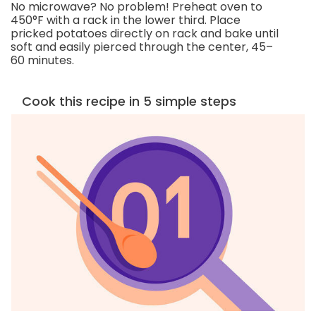
No microwave? No problem! Preheat oven to
450°F with a rack in the lower third. Place
pricked potatoes directly on rack and bake until
soft and easily pierced through the center, 45–
60 minutes.
Cook this recipe in 5 simple steps