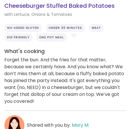
Cheeseburger Stuffed Baked Potatoes
with Lettuce, Onions & Tomatoes
NO ADDED GLUTEN
UNDER 30 MINUTES
MEAT
KID FRIENDLY
ONE POT MEAL
What's cooking
Forget the bun. And the fries for that matter,
because we certainly have. And you know what? We
don’t miss them at all, because a fluffy baked potato
has joined the party instead. It's got everything you
want (no, NEED) in a cheeseburger, but we couldn't
forget that dollop of sour cream on top. We’ve got
you covered!
Shared with you by:
Mary M.