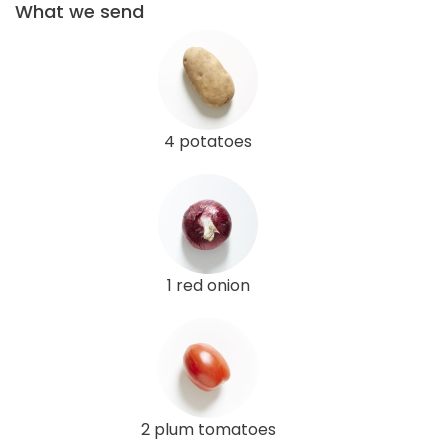
What we send
4 potatoes
1 red onion
2 plum tomatoes