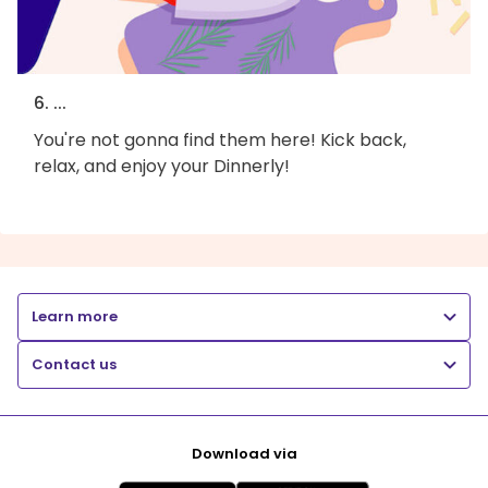
6. ...
You're not gonna find them here! Kick back,
relax, and enjoy your Dinnerly!
Learn more
Contact us
Download via