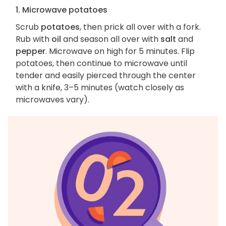
1. Microwave potatoes
Scrub
potatoes
, then prick all over with a fork.
Rub with
oil
and season all over with
salt
and
pepper
. Microwave on high for 5 minutes. Flip
potatoes, then continue to microwave until
tender and easily pierced through the center
with a knife, 3–5 minutes (watch closely as
microwaves vary).