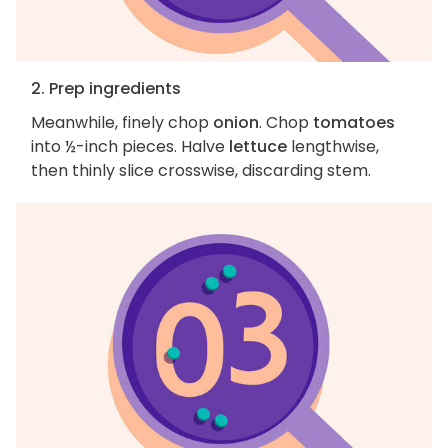
2. Prep ingredients
Meanwhile, finely chop
onion
. Chop
tomatoes
into ½-inch pieces. Halve
lettuce
lengthwise,
then thinly slice crosswise, discarding stem.