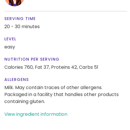
SERVING TIME
20 - 30 minutes
LEVEL
easy
NUTRITION PER SERVING
Calories 760,
Fat 37,
Proteins 42,
Carbs 51
ALLERGENS
Milk. May contain traces of other allergens.
Packaged in a facility that handles other products
containing gluten.
View ingredient information