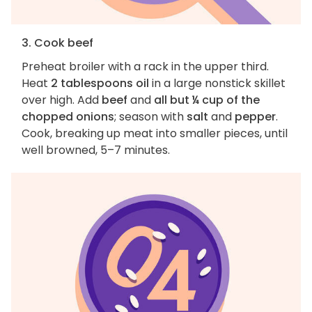
3. Cook beef
Preheat broiler with a rack in the upper third.
Heat
2 tablespoons oil
in a large nonstick skillet
over high. Add
beef
and
all but ¼ cup of the
chopped onions
; season with
salt
and
pepper
.
Cook, breaking up meat into smaller pieces, until
well browned, 5–7 minutes.