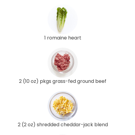
1 romaine heart
2 (10 oz) pkgs grass-fed ground beef
2 (2 oz) shredded cheddar-jack blend