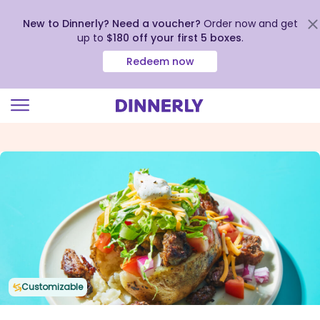
New to Dinnerly? Need a voucher?
Order now and get
up to
$180 off your first 5 boxes
.
Redeem now
Click
to
view
our
Accessibility
Statement
Customizable