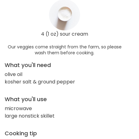
4 (1 oz) sour cream
Our veggies come straight from the farm, so please
wash them before cooking.
What you'll need
olive oil
kosher salt & ground pepper
What you'll use
microwave
large nonstick skillet
Cooking tip