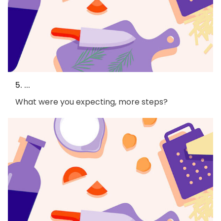
5. ...
What were you expecting, more steps?