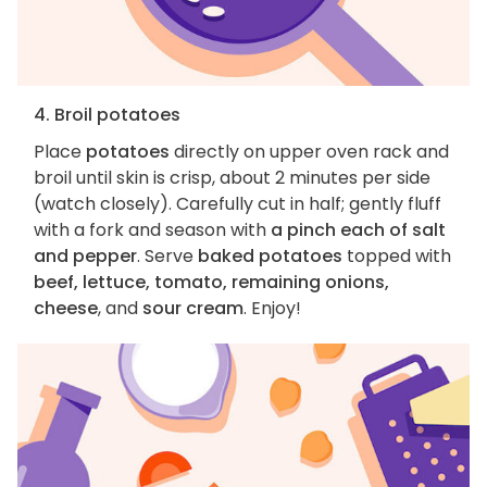
4. Broil potatoes
Place
potatoes
directly on upper oven rack and
broil until skin is crisp, about 2 minutes per side
(watch closely). Carefully cut in half; gently fluff
with a fork and season with
a pinch each of salt
and pepper
. Serve
baked potatoes
topped with
beef, lettuce, tomato, remaining onions,
cheese
, and
sour cream
. Enjoy!