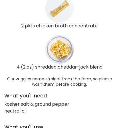
2 pkts chicken broth concentrate
4 (2 oz) shredded cheddar-jack blend
Our veggies come straight from the farm, so please
wash them before cooking.
What you'll need
kosher salt & ground pepper
neutral oil
What you'll use