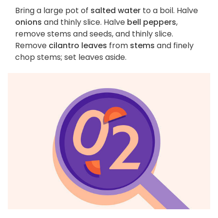
Bring a large pot of
salted water
to a boil. Halve
onions
and thinly slice. Halve
bell peppers
,
remove stems and seeds, and thinly slice.
Remove
cilantro leaves
from
stems
and finely
chop stems; set leaves aside.