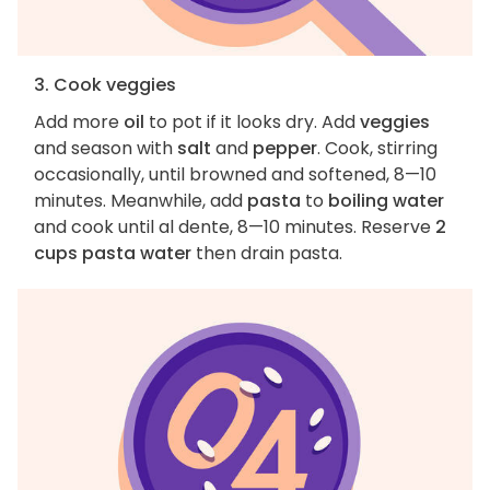
3. Cook veggies
Add more
oil
to pot if it looks dry. Add
veggies
and season with
salt
and
pepper
. Cook, stirring
occasionally, until browned and softened, 8—10
minutes. Meanwhile, add
pasta
to
boiling water
and cook until al dente, 8—10 minutes. Reserve
2
cups pasta water
then drain pasta.