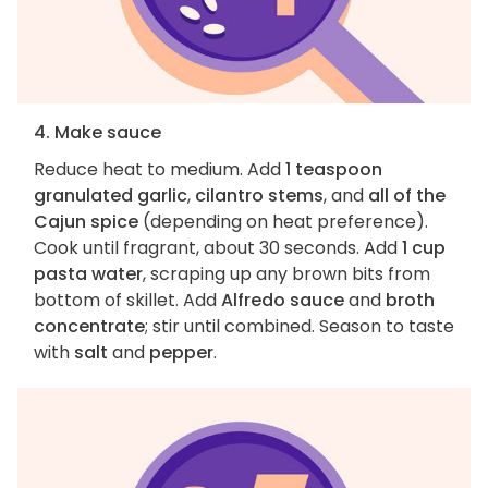
4. Make sauce
Reduce heat to medium. Add
1 teaspoon
granulated garlic
,
cilantro stems
, and
all of the
Cajun spice
(depending on heat preference).
Cook until fragrant, about 30 seconds. Add
1 cup
pasta water
, scraping up any brown bits from
bottom of skillet. Add
Alfredo sauce
and
broth
concentrate
; stir until combined. Season to taste
with
salt
and
pepper
.