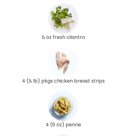
½ oz fresh cilantro
4 (½ lb) pkgs chicken breast strips
4 (6 oz) penne