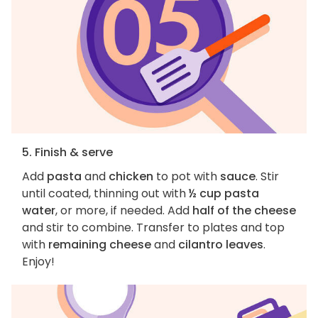
5. Finish & serve
Add
pasta
and
chicken
to pot with
sauce
. Stir
until coated, thinning out with
½ cup pasta
water
, or more, if needed. Add
half of the cheese
and stir to combine. Transfer to plates and top
with
remaining cheese
and
cilantro leaves
.
Enjoy!