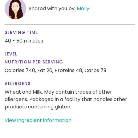
Shared with you by:
Molly
SERVING TIME
40 - 50 minutes
LEVEL
NUTRITION PER SERVING
Calories 740,
Fat 26,
Proteins 48,
Carbs 79
ALLERGENS
Wheat and Milk. May contain traces of other
allergens. Packaged in a facility that handles other
products containing gluten.
View ingredient information