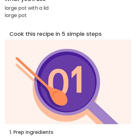
large pot with a lid
large pot
Cook this recipe in 5 simple steps
1. Prep ingredients