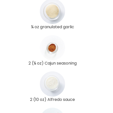
¼ oz granulated garlic
2 (¼ oz) Cajun seasoning
2 (10 oz) Alfredo sauce