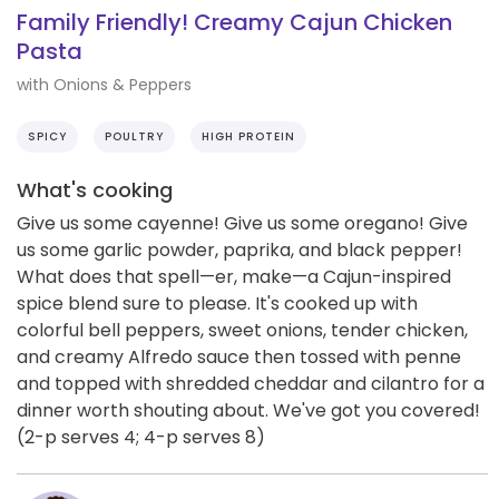
Family Friendly! Creamy Cajun Chicken
Pasta
with Onions & Peppers
SPICY
POULTRY
HIGH PROTEIN
What's cooking
Give us some cayenne! Give us some oregano! Give
us some garlic powder, paprika, and black pepper!
What does that spell—er, make—a Cajun-inspired
spice blend sure to please. It's cooked up with
colorful bell peppers, sweet onions, tender chicken,
and creamy Alfredo sauce then tossed with penne
and topped with shredded cheddar and cilantro for a
dinner worth shouting about. We've got you covered!
(2-p serves 4; 4-p serves 8)