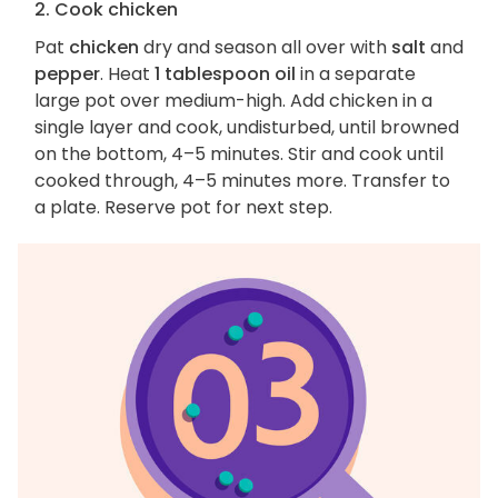
2. Cook chicken
Pat
chicken
dry and season all over with
salt
and
pepper
. Heat
1 tablespoon oil
in a separate
large pot over medium-high. Add chicken in a
single layer and cook, undisturbed, until browned
on the bottom, 4–5 minutes. Stir and cook until
cooked through, 4–5 minutes more. Transfer to
a plate. Reserve pot for next step.