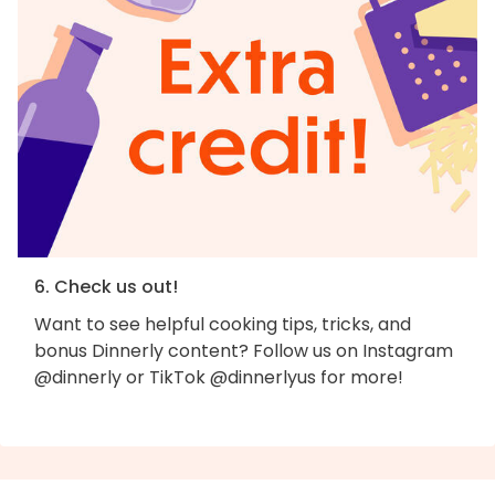
6. Check us out!
Want to see helpful cooking tips, tricks, and
bonus Dinnerly content? Follow us on Instagram
@dinnerly or TikTok @dinnerlyus for more!