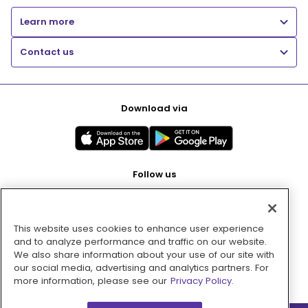
Learn more
Contact us
Download via
Follow us
This website uses cookies to enhance user experience
Pay with
and to analyze performance and traffic on our website.
We also share information about your use of our site with
our social media, advertising and analytics partners. For
more information, please see our
Privacy Policy.