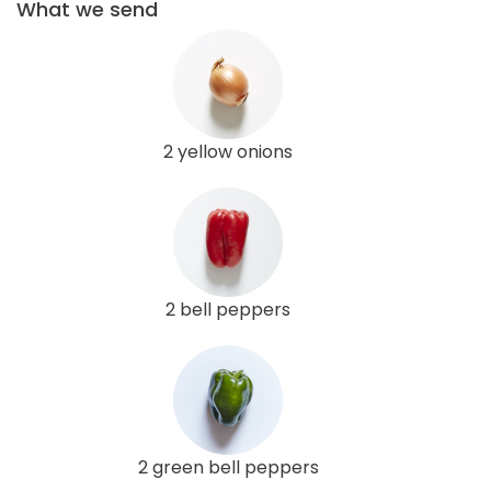
What we send
2 yellow onions
2 bell peppers
2 green bell peppers