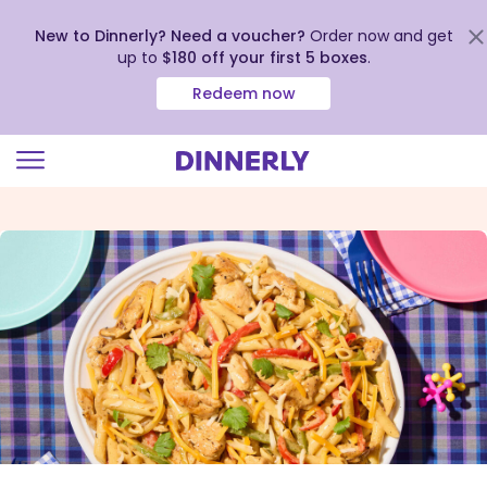
New to Dinnerly? Need a voucher?
Order now and get
up to
$180 off your first 5 boxes
.
Redeem now
Click
to
view
our
Accessibility
Statement