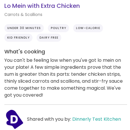
Lo Mein with Extra Chicken
Carrots & Scallions
UNDER 30 MINUTES
POULTRY
LOW-CALORIE
KID FRIENDLY
DAIRY FREE
What's cooking
You can't be feeling low when you've got lo mein on
your plate! A few simple ingredients prove that the
sum is greater than its parts: tender chicken strips,
thinly sliced carrots and scallions, and stir-fry sauce
come together to make something magical. We've
got you covered!
Shared with you by:
Dinnerly Test Kitchen