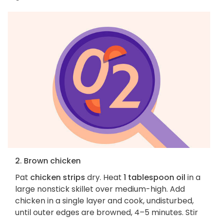
2. Brown chicken
Pat
chicken strips
dry. Heat
1 tablespoon oil
in a
large nonstick skillet over medium-high. Add
chicken in a single layer and cook, undisturbed,
until outer edges are browned, 4–5 minutes. Stir