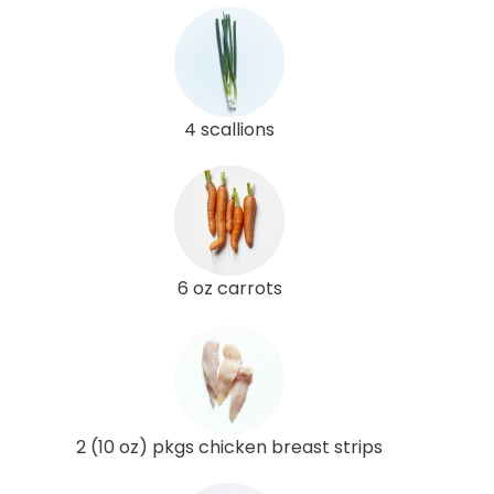
4 scallions
6 oz carrots
2 (10 oz) pkgs chicken breast strips