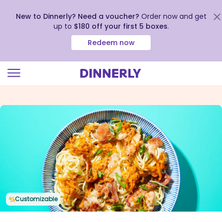
New to Dinnerly? Need a voucher?
Order now and get
up to
$180 off your first 5 boxes
.
Redeem now
Click
to
view
our
Accessibility
Statement
Customizable