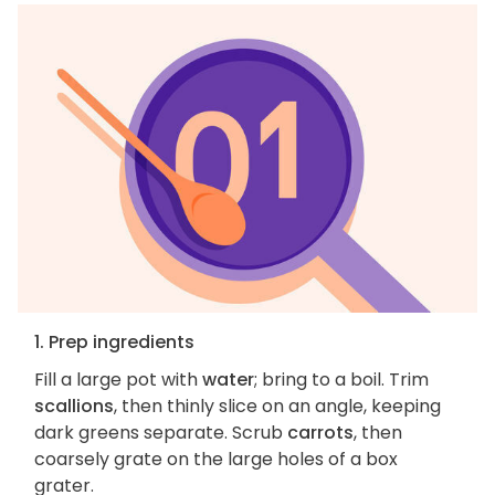
1. Prep ingredients
Fill a large pot with
water
; bring to a boil. Trim
scallions
, then thinly slice on an angle, keeping
dark greens separate. Scrub
carrots
, then
coarsely grate on the large holes of a box
grater.