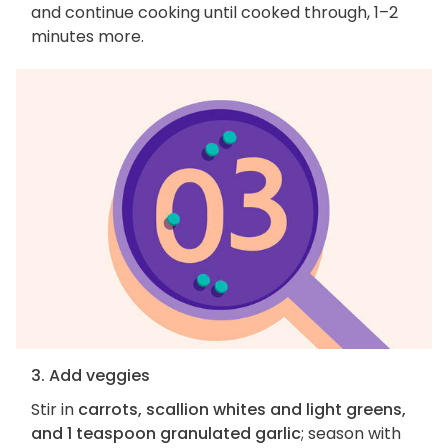
and continue cooking until cooked through, 1–2
minutes more.
3. Add veggies
Stir in
carrots, scallion whites and light greens,
and 1 teaspoon granulated garlic
; season with