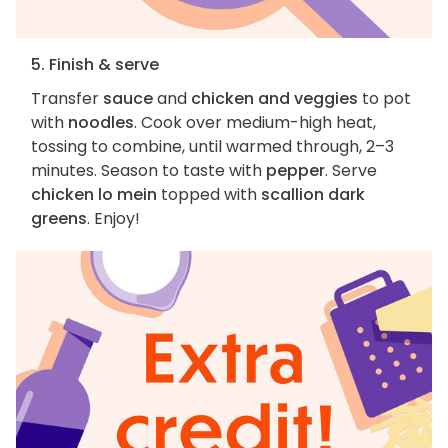
5. Finish & serve
Transfer
sauce
and
chicken and veggies
to pot
with
noodles
. Cook over medium-high heat,
tossing to combine, until warmed through, 2–3
minutes. Season to taste with
pepper
. Serve
chicken lo mein
topped with
scallion dark
greens
. Enjoy!