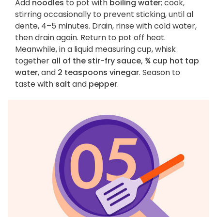
Add
noodles
to pot with
boiling water
; cook,
stirring occasionally to prevent sticking, until al
dente, 4–5 minutes. Drain, rinse with cold water,
then drain again. Return to pot off heat.
Meanwhile, in a liquid measuring cup, whisk
together
all of the stir-fry sauce, ¾ cup hot tap
water
, and
2 teaspoons vinegar
. Season to
taste with
salt
and
pepper
.