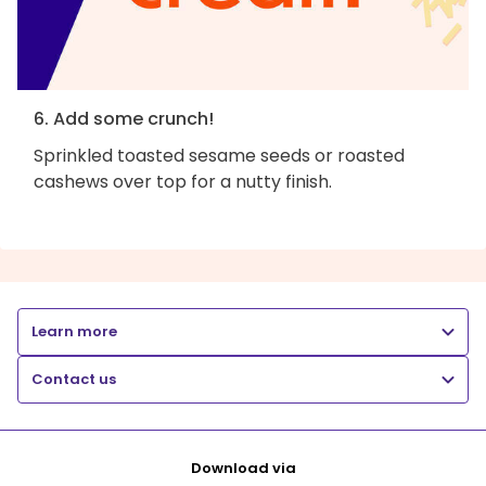
6. Add some crunch!
Sprinkled toasted sesame seeds or roasted
cashews over top for a nutty finish.
Learn more
Contact us
Download via