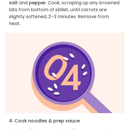
salt
and
pepper
. Cook, scraping up any browned
bits from bottom of skillet, until carrots are
slightly softened, 2–3 minutes. Remove from
heat.
4. Cook noodles & prep sauce