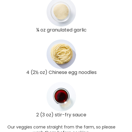
¼ oz granulated garlic
4 (2½ oz) Chinese egg noodles
2 (3 oz) stir-fry sauce
Our veggies come straight from the farm, so please