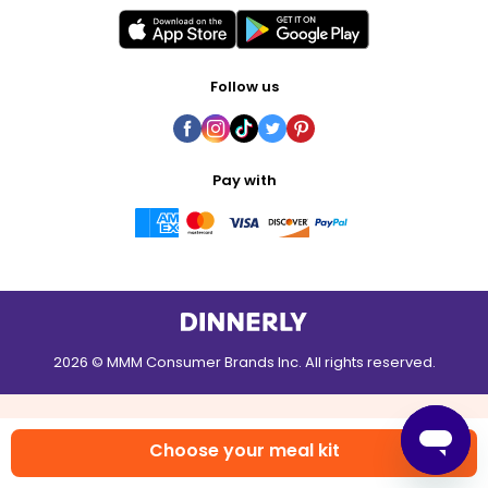
Follow us
Pay with
2026 © MMM Consumer Brands Inc. All rights reserved.
Choose your meal kit