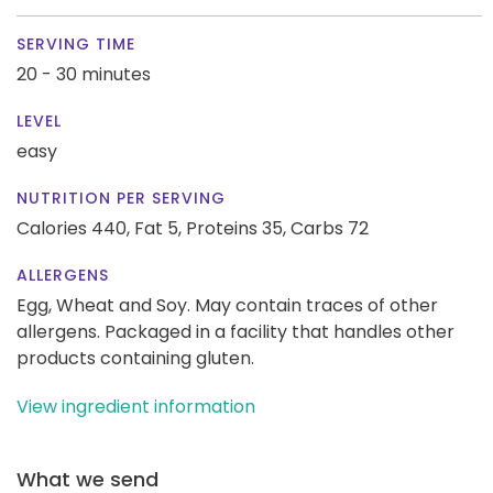
SERVING TIME
20 - 30 minutes
LEVEL
easy
NUTRITION PER SERVING
Calories 440,
Fat 5,
Proteins 35,
Carbs 72
ALLERGENS
Egg, Wheat and Soy. May contain traces of other
allergens. Packaged in a facility that handles other
products containing gluten.
View ingredient information
What we send