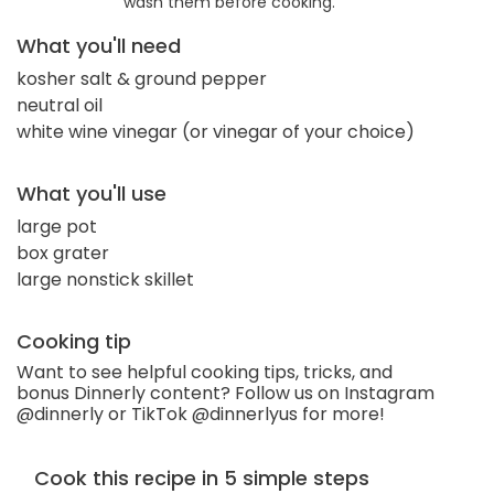
wash them before cooking.
What you'll need
kosher salt & ground pepper
neutral oil
white wine vinegar (or vinegar of your choice)
What you'll use
large pot
box grater
large nonstick skillet
Cooking tip
Want to see helpful cooking tips, tricks, and
bonus Dinnerly content? Follow us on Instagram
@dinnerly or TikTok @dinnerlyus for more!
Cook this recipe in 5 simple steps