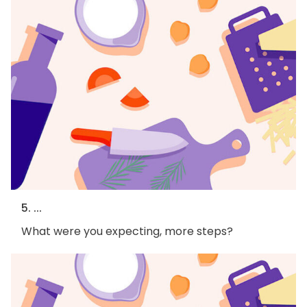
5. ...
What were you expecting, more steps?