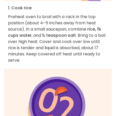
1. Cook rice
Preheat oven to broil with a rack in the top
position (about 4–5 inches away from heat
source). In a small saucepan, combine
rice, 1¼
cups water
, and
½ teaspoon salt
. Bring to a boil
over high heat. Cover and cook over low until
rice is tender and liquid is absorbed, about 17
minutes. Keep covered off heat until ready to
serve.