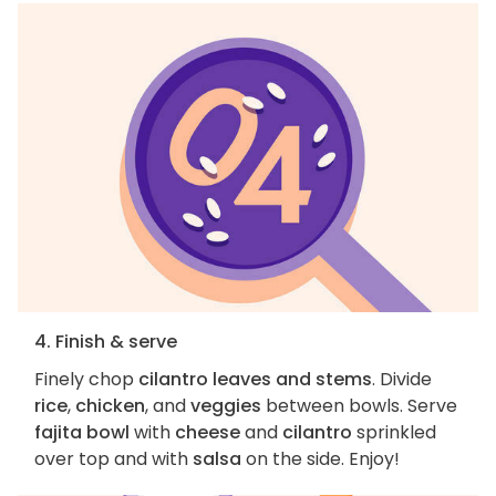
4. Finish & serve
Finely chop
cilantro leaves and stems
. Divide
rice
,
chicken
, and
veggies
between bowls. Serve
fajita bowl
with
cheese
and
cilantro
sprinkled
over top and with
salsa
on the side. Enjoy!