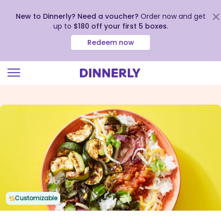
New to Dinnerly? Need a voucher?
Order now and get
up to
$180 off your first 5 boxes
.
Redeem now
Click
to
view
our
Accessibility
Statement
Customizable