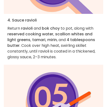
4. Sauce ravioli
Return
ravioli
and
bok choy
to pot, along with
reserved cooking water, scallion whites and
light greens, tamari, mirin
, and
4 tablespoons
butter
. Cook over high heat, swirling skillet
constantly, until ravioli is coated in a thickened,
glossy sauce, 2–3 minutes.