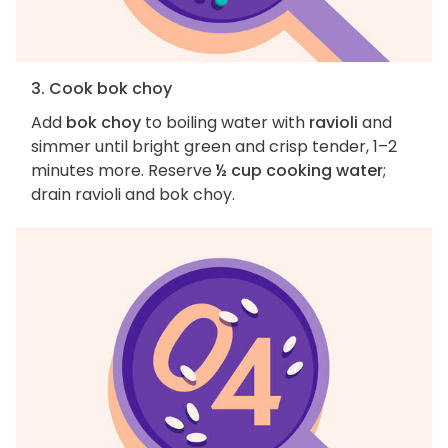
3. Cook bok choy
Add
bok choy
to boiling water with
ravioli
and
simmer until bright green and crisp tender, 1–2
minutes more. Reserve
½ cup cooking water
;
drain ravioli and bok choy.