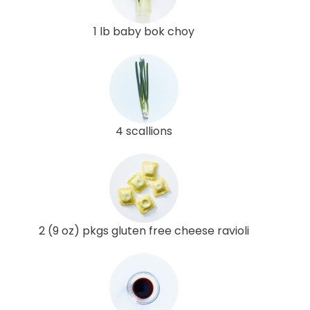
1 lb baby bok choy
4 scallions
2 (9 oz) pkgs gluten free cheese ravioli