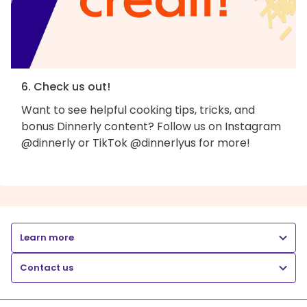
6. Check us out!
Want to see helpful cooking tips, tricks, and
bonus Dinnerly content? Follow us on Instagram
@dinnerly or TikTok @dinnerlyus for more!
Learn more
Contact us