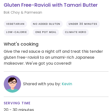
Gluten Free-Ravioli with Tamari Butter
Bok Choy & Parmesan
VEGETARIAN
NO ADDED GLUTEN
UNDER 30 MINUTES
LOW-CALORIE
ONE POT MEAL
CLIMATE HERO
What's cooking
Give the red sauce a night off and treat this tender
gluten free-ravioli to an umami-rich Japanese
makeover. We've got you covered!
Shared with you by:
Kevin
SERVING TIME
20 - 30 minutes