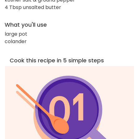
4 Tbsp unsalted butter
What you'll use
large pot
colander
Cook this recipe in 5 simple steps