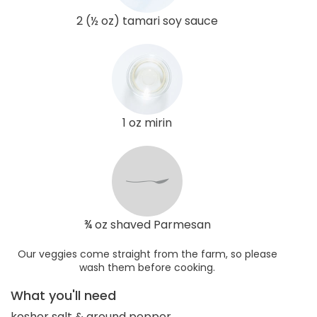
2 (½ oz) tamari soy sauce
1 oz mirin
¾ oz shaved Parmesan
Our veggies come straight from the farm, so please
wash them before cooking.
What you'll need
kosher salt & ground pepper