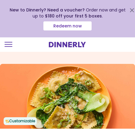
New to Dinnerly? Need a voucher?
Order now and get
up to
$180 off your first 5 boxes
.
Redeem now
Click
to
view
our
Accessibility
Statement
Customizable