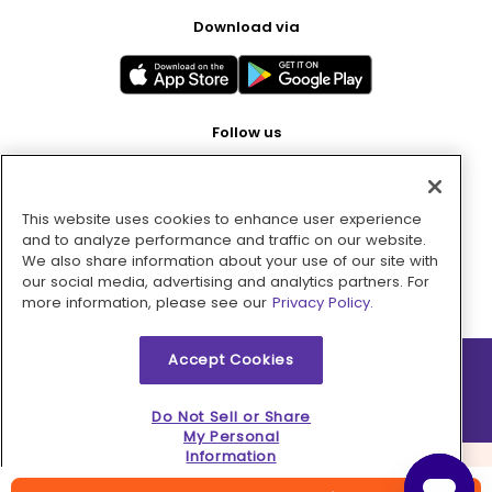
Download via
Follow us
This website uses cookies to enhance user experience
Pay with
and to analyze performance and traffic on our website.
We also share information about your use of our site with
our social media, advertising and analytics partners. For
more information, please see our
Privacy Policy.
Accept Cookies
2026 © MMM Consumer Brands Inc. All rights reserved.
Do Not Sell or Share
My Personal
Information