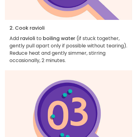
2. Cook ravioli
Add
ravioli
to
boiling water
(if stuck together,
gently pull apart only if possible without tearing).
Reduce heat and gently simmer, stirring
occasionally, 2 minutes.