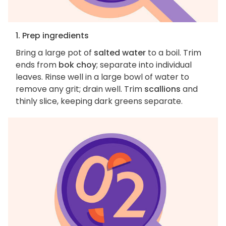
1. Prep ingredients
Bring a large pot of
salted water
to a boil. Trim
ends from
bok choy
; separate into individual
leaves. Rinse well in a large bowl of water to
remove any grit; drain well. Trim
scallions
and
thinly slice, keeping dark greens separate.