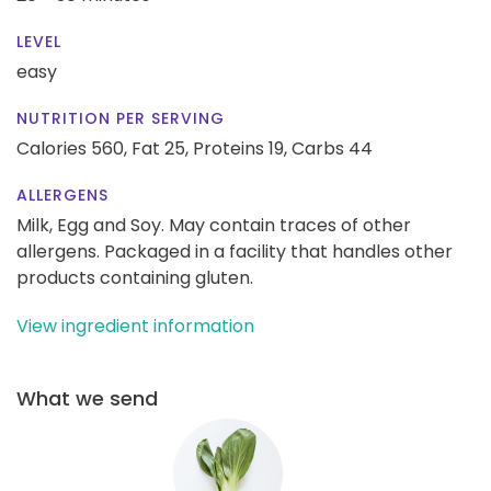
LEVEL
easy
NUTRITION PER SERVING
Calories 560,
Fat 25,
Proteins 19,
Carbs 44
ALLERGENS
Milk, Egg and Soy. May contain traces of other
allergens. Packaged in a facility that handles other
products containing gluten.
View ingredient information
What we send