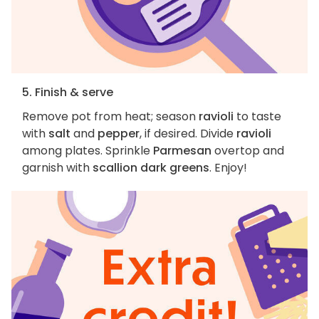
5. Finish & serve
Remove pot from heat; season
ravioli
to taste
with
salt
and
pepper
, if desired. Divide
ravioli
among plates. Sprinkle
Parmesan
overtop and
garnish with
scallion dark greens
. Enjoy!