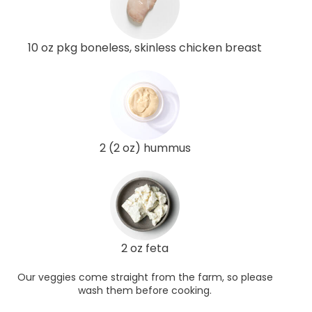
10 oz pkg boneless, skinless chicken breast
2 (2 oz) hummus
2 oz feta
Our veggies come straight from the farm, so please
wash them before cooking.