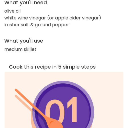
What you'll need
olive oil
white wine vinegar (or apple cider vinegar)
kosher salt & ground pepper
What you'll use
medium skillet
Cook this recipe in 5 simple steps