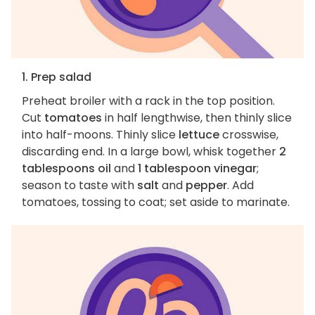
1. Prep salad
Preheat broiler with a rack in the top position.
Cut
tomatoes
in half lengthwise, then thinly slice
into half-moons. Thinly slice
lettuce
crosswise,
discarding end. In a large bowl, whisk together
2
tablespoons oil
and
1 tablespoon vinegar
;
season to taste with
salt
and
pepper
. Add
tomatoes, tossing to coat; set aside to marinate.