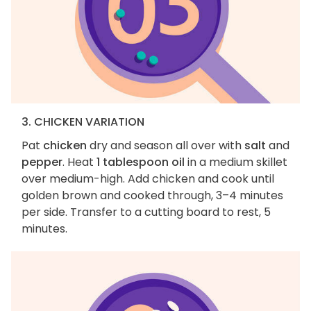
3. CHICKEN VARIATION
Pat
chicken
dry and season all over with
salt
and
pepper
. Heat
1 tablespoon oil
in a medium skillet
over medium-high. Add chicken and cook until
golden brown and cooked through, 3–4 minutes
per side. Transfer to a cutting board to rest, 5
minutes.