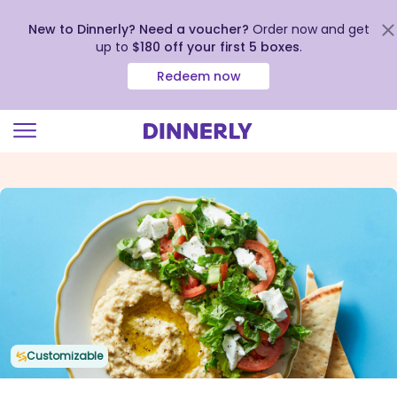
New to Dinnerly? Need a voucher?
Order now and get
up to
$180 off your first 5 boxes
.
Redeem now
Click
to
view
our
Accessibility
Statement
Customizable