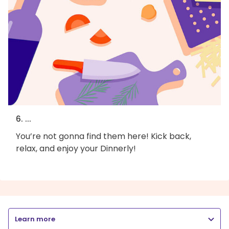
6. ...
You’re not gonna find them here! Kick back,
relax, and enjoy your Dinnerly!
Learn more