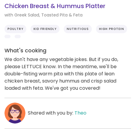
Chicken Breast & Hummus Platter
with Greek Salad, Toasted Pita & Feta
POULTRY
KID FRIENDLY
NUTRITIOUS
HIGH PROTEIN
What's cooking
We don't have any vegetable jokes. But if you do,
please LETTUCE know. In the meantime, we'll be
double-fisting warm pita with this plate of lean
chicken breast, savory hummus and crisp salad
loaded with feta. We've got you covered!
Shared with you by:
Theo