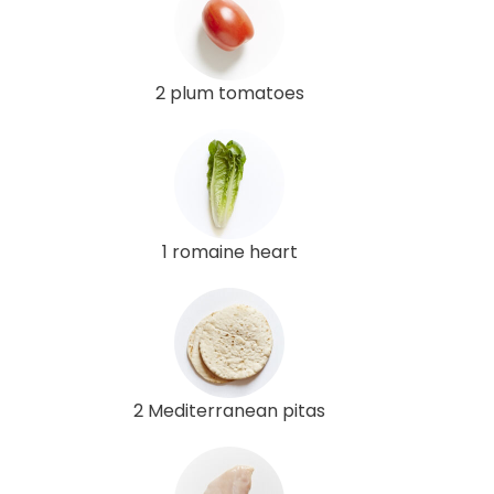
2 plum tomatoes
1 romaine heart
2 Mediterranean pitas