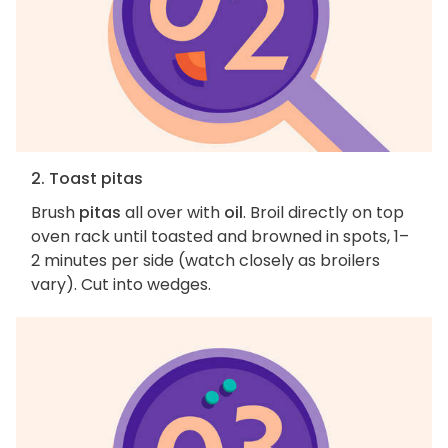
2. Toast pitas
Brush
pitas
all over with
oil
. Broil directly on top
oven rack until toasted and browned in spots, 1–
2 minutes per side (watch closely as broilers
vary). Cut into wedges.