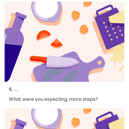
5. ...
What were you expecting, more steps?