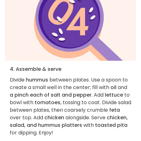
4. Assemble & serve
Divide
hummus
between plates. Use a spoon to
create a small well in the center; fill with
oil
and
a pinch each of salt and pepper
. Add
lettuce
to
bowl with
tomatoes
, tossing to coat. Divide salad
between plates, then coarsely crumble
feta
over top. Add
chicken
alongside. Serve
chicken,
salad, and hummus platters
with
toasted pita
for dipping. Enjoy!