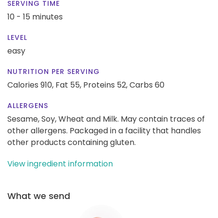
SERVING TIME
10 - 15 minutes
LEVEL
easy
NUTRITION PER SERVING
Calories 910,
Fat 55,
Proteins 52,
Carbs 60
ALLERGENS
Sesame, Soy, Wheat and Milk. May contain traces of
other allergens. Packaged in a facility that handles
other products containing gluten.
View ingredient information
What we send