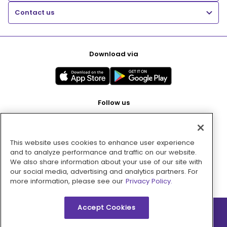
Contact us
Download via
Follow us
This website uses cookies to enhance user experience
Pay with
and to analyze performance and traffic on our website.
We also share information about your use of our site with
our social media, advertising and analytics partners. For
more information, please see our
Privacy Policy.
Accept Cookies