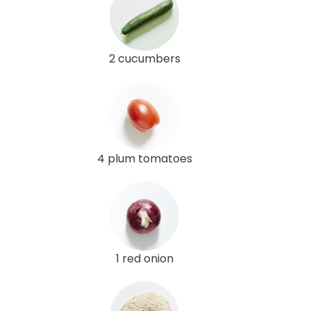
2 cucumbers
4 plum tomatoes
1 red onion