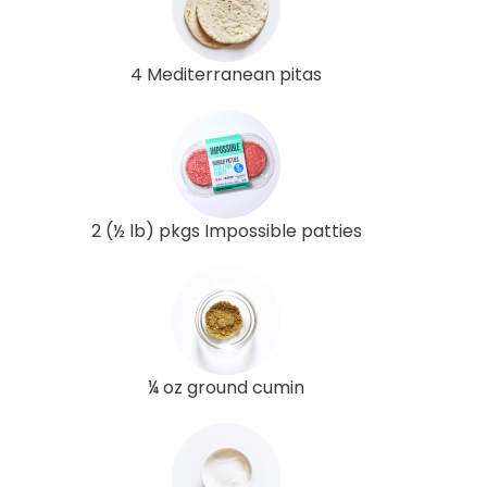
4 Mediterranean pitas
2 (½ lb) pkgs Impossible patties
¼ oz ground cumin