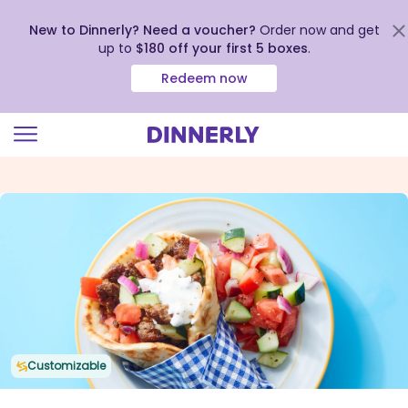
New to Dinnerly? Need a voucher?
Order now and get
up to
$180 off your first 5 boxes
.
Redeem now
Click
to
view
our
Accessibility
Statement
Customizable