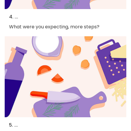
4. ...
What were you expecting, more steps?
5. ...