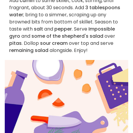
Add
cumin
to same skillet; cook, stirring, until
fragrant, about 30 seconds. Add
3 tablespoons
water
; bring to a simmer, scraping up any
browned bits from bottom of skillet. Season to
taste with
salt
and
pepper
. Serve
Impossible
gyro
and
some of the shepherd's salad
over
pitas
. Dollop
sour cream
over top and serve
remaining salad
alongside. Enjoy!