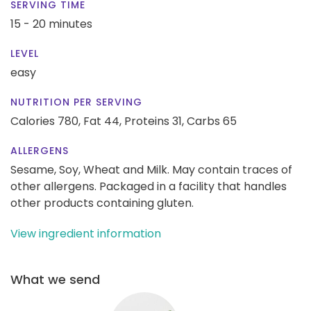
SERVING TIME
15 - 20 minutes
LEVEL
easy
NUTRITION PER SERVING
Calories 780,
Fat 44,
Proteins 31,
Carbs 65
ALLERGENS
Sesame, Soy, Wheat and Milk. May contain traces of
other allergens. Packaged in a facility that handles
other products containing gluten.
View ingredient information
What we send