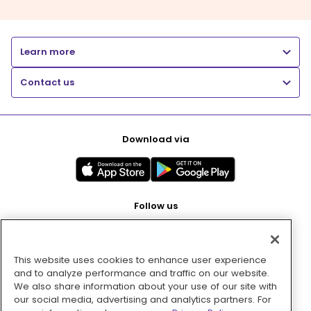
Learn more
Contact us
Download via
Follow us
This website uses cookies to enhance user experience
Pay with
and to analyze performance and traffic on our website.
We also share information about your use of our site with
our social media, advertising and analytics partners. For