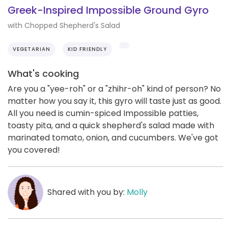
Greek-Inspired Impossible Ground Gyro
with Chopped Shepherd's Salad
VEGETARIAN
KID FRIENDLY
What's cooking
Are you a "yee-roh" or a "zhihr-oh" kind of person? No
matter how you say it, this gyro will taste just as good.
All you need is cumin-spiced Impossible patties,
toasty pita, and a quick shepherd's salad made with
marinated tomato, onion, and cucumbers. We've got
you covered!
Shared with you by:
Molly