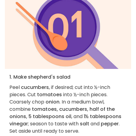
1. Make shepherd's salad
Peel
cucumbers
, if desired; cut into ½-inch
pieces. Cut
tomatoes
into ½-inch pieces.
Coarsely chop
onion
. In a medium bowl,
combine
tomatoes, cucumbers, half of the
onions, 5 tablespoons oil
, and
1½ tablespoons
vinegar
; season to taste with
salt
and
pepper
.
Set aside until ready to serve.