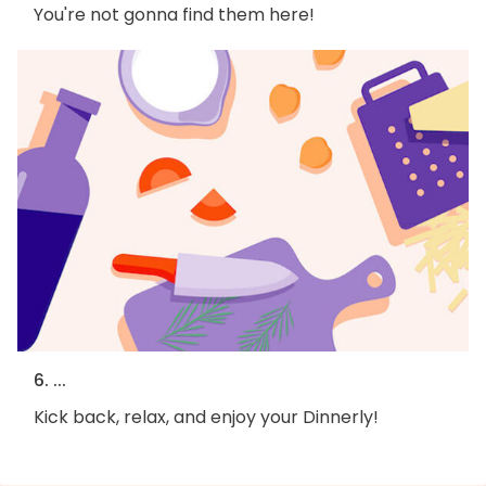
You're not gonna find them here!
6. ...
Kick back, relax, and enjoy your Dinnerly!