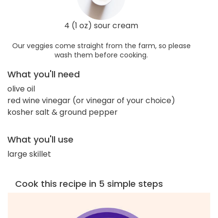
4 (1 oz) sour cream
Our veggies come straight from the farm, so please
wash them before cooking.
What you'll need
olive oil
red wine vinegar (or vinegar of your choice)
kosher salt & ground pepper
What you'll use
large skillet
Cook this recipe in 5 simple steps