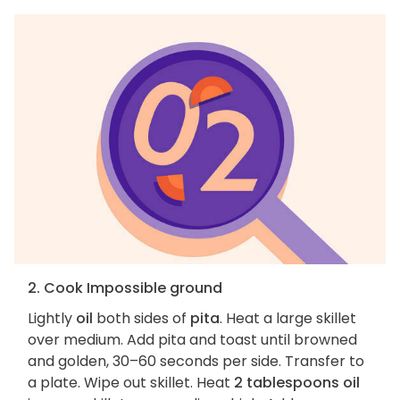
2. Cook Impossible ground
Lightly
oil
both sides of
pita
. Heat a large skillet
over medium. Add pita and toast until browned
and golden, 30–60 seconds per side. Transfer to
a plate. Wipe out skillet. Heat
2 tablespoons oil