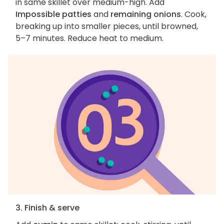
in same skillet over medium-high. Add
Impossible patties
and
remaining onions
. Cook,
breaking up into smaller pieces, until browned,
5–7 minutes. Reduce heat to medium.
3. Finish & serve