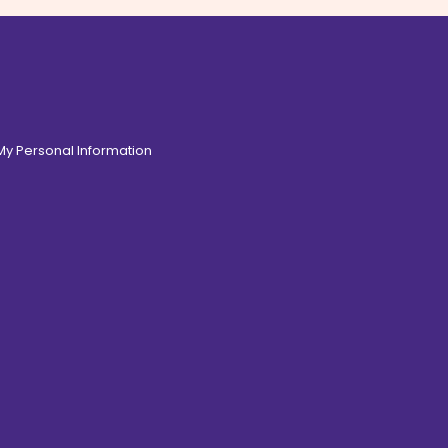
 My Personal Information