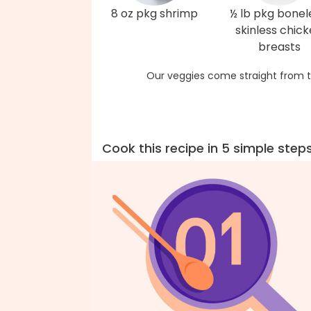
8 oz pkg shrimp
½ lb pkg bonel
skinless chic
breasts
Our veggies come straight from t
Cook this recipe in 5 simple step