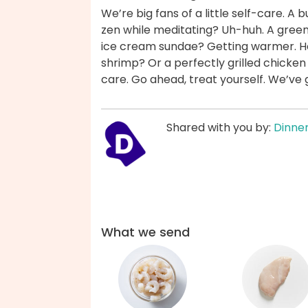
We’re big fans of a little self-care. 
zen while meditating? Uh-huh. A green
ice cream sundae? Getting warmer. How
shrimp? Or a perfectly grilled chicken
care. Go ahead, treat yourself. We’ve
Shared with you by:
Dinner
What we send