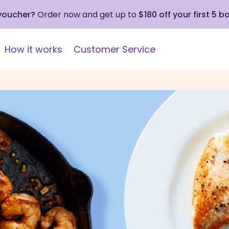
 voucher?
Order now and get up to
$180 off your first 5 b
How it works
Customer Service