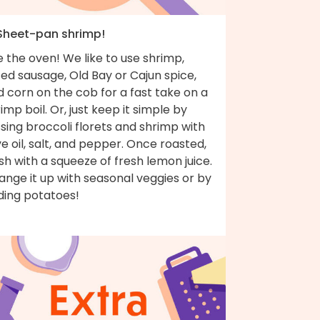
 Sheet-pan shrimp!
 the oven! We like to use shrimp,
ced sausage, Old Bay or Cajun spice,
 corn on the cob for a fast take on a
imp boil. Or, just keep it simple by
sing broccoli florets and shrimp with
ve oil, salt, and pepper. Once roasted,
ish with a squeeze of fresh lemon juice.
nge it up with seasonal veggies or by
ding potatoes!