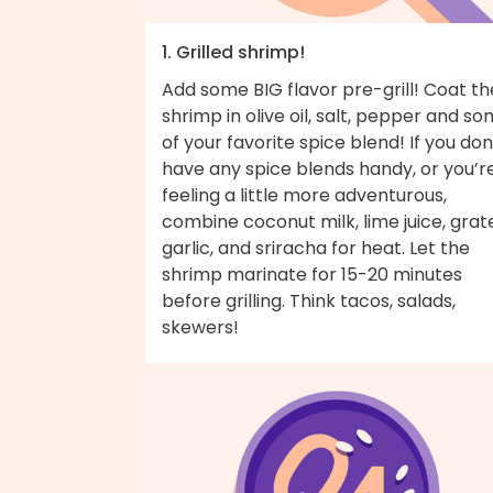
1. Grilled shrimp!
Add some BIG flavor pre-grill! Coat th
shrimp in olive oil, salt, pepper and s
of your favorite spice blend! If you don
have any spice blends handy, or you’r
feeling a little more adventurous,
combine coconut milk, lime juice, grat
garlic, and sriracha for heat. Let the
shrimp marinate for 15-20 minutes
before grilling. Think tacos, salads,
skewers!