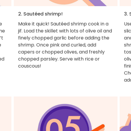
2. Sautéed shrimp!
3.
e
Make it quick! Sautéed shrimp cook in a
Use
ome
jif. Load the skillet with lots of olive oil and
sli
’t
finely chopped garlic before adding the
and
e
shrimp. Once pink and curled, add
shr
capers or chopped olives, and freshly
tos
ed
chopped parsley. Serve with rice or
oli
couscous!
fin
Cha
ad