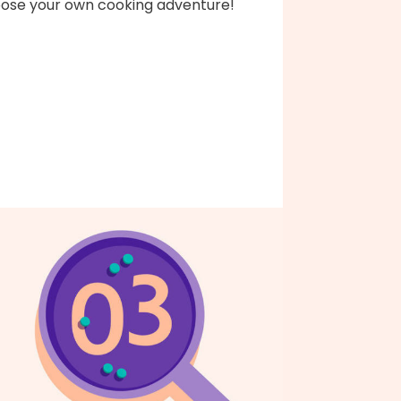
ose your own cooking adventure!