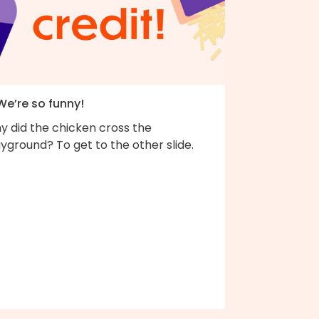
We’re so funny!
y did the chicken cross the
yground? To get to the other slide.