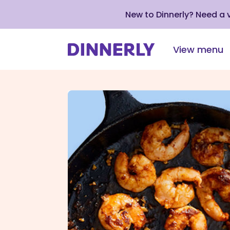
New to Dinnerly? Need a
View menu
Click
to
view
our
Accessibility
Statement