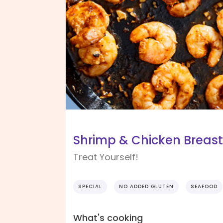
Shrimp & Chicken Breast
Treat Yourself!
SPECIAL
NO ADDED GLUTEN
SEAFOOD
What's cooking