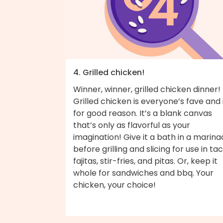
4. Grilled chicken!
Winner, winner, grilled chicken dinner!
Grilled chicken is everyone’s fave and i
for good reason. It’s a blank canvas
that’s only as flavorful as your
imagination! Give it a bath in a marin
before grilling and slicing for use in tac
fajitas, stir-fries, and pitas. Or, keep it
whole for sandwiches and bbq. Your
chicken, your choice!