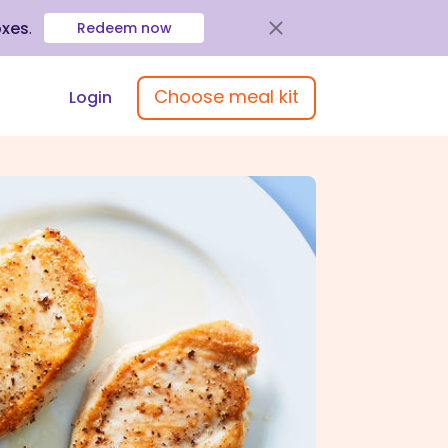
oxes
.
Redeem now
Choose meal kit
Login