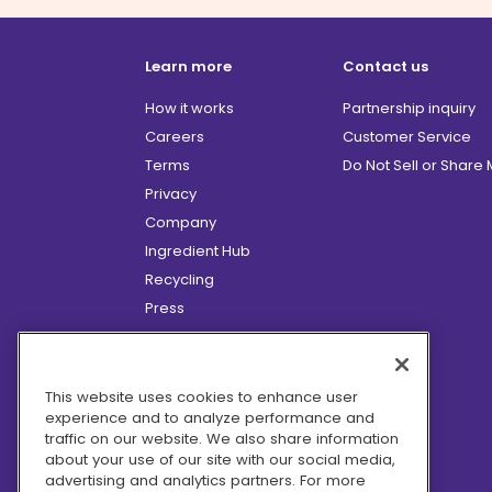
Learn more
Contact us
How it works
Partnership inquiry
Careers
Customer Service
Terms
Do Not Sell or Share
Privacy
Company
Ingredient Hub
Recycling
Press
Affiliate Program
Blog
Hero Discounts
This website uses cookies to enhance user
experience and to analyze performance and
COVID-19 Updates
traffic on our website. We also share information
Accessibility
about your use of our site with our social media,
advertising and analytics partners. For more