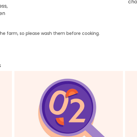
cho
ess,
ken
he farm, so please wash them before cooking.
s