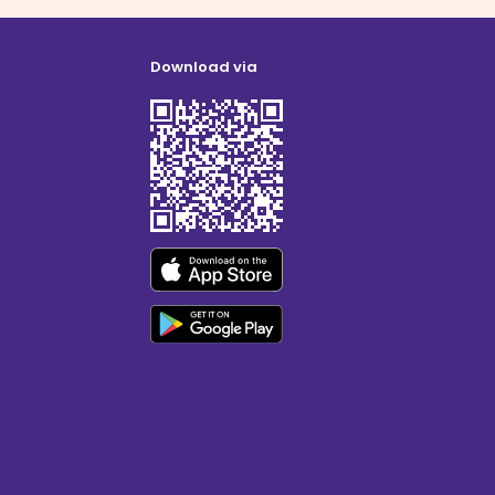
Download via