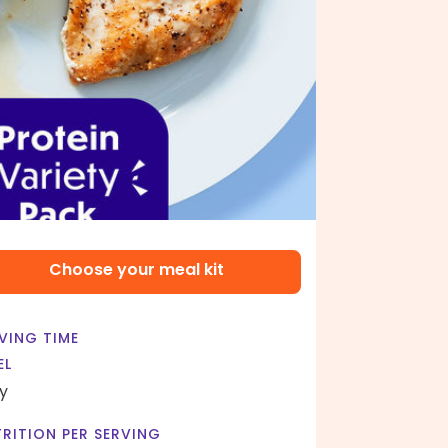
Choose your meal kit
VING TIME
EL
y
RITION PER SERVING