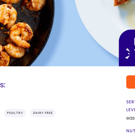
s:
SER
LEV
POULTRY
DAIRY FREE
eas
NUT