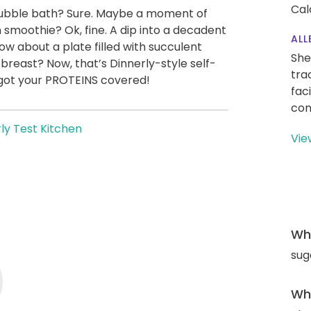
Cal
A bubble bath? Sure. Maybe a moment of
 smoothie? Ok, fine. A dip into a decadent
ALL
 about a plate filled with succulent
She
 breast? Now, that’s Dinnerly-style self-
tra
 got your PROTEINS covered!
fac
con
ly Test Kitchen
Vie
Wha
sug
Wha