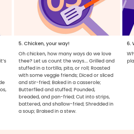
5. Chicken, your way!
6. 
Oh chicken, how many ways do we love
Wh
t’s
thee? Let us count the ways.... Grilled and
pla
stuffed in a tortilla, pita, or roll; Roasted
with some veggie friends; Diced or sliced
ade
and stir-fried; Baked in a casserole;
os,
Butterflied and stuffed; Pounded,
breaded, and pan-fried; Cut into strips,
battered, and shallow-fried; Shredded in
a soup; Braised in a stew.