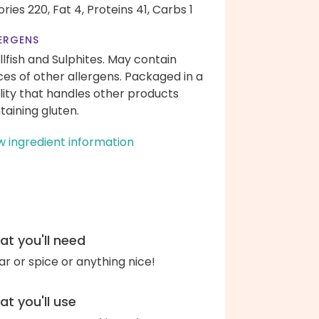
ories 220,
Fat 4,
Proteins 41,
Carbs 1
ERGENS
llfish and Sulphites. May contain
ces of other allergens. Packaged in a
ility that handles other products
taining gluten.
w ingredient information
t you'll need
ar or spice or anything nice!
t you'll use