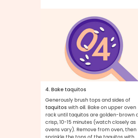
4. Bake taquitos
Generously brush tops and sides of
taquitos
with
oil
. Bake on upper oven
rack until taquitos are golden-brown 
crisp, 10-15 minutes (watch closely as
ovens vary). Remove from oven, then
sprinkle the tops of the taquitos with