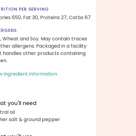
RITION PER SERVING
ories 650,
Fat 30,
Proteins 27,
Carbs 67
ERGENS
k, Wheat and Soy. May contain traces
other allergens. Packaged in a facility
t handles other products containing
ten.
w ingredient information
t you'll need
ral oil
her salt & ground pepper