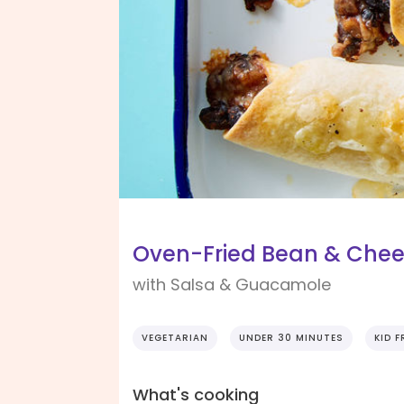
Oven-Fried Bean & Chee
with Salsa & Guacamole
VEGETARIAN
UNDER 30 MINUTES
KID F
What's cooking