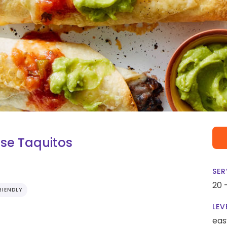
se Taquitos
SER
20 
RIENDLY
LEV
eas