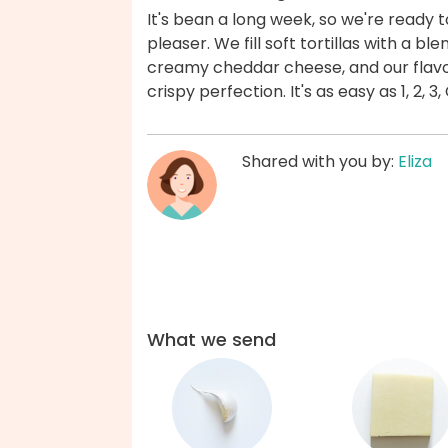
It's bean a long week, so we're ready t
pleaser. We fill soft tortillas with a 
creamy cheddar cheese, and our flavo
crispy perfection. It's as easy as 1, 2
Shared with you by:
Eliza
What we send