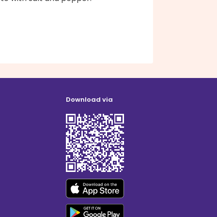
Download via