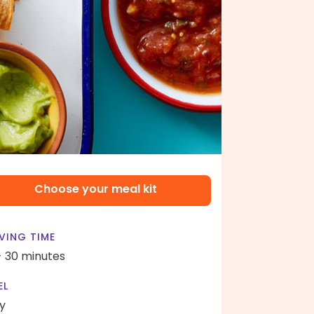
Choose your meal kit
VING TIME
- 30 minutes
EL
y