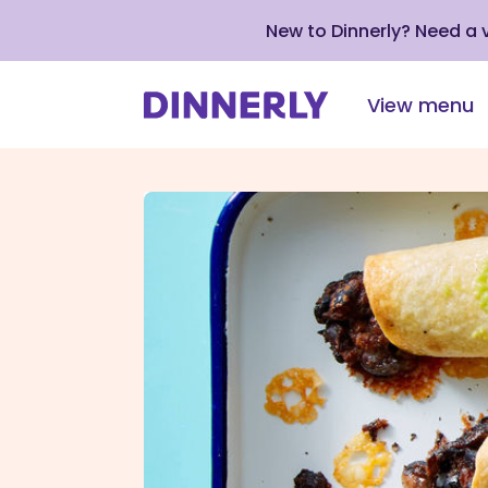
New to Dinnerly? Need a
View menu
Click
to
view
our
Accessibility
Statement