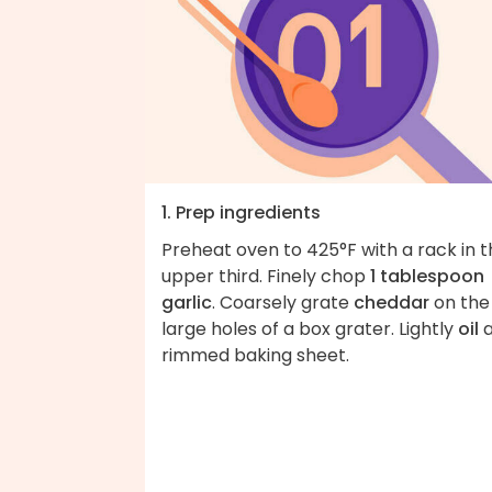
1. Prep ingredients
Preheat oven to 425°F with a rack in 
upper third. Finely chop
1 tablespoon
garlic
. Coarsely grate
cheddar
on the
large holes of a box grater. Lightly
oil
rimmed baking sheet.