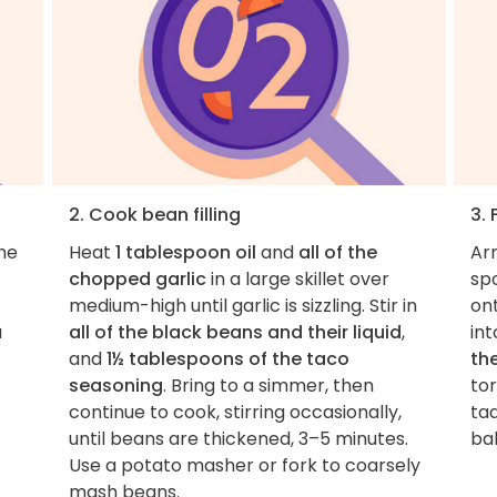
2. Cook bean filling
3. 
the
Heat
1 tablespoon oil
and
all of the
Ar
chopped garlic
in a large skillet over
sp
medium-high until garlic is sizzling. Stir in
ont
a
all of the black beans and their liquid
,
int
and
1½ tablespoons of the taco
th
seasoning
. Bring to a simmer, then
tor
continue to cook, stirring occasionally,
ta
until beans are thickened, 3–5 minutes.
ba
Use a potato masher or fork to coarsely
mash beans.