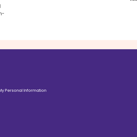
d
n-
 My Personal Information