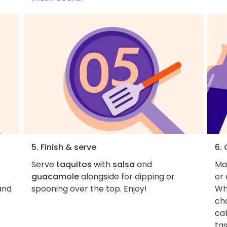
5. Finish & serve
6.
Serve
taquitos
with
salsa
and
Ma
guacamole
alongside for dipping or
or 
and
spooning over the top. Enjoy!
Whi
cho
ca
tas