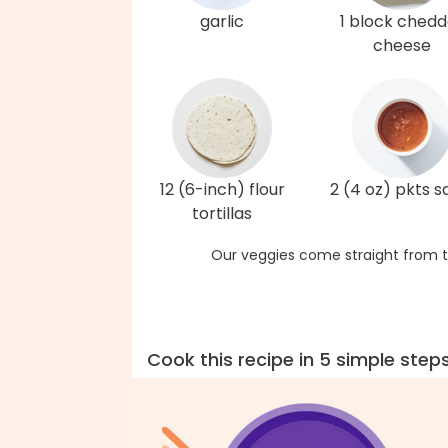
garlic
1 block chedd
cheese
12 (6-inch) flour
2 (4 oz) pkts s
tortillas
Our veggies come straight from t
Cook this recipe in 5 simple step