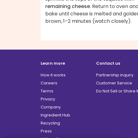
remaining cheese
. Return to oven an
bake until cheese is melted and golde
brown, 1–2 minutes (watch closely).
Learn more
Contact us
How it works
Partnership inquiry
Careers
Customer Service
Terms
Do Not Sell or Share
Privacy
Company
Ingredient Hub
Recycling
Press