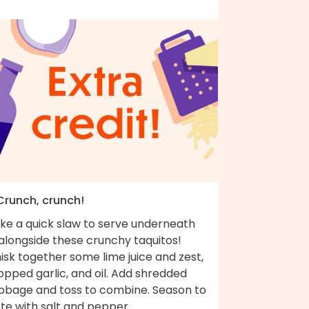
 Crunch, crunch!
ke a quick slaw to serve underneath
alongside these crunchy taquitos!
sk together some lime juice and zest,
pped garlic, and oil. Add shredded
bbage and toss to combine. Season to
te with salt and pepper.