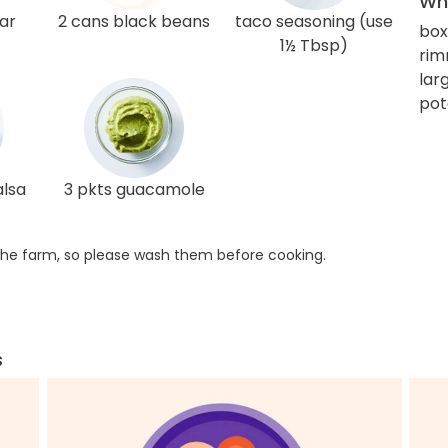
Wha
ar
2 cans black beans
taco seasoning (use
box
1½ Tbsp)
rim
larg
pot
alsa
3 pkts guacamole
he farm, so please wash them before cooking.
s