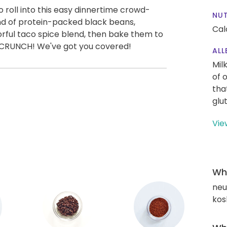
o roll into this easy dinnertime crowd-
NUT
blend of protein-packed black beans,
Cal
rful taco spice blend, then bake them to
, 3, CRUNCH! We've got you covered!
ALL
Mil
of 
tha
glu
Vie
Wha
neut
kos