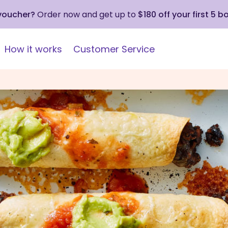
 voucher?
Order now and get up to
$180 off your first 5 b
How it works
Customer Service