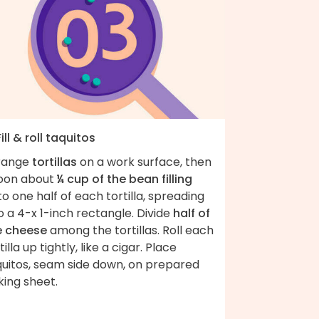
Fill & roll taquitos
range
tortillas
on a work surface, then
oon about
¼ cup of the bean filling
o one half of each tortilla, spreading
o a 4-x 1-inch rectangle. Divide
half of
e cheese
among the tortillas. Roll each
tilla up tightly, like a cigar. Place
quitos, seam side down, on prepared
king sheet.