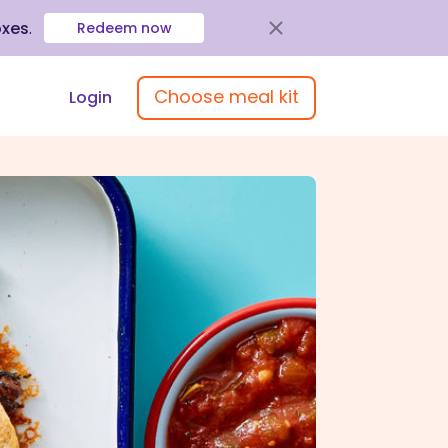
oxes
.
Redeem now
Choose meal kit
Login