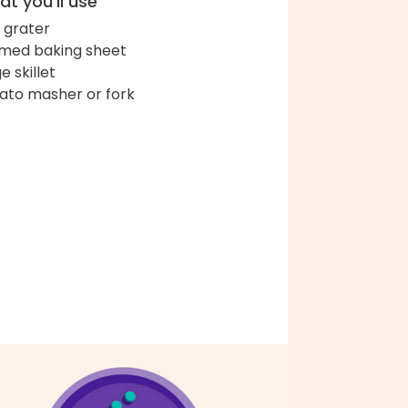
t you'll use
 grater
med baking sheet
e skillet
ato masher or fork