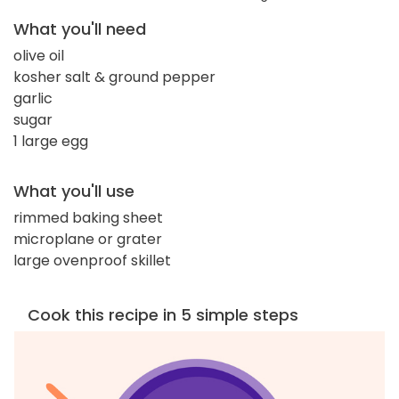
What you'll need
olive oil
kosher salt & ground pepper
garlic
sugar
1 large egg
What you'll use
rimmed baking sheet
microplane or grater
large ovenproof skillet
Cook this recipe in 5 simple steps