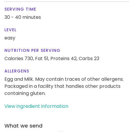
SERVING TIME
30 - 40 minutes
LEVEL
easy
NUTRITION PER SERVING
Calories 730,
Fat 51,
Proteins 42,
Carbs 23
ALLERGENS
Egg and Milk. May contain traces of other allergens.
Packaged in a facility that handles other products
containing gluten.
View ingredient information
What we send