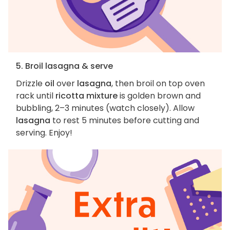
5. Broil lasagna & serve
Drizzle
oil
over
lasagna
, then broil on top oven
rack until
ricotta mixture
is golden brown and
bubbling, 2–3 minutes (watch closely). Allow
lasagna
to rest 5 minutes before cutting and
serving. Enjoy!