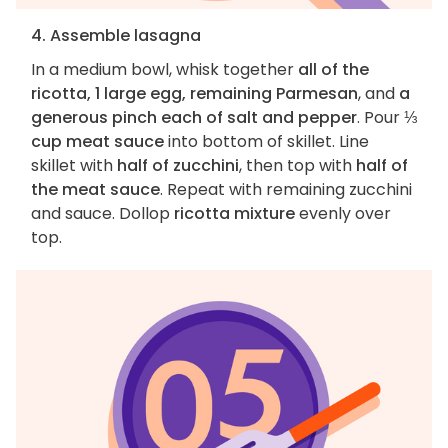
4. Assemble lasagna
In a medium bowl, whisk together
all of the
ricotta, 1 large egg, remaining Parmesan
, and
a
generous pinch each of salt and pepper
. Pour
⅓
cup meat sauce
into bottom of skillet. Line
skillet with
half of zucchini
, then top with
half of
the meat sauce
. Repeat with remaining zucchini
and sauce. Dollop
ricotta mixture
evenly over
top.