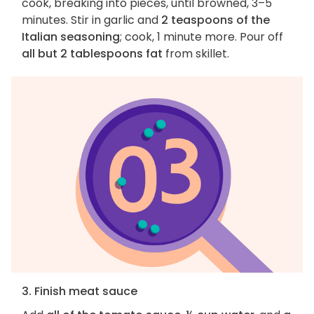
cook, breaking into pieces, until browned, 3–5
minutes. Stir in garlic and
2 teaspoons of the
Italian seasoning
; cook, 1 minute more. Pour off
all but 2 tablespoons fat
from skillet.
3. Finish meat sauce