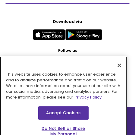
Download via
Follow us
This website uses cookies to enhance user experience
Pay with
and to analyze performance and traffic on our website.
We also share information about your use of our site with
our social media, advertising and analytics partners. For
more information, please see our
Privacy Policy.
Accept Cookies
2026 © MMM Consumer Brands Inc. All rights reserved.
Do Not Sell or Share
My Personal