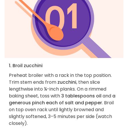
1. Broil zucchini
Preheat broiler with a rack in the top position.
Trim stem ends from
zucchini
, then slice
lengthwise into ¼-inch planks. On a rimmed
baking sheet, toss with
3 tablespoons oil
and
a
generous pinch each of salt and pepper
. Broil
on top oven rack until lightly browned and
slightly softened, 3–5 minutes per side (watch
closely).