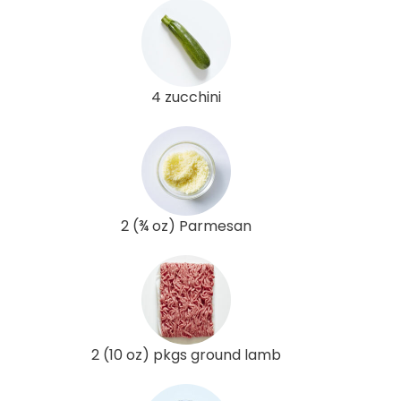
4 zucchini
2 (¾ oz) Parmesan
2 (10 oz) pkgs ground lamb