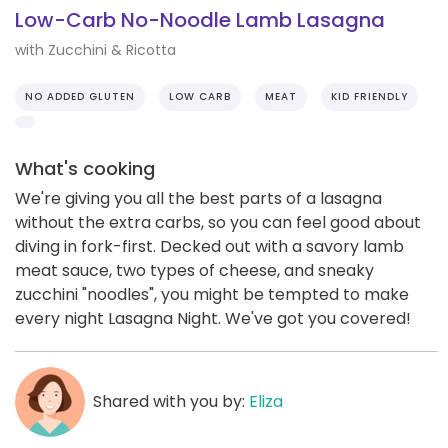
Low-Carb No-Noodle Lamb Lasagna
with Zucchini & Ricotta
NO ADDED GLUTEN
LOW CARB
MEAT
KID FRIENDLY
What's cooking
We're giving you all the best parts of a lasagna
without the extra carbs, so you can feel good about
diving in fork-first. Decked out with a savory lamb
meat sauce, two types of cheese, and sneaky
zucchini "noodles", you might be tempted to make
every night Lasagna Night. We've got you covered!
Shared with you by:
Eliza