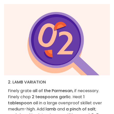
2. LAMB VARIATION
Finely grate
all of the Parmesan
, if necessary.
Finely chop
2 teaspoons garlic
. Heat
1
tablespoon oil
in a large ovenproof skillet over
medium-high. Add
lamb
and
a pinch of salt
;