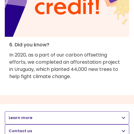
6. Did you know?
In 2020, as a part of our carbon offsetting
efforts, we completed an afforestation project
in Uruguay, which planted 44,000 new trees to
help fight climate change.
Learn more
Contact us