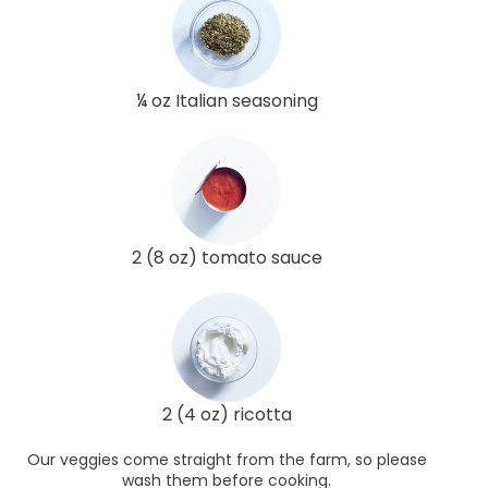
¼ oz Italian seasoning
2 (8 oz) tomato sauce
2 (4 oz) ricotta
Our veggies come straight from the farm, so please
wash them before cooking.