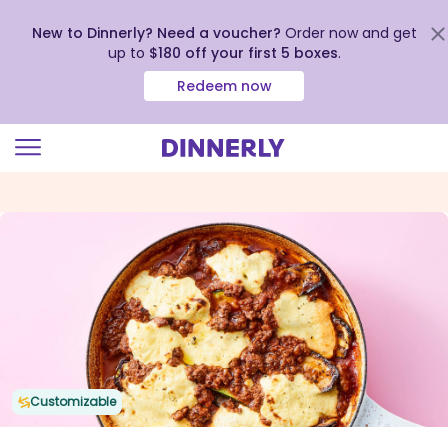
New to Dinnerly? Need a voucher?
Order now and get
up to
$180 off your first 5 boxes
.
Redeem now
Click
to
view
our
Accessibility
Statement
Customizable