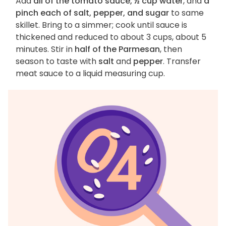
Add
all of the tomato sauce, ½ cup water
, and
a
pinch each of salt, pepper, and sugar
to same
skillet. Bring to a simmer; cook until sauce is
thickened and reduced to about 3 cups, about 5
minutes. Stir in
half of the Parmesan
, then
season to taste with
salt
and
pepper
. Transfer
meat sauce to a liquid measuring cup.