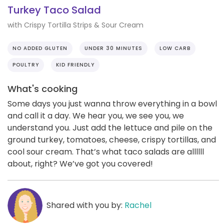
Turkey Taco Salad
with Crispy Tortilla Strips & Sour Cream
NO ADDED GLUTEN
UNDER 30 MINUTES
LOW CARB
POULTRY
KID FRIENDLY
What's cooking
Some days you just wanna throw everything in a bowl
and call it a day. We hear you, we see you, we
understand you. Just add the lettuce and pile on the
ground turkey, tomatoes, cheese, crispy tortillas, and
cool sour cream. That’s what taco salads are allllll
about, right? We’ve got you covered!
Shared with you by:
Rachel