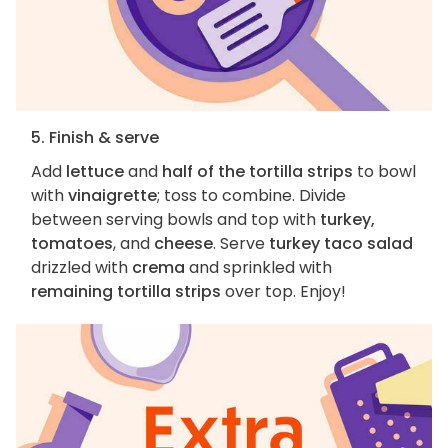
5. Finish & serve
Add
lettuce
and
half of the tortilla strips
to bowl
with
vinaigrette
; toss to combine. Divide
between serving bowls and top with
turkey,
tomatoes
, and
cheese
. Serve
turkey taco salad
drizzled with
crema
and sprinkled with
remaining tortilla strips
over top. Enjoy!