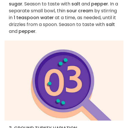
sugar
. Season to taste with
salt
and
pepper
. In a
separate small bowl, thin
sour cream
by stirring
in
1 teaspoon water
at a time, as needed, until it
drizzles from a spoon. Season to taste with
salt
and
pepper
.