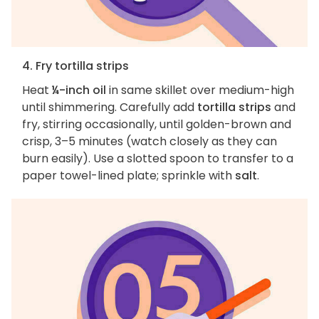
4. Fry tortilla strips
Heat
¼-inch oil
in same skillet over medium-high
until shimmering. Carefully add
tortilla strips
and
fry, stirring occasionally, until golden-brown and
crisp, 3–5 minutes (watch closely as they can
burn easily). Use a slotted spoon to transfer to a
paper towel-lined plate; sprinkle with
salt
.