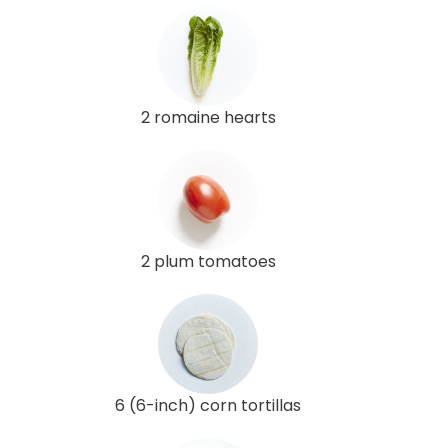
2 romaine hearts
2 plum tomatoes
6 (6-inch) corn tortillas