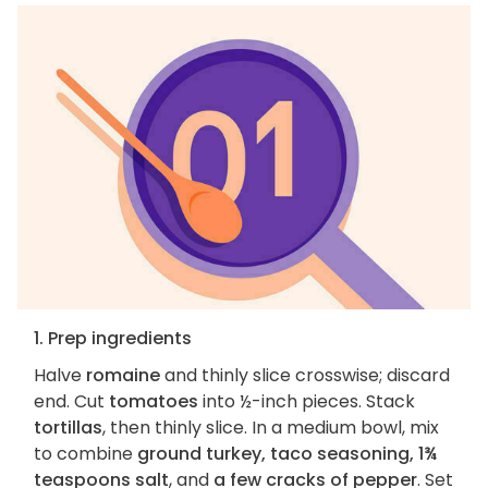
1. Prep ingredients
Halve
romaine
and thinly slice crosswise; discard
end. Cut
tomatoes
into ½-inch pieces. Stack
tortillas
, then thinly slice. In a medium bowl, mix
to combine
ground turkey, taco seasoning, 1¾
teaspoons salt
, and
a few cracks of pepper
. Set