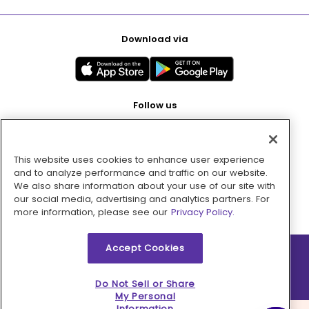
Download via
Follow us
This website uses cookies to enhance user experience
Pay with
and to analyze performance and traffic on our website.
We also share information about your use of our site with
our social media, advertising and analytics partners. For
more information, please see our
Privacy Policy.
Accept Cookies
2026 © MMM Consumer Brands Inc. All rights reserved.
Do Not Sell or Share
My Personal
Information