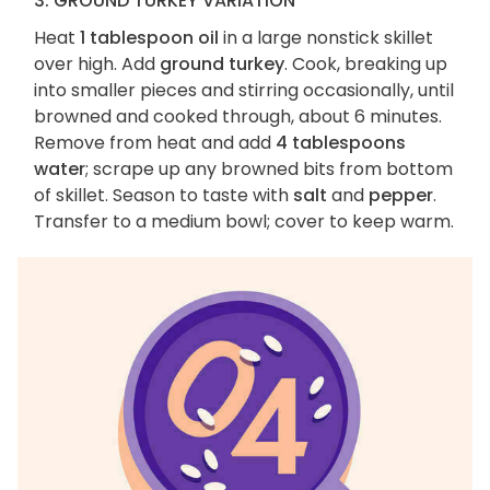
3. GROUND TURKEY VARIATION
Heat
1 tablespoon oil
in a large nonstick skillet
over high. Add
ground turkey
. Cook, breaking up
into smaller pieces and stirring occasionally, until
browned and cooked through, about 6 minutes.
Remove from heat and add
4 tablespoons
water
; scrape up any browned bits from bottom
of skillet. Season to taste with
salt
and
pepper
.
Transfer to a medium bowl; cover to keep warm.