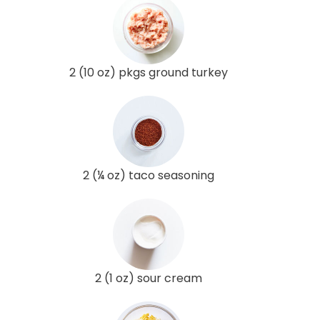
2 (10 oz) pkgs ground turkey
2 (¼ oz) taco seasoning
2 (1 oz) sour cream