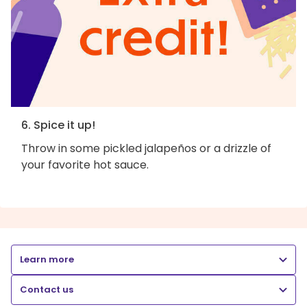
6. Spice it up!
Throw in some pickled jalapeños or a drizzle of
your favorite hot sauce.
Learn more
Contact us