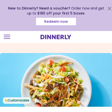
New to Dinnerly? Need a voucher?
Order now and get
up to
$180 off your first 5 boxes
.
Redeem now
Click
to
view
our
Accessibility
Statement
Customizable