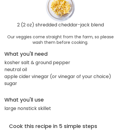
2 (2 oz) shredded cheddar-jack blend
Our veggies come straight from the farm, so please
wash them before cooking.
What you'll need
kosher salt & ground pepper
neutral oil
apple cider vinegar (or vinegar of your choice)
sugar
What you'll use
large nonstick skillet
Cook this recipe in 5 simple steps