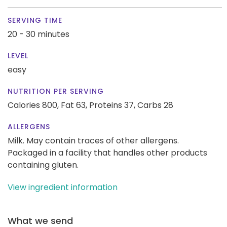
SERVING TIME
20 - 30 minutes
LEVEL
easy
NUTRITION PER SERVING
Calories 800,
Fat 63,
Proteins 37,
Carbs 28
ALLERGENS
Milk. May contain traces of other allergens.
Packaged in a facility that handles other products
containing gluten.
View ingredient information
What we send