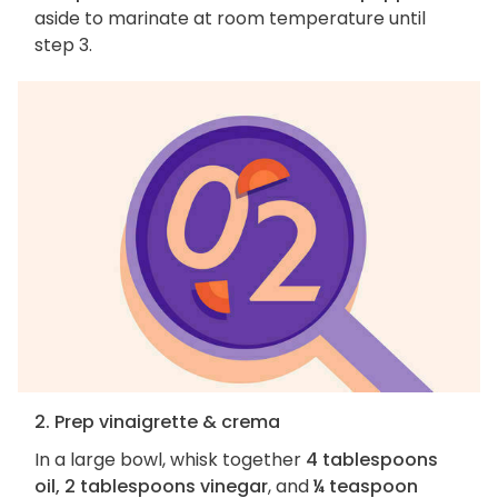
aside to marinate at room temperature until
step 3.
2. Prep vinaigrette & crema
In a large bowl, whisk together
4 tablespoons
oil, 2 tablespoons vinegar
, and
¼ teaspoon