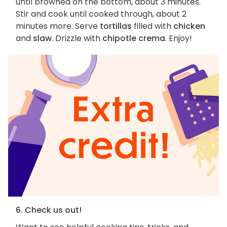
until browned on the bottom, about 3 minutes.
Stir and cook until cooked through, about 2
minutes more. Serve
tortillas
filled with
chicken
and
slaw
. Drizzle with
chipotle crema
. Enjoy!
6. Check us out!