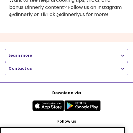
Want to see helpful cooking tips, tricks, and
bonus Dinnerly content? Follow us on Instagram
@dinnerly or TikTok @dinnerlyus for more!
Learn more
Contact us
Download via
Follow us