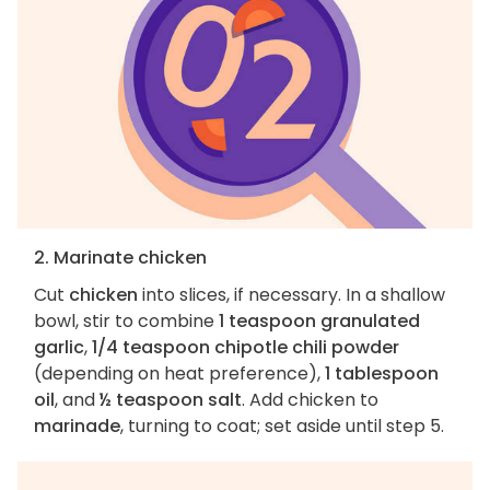
2. Marinate chicken
Cut
chicken
into slices, if necessary. In a shallow
bowl, stir to combine
1 teaspoon granulated
garlic
,
1/4 teaspoon chipotle chili powder
(depending on heat preference),
1 tablespoon
oil
, and
½ teaspoon salt
. Add chicken to
marinade
, turning to coat; set aside until step 5.