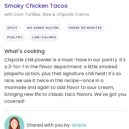
Smoky Chicken Tacos
with Corn Tortillas, Slaw & Chipotle Crema
SPICY
NO ADDED GLUTEN
UNDER 30 MINUTES
POULTRY
LOW-CALORIE
What's cooking
Chipotle chili powder is a must-have in our pantry. It's
a 2-for-1 in the flavor department: a little smoked
jalapeño action, plus that signature chili heat! It's so
nice, we use it twice in this recipe—once in a
marinade and again to add flavor to sour cream,
bringing new life to classic taco flavors. We've got you
covered!
Shared with you by:
Grace