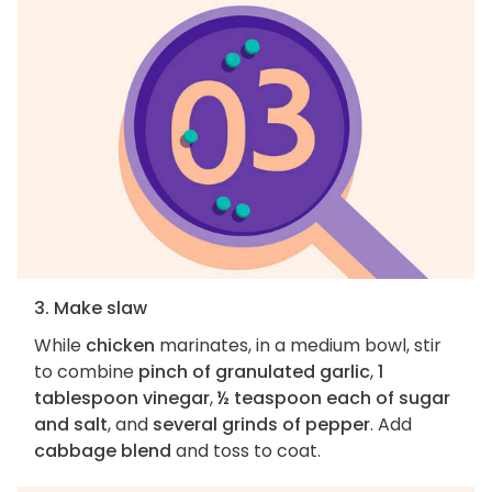
3. Make slaw
While
chicken
marinates, in a medium bowl, stir
to combine
pinch of granulated garlic
,
1
tablespoon vinegar
,
½ teaspoon each of sugar
and salt
, and
several grinds of pepper
. Add
cabbage blend
and toss to coat.