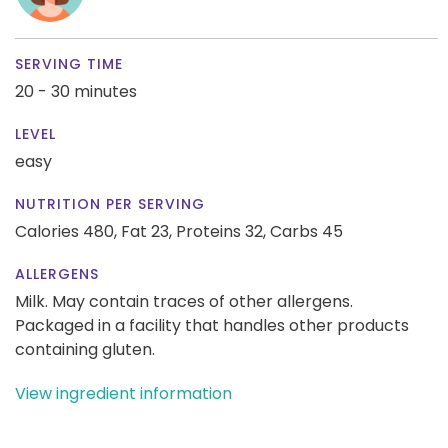
SERVING TIME
20 - 30 minutes
LEVEL
easy
NUTRITION PER SERVING
Calories 480,
Fat 23,
Proteins 32,
Carbs 45
ALLERGENS
Milk. May contain traces of other allergens.
Packaged in a facility that handles other products
containing gluten.
View ingredient information