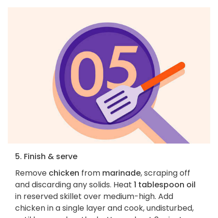
5. Finish & serve
Remove
chicken
from
marinade
, scraping off
and discarding any solids. Heat
1 tablespoon oil
in reserved skillet over medium-high. Add
chicken in a single layer and cook, undisturbed,