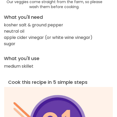
Our veggies come straight from the farm, so please
wash them before cooking.
What you'll need
kosher salt & ground pepper
neutral oil
apple cider vinegar (or white wine vinegar)
sugar
What you'll use
medium skillet
Cook this recipe in 5 simple steps