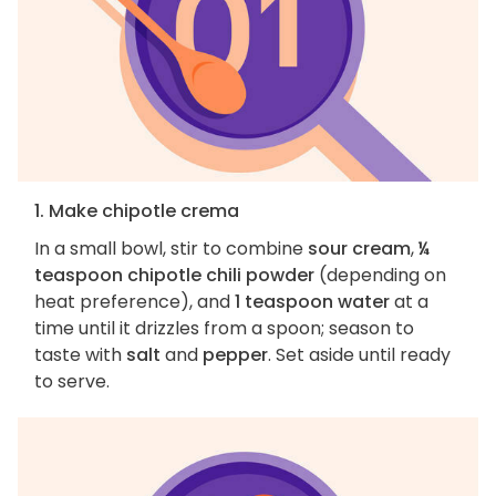
1. Make chipotle crema
In a small bowl, stir to combine
sour cream
,
¼
teaspoon chipotle chili powder
(depending on
heat preference), and
1 teaspoon water
at a
time until it drizzles from a spoon; season to
taste with
salt
and
pepper
. Set aside until ready
to serve.