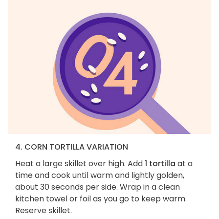
4. CORN TORTILLA VARIATION
Heat a large skillet over high. Add
1 tortilla
at a
time and cook until warm and lightly golden,
about 30 seconds per side. Wrap in a clean
kitchen towel or foil as you go to keep warm.
Reserve skillet.