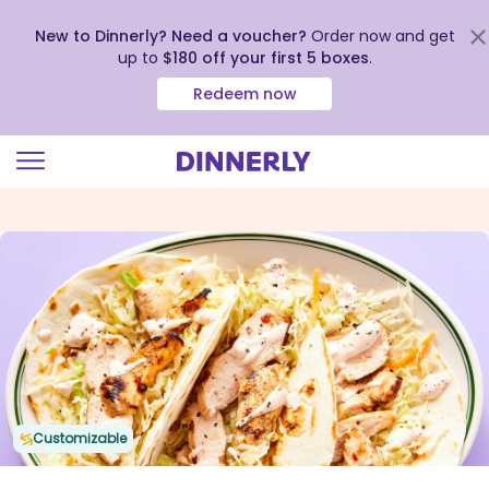
New to Dinnerly? Need a voucher?
Order now and get
up to
$180 off your first 5 boxes
.
Redeem now
Click
to
view
our
Accessibility
Statement
Customizable