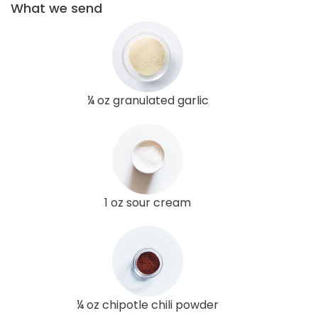
What we send
¼ oz granulated garlic
1 oz sour cream
¼ oz chipotle chili powder