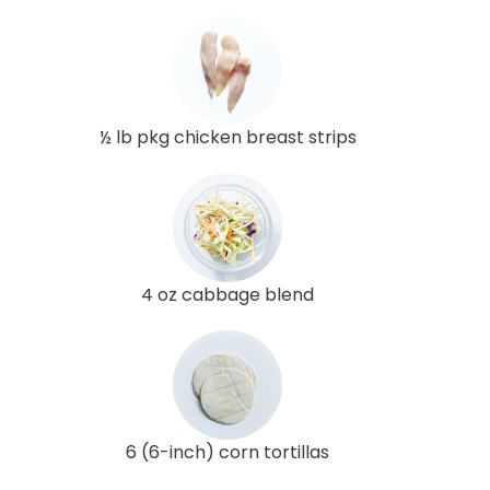
½ lb pkg chicken breast strips
4 oz cabbage blend
6 (6-inch) corn tortillas