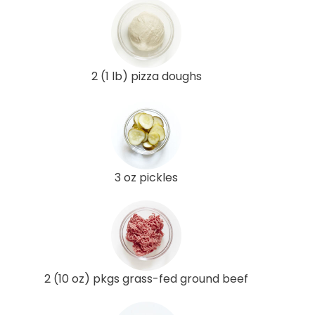
2 (1 lb) pizza doughs
3 oz pickles
2 (10 oz) pkgs grass-fed ground beef