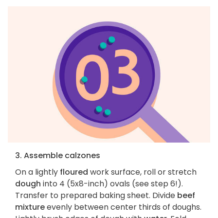
3. Assemble calzones
On a lightly
floured
work surface, roll or stretch
dough
into 4 (5x8-inch) ovals (see step 6!).
Transfer to prepared baking sheet. Divide
beef
mixture
evenly between center thirds of doughs.