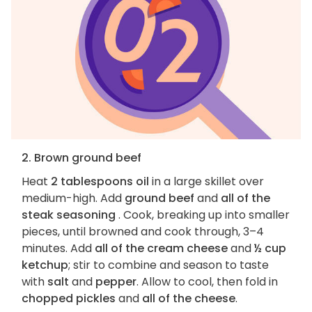
2. Brown ground beef
Heat
2 tablespoons oil
in a large skillet over
medium-high. Add
ground beef
and
all of the
steak seasoning
. Cook, breaking up into smaller
pieces, until browned and cook through, 3–4
minutes. Add
all of the cream cheese
and
½ cup
ketchup
; stir to combine and season to taste
with
salt
and
pepper
. Allow to cool, then fold in
chopped pickles
and
all of the cheese
.