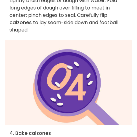
Lightly brush edges of dough with
water
. Fold
long edges of dough over filling to meet in
center; pinch edges to seal. Carefully flip
calzones
to lay seam-side down and football
shaped.
4. Bake calzones