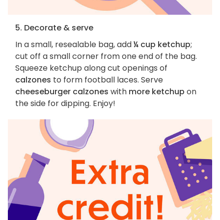
5. Decorate & serve
In a small, resealable bag, add
¼ cup ketchup
;
cut off a small corner from one end of the bag.
Squeeze ketchup along cut openings of
calzones
to form football laces. Serve
cheeseburger calzones
with
more ketchup
on
the side for dipping. Enjoy!