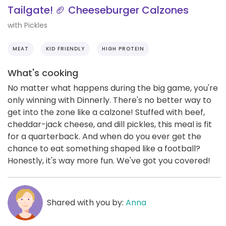
Tailgate! 🏈 Cheeseburger Calzones
with Pickles
MEAT
KID FRIENDLY
HIGH PROTEIN
What's cooking
No matter what happens during the big game, you're
only winning with Dinnerly. There's no better way to
get into the zone like a calzone! Stuffed with beef,
cheddar-jack cheese, and dill pickles, this meal is fit
for a quarterback. And when do you ever get the
chance to eat something shaped like a football?
Honestly, it's way more fun. We've got you covered!
Shared with you by:
Anna