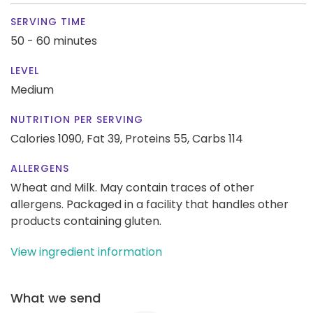
SERVING TIME
50 - 60 minutes
LEVEL
Medium
NUTRITION PER SERVING
Calories 1090,
Fat 39,
Proteins 55,
Carbs 114
ALLERGENS
Wheat and Milk. May contain traces of other
allergens. Packaged in a facility that handles other
products containing gluten.
View ingredient information
What we send