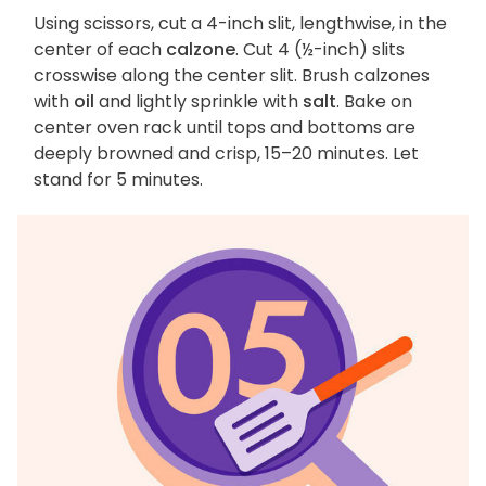
Using scissors, cut a 4-inch slit, lengthwise, in the
center of each
calzone
. Cut 4 (½-inch) slits
crosswise along the center slit. Brush calzones
with
oil
and lightly sprinkle with
salt
. Bake on
center oven rack until tops and bottoms are
deeply browned and crisp, 15–20 minutes. Let
stand for 5 minutes.