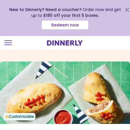
New to Dinnerly? Need a voucher?
Order now and get
up to
$180 off your first 5 boxes
.
Redeem now
Click
to
view
our
Accessibility
Statement
Customizable