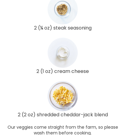
2 (¼ oz) steak seasoning
2 (1 oz) cream cheese
2 (2 oz) shredded cheddar-jack blend
Our veggies come straight from the farm, so please
wash them before cooking.