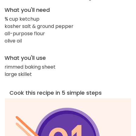
What you'll need
¾ cup ketchup
kosher salt & ground pepper
all-purpose flour
olive oil
What you'll use
rimmed baking sheet
large skillet
Cook this recipe in 5 simple steps