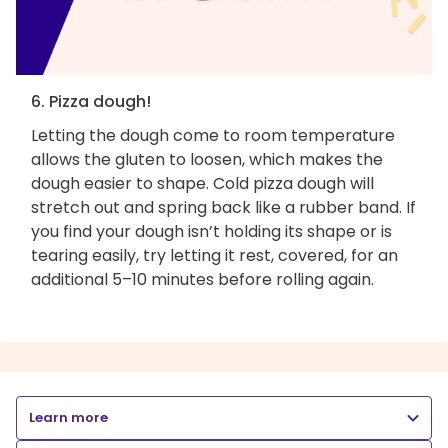
6. Pizza dough!
Letting the dough come to room temperature
allows the gluten to loosen, which makes the
dough easier to shape. Cold pizza dough will
stretch out and spring back like a rubber band. If
you find your dough isn’t holding its shape or is
tearing easily, try letting it rest, covered, for an
additional 5–10 minutes before rolling again.
Learn more