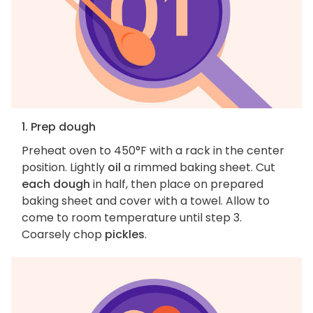
1. Prep dough
Preheat oven to 450°F with a rack in the center
position. Lightly
oil
a rimmed baking sheet. Cut
each dough
in half, then place on prepared
baking sheet and cover with a towel. Allow to
come to room temperature until step 3.
Coarsely chop
pickles
.