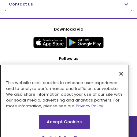
Contact us
Download via
Follow us
This website uses cookies to enhance user experience
Pay with
and to analyze performance and traffic on our website.
We also share information about your use of our site with
our social media, advertising and analytics partners. For
more information, please see our
Privacy Policy.
Accept Cookies
2026 © MMM Consumer Brands Inc. All rights reserved.