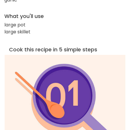
What you'll use
large pot
large skillet
Cook this recipe in 5 simple steps