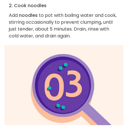
2. Cook noodles
Add
noodles
to pot with boiling water and cook,
stirring occasionally to prevent clumping, until
just tender, about 5 minutes. Drain, rinse with
cold water, and drain again.