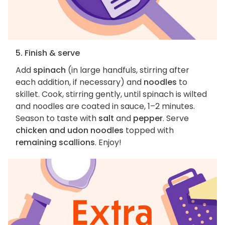
5. Finish & serve
Add
spinach
(in large handfuls, stirring after
each addition, if necessary) and
noodles
to
skillet. Cook, stirring gently, until spinach is wilted
and noodles are coated in sauce, 1–2 minutes.
Season to taste with
salt
and
pepper
. Serve
chicken and udon noodles
topped with
remaining scallions
. Enjoy!