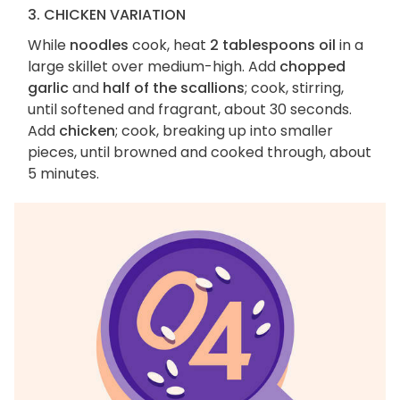
3. CHICKEN VARIATION
While
noodles
cook, heat
2 tablespoons oil
in a
large skillet over medium-high. Add
chopped
garlic
and
half of the scallions
; cook, stirring,
until softened and fragrant, about 30 seconds.
Add
chicken
; cook, breaking up into smaller
pieces, until browned and cooked through, about
5 minutes.