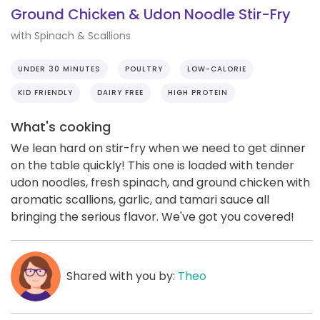
Ground Chicken & Udon Noodle Stir-Fry
with Spinach & Scallions
UNDER 30 MINUTES
POULTRY
LOW-CALORIE
KID FRIENDLY
DAIRY FREE
HIGH PROTEIN
What's cooking
We lean hard on stir-fry when we need to get dinner
on the table quickly! This one is loaded with tender
udon noodles, fresh spinach, and ground chicken with
aromatic scallions, garlic, and tamari sauce all
bringing the serious flavor. We've got you covered!
Shared with you by:
Theo