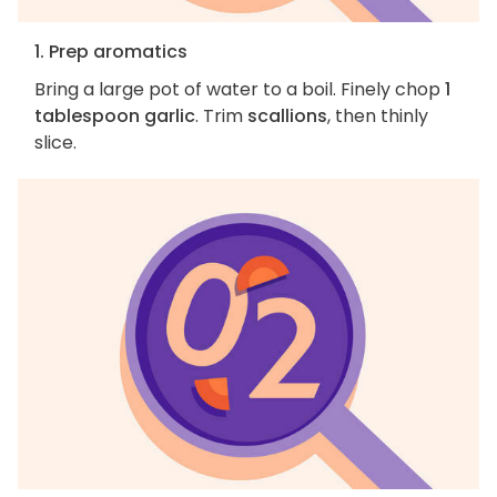
1. Prep aromatics
Bring a large pot of water to a boil. Finely chop
1
tablespoon garlic
. Trim
scallions
, then thinly
slice.