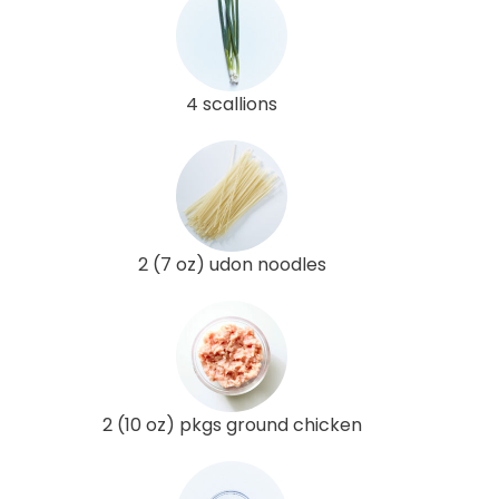
4 scallions
2 (7 oz) udon noodles
2 (10 oz) pkgs ground chicken