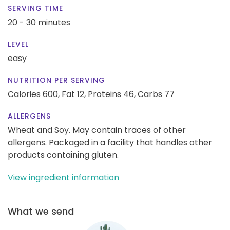
SERVING TIME
20 - 30 minutes
LEVEL
easy
NUTRITION PER SERVING
Calories 600,
Fat 12,
Proteins 46,
Carbs 77
ALLERGENS
Wheat and Soy. May contain traces of other
allergens. Packaged in a facility that handles other
products containing gluten.
View ingredient information
What we send