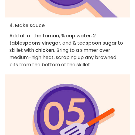
4. Make sauce
Add
all of the tamari
,
¾ cup water
,
2
tablespoons vinegar
, and
½ teaspoon sugar
to
skillet with
chicken
. Bring to a simmer over
medium-high heat, scraping up any browned
bits from the bottom of the skillet.