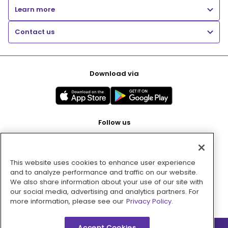
Learn more
Contact us
Download via
Follow us
This website uses cookies to enhance user experience
Pay with
and to analyze performance and traffic on our website.
We also share information about your use of our site with
our social media, advertising and analytics partners. For
more information, please see our
Privacy Policy.
Accept Cookies