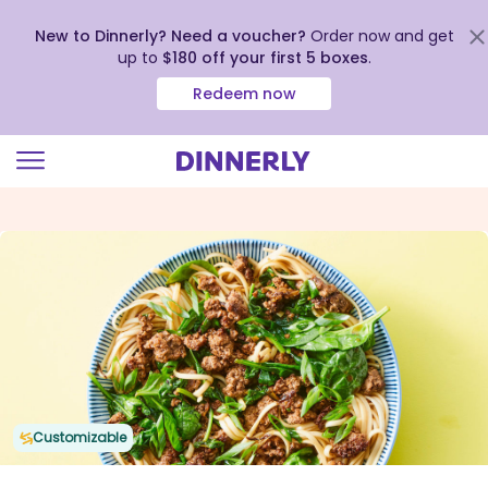
New to Dinnerly? Need a voucher?
Order now and get
up to
$180 off your first 5 boxes
.
Redeem now
Click
to
view
our
Accessibility
Statement
Customizable