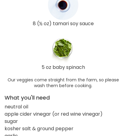
8 (½ oz) tamari soy sauce
5 oz baby spinach
Our veggies come straight from the farm, so please
wash them before cooking.
What you'll need
neutral oil
apple cider vinegar (or red wine vinegar)
sugar
kosher salt & ground pepper
garlic