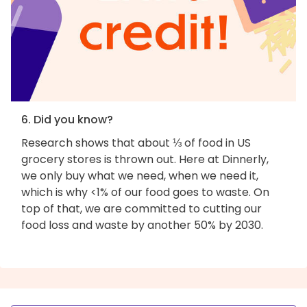
6. Did you know?
Research shows that about ⅓ of food in US
grocery stores is thrown out. Here at Dinnerly,
we only buy what we need, when we need it,
which is why <1% of our food goes to waste. On
top of that, we are committed to cutting our
food loss and waste by another 50% by 2030.