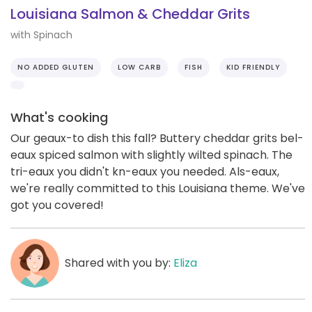
Louisiana Salmon & Cheddar Grits
with Spinach
NO ADDED GLUTEN
LOW CARB
FISH
KID FRIENDLY
What's cooking
Our geaux-to dish this fall? Buttery cheddar grits bel-
eaux spiced salmon with slightly wilted spinach. The
tri-eaux you didn't kn-eaux you needed. Als-eaux,
we're really committed to this Louisiana theme. We've
got you covered!
Shared with you by:
Eliza