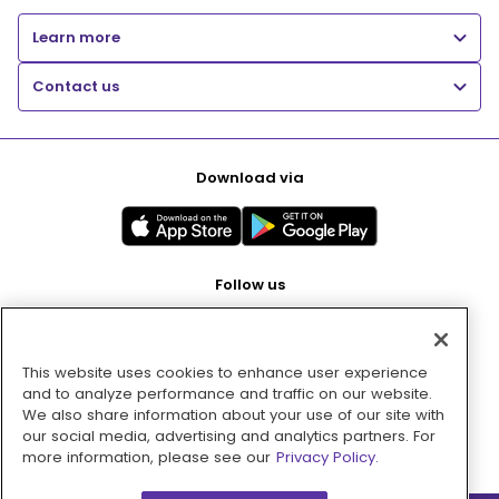
Learn more
Contact us
Download via
Follow us
This website uses cookies to enhance user experience
Pay with
and to analyze performance and traffic on our website.
We also share information about your use of our site with
our social media, advertising and analytics partners. For
more information, please see our
Privacy Policy.