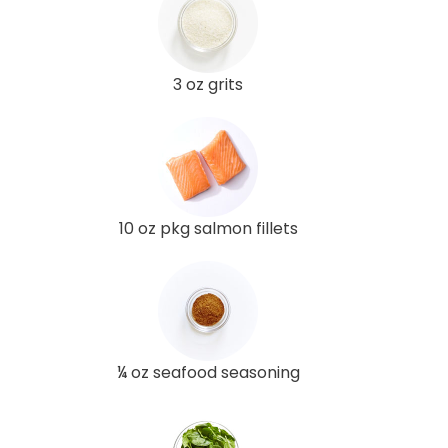
3 oz grits
10 oz pkg salmon fillets
¼ oz seafood seasoning