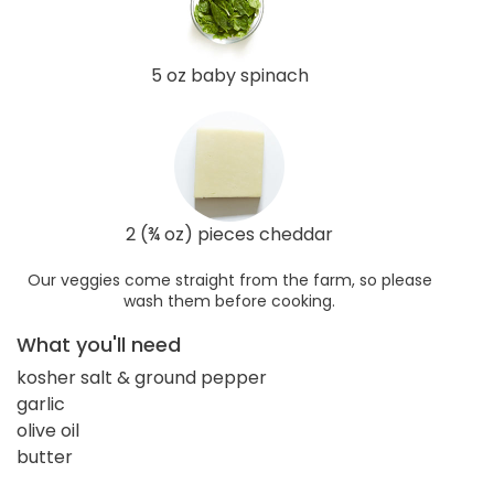
5 oz baby spinach
2 (¾ oz) pieces cheddar
Our veggies come straight from the farm, so please
wash them before cooking.
What you'll need
kosher salt & ground pepper
garlic
olive oil
butter