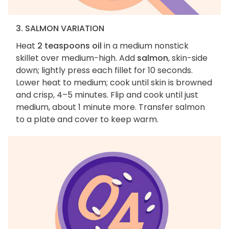
3. SALMON VARIATION
Heat
2 teaspoons oil
in a medium nonstick
skillet over medium-high. Add
salmon
, skin-side
down; lightly press each fillet for 10 seconds.
Lower heat to medium; cook until skin is browned
and crisp, 4–5 minutes. Flip and cook until just
medium, about 1 minute more. Transfer salmon
to a plate and cover to keep warm.