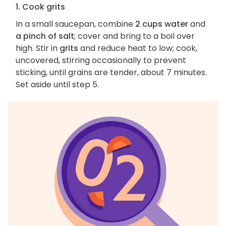
1. Cook grits
In a small saucepan, combine
2 cups water
and
a pinch of salt
; cover and bring to a boil over
high. Stir in
grits
and reduce heat to low; cook,
uncovered, stirring occasionally to prevent
sticking, until grains are tender, about 7 minutes.
Set aside until step 5.