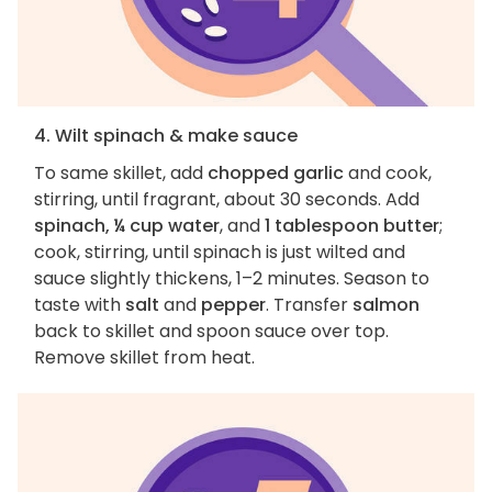
4. Wilt spinach & make sauce
To same skillet, add
chopped garlic
and cook,
stirring, until fragrant, about 30 seconds. Add
spinach, ¼ cup water
, and
1 tablespoon butter
;
cook, stirring, until spinach is just wilted and
sauce slightly thickens, 1–2 minutes. Season to
taste with
salt
and
pepper
. Transfer
salmon
back to skillet and spoon sauce over top.
Remove skillet from heat.