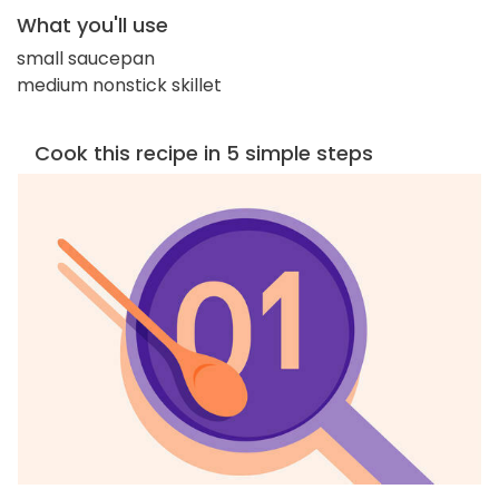
What you'll use
small saucepan
medium nonstick skillet
Cook this recipe in 5 simple steps