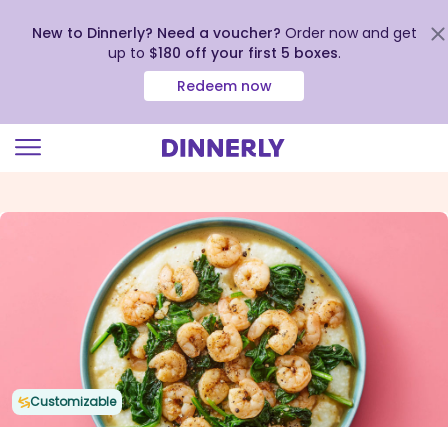
New to Dinnerly? Need a voucher?
Order now and get
up to
$180 off your first 5 boxes
.
Redeem now
Click
to
view
our
Accessibility
Statement
Customizable