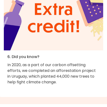
6. Did you know?
In 2020, as a part of our carbon offsetting
efforts, we completed an afforestation project
in Uruguay, which planted 44,000 new trees to
help fight climate change.