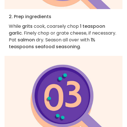
2. Prep ingredients
While
grits
cook, coarsely chop
1 teaspoon
garlic
. Finely chop or grate cheese, if necessary.
Pat
salmon
dry. Season all over with
1½
teaspoons seafood seasoning
.