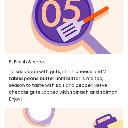
5. Finish & serve
To saucepan with
grits
, stir in
cheese
and
2
tablespoons butter
until butter is melted;
season to taste with
salt
and
pepper
. Serve
cheddar grits
topped with
spinach and salmon
.
Enjoy!