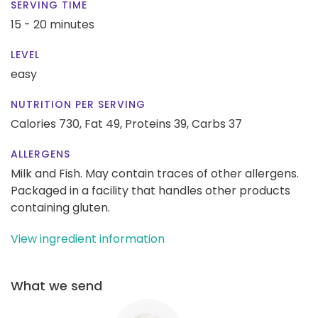
SERVING TIME
15 - 20 minutes
LEVEL
easy
NUTRITION PER SERVING
Calories 730,
Fat 49,
Proteins 39,
Carbs 37
ALLERGENS
Milk and Fish. May contain traces of other allergens.
Packaged in a facility that handles other products
containing gluten.
View ingredient information
What we send