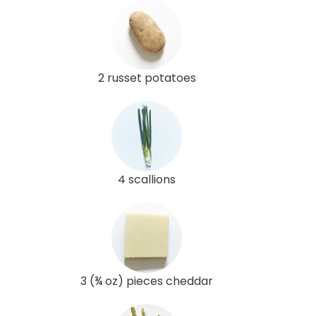
2 russet potatoes
4 scallions
3 (¾ oz) pieces cheddar