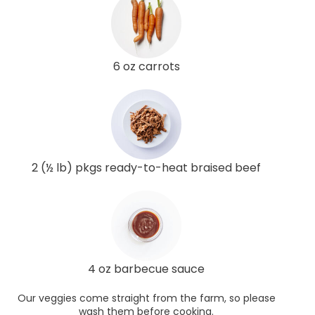
6 oz carrots
2 (½ lb) pkgs ready-to-heat braised beef
4 oz barbecue sauce
Our veggies come straight from the farm, so please
wash them before cooking.