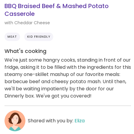
BBQ Braised Beef & Mashed Potato
Casserole
with Cheddar Cheese
MEAT
KID FRIENDLY
What's cooking
We're just some hangry cooks, standing in front of our
fridge, asking it to be filled with the ingredients for this
steamy one-skillet mashup of our favorite meals:
barbecue beef and cheesy potato mash. Until then,
we'll be waiting impatiently by the door for our
Dinnerly box. We've got you covered!
Shared with you by:
Eliza