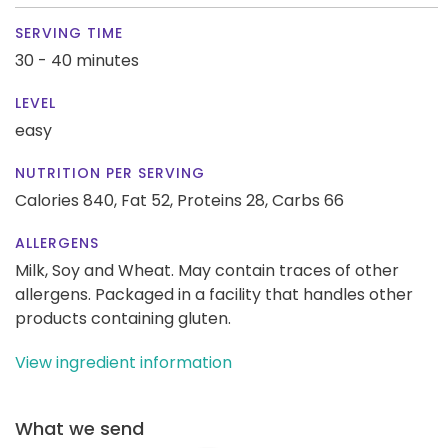
SERVING TIME
30 - 40 minutes
LEVEL
easy
NUTRITION PER SERVING
Calories 840,
Fat 52,
Proteins 28,
Carbs 66
ALLERGENS
Milk, Soy and Wheat. May contain traces of other
allergens. Packaged in a facility that handles other
products containing gluten.
View ingredient information
What we send