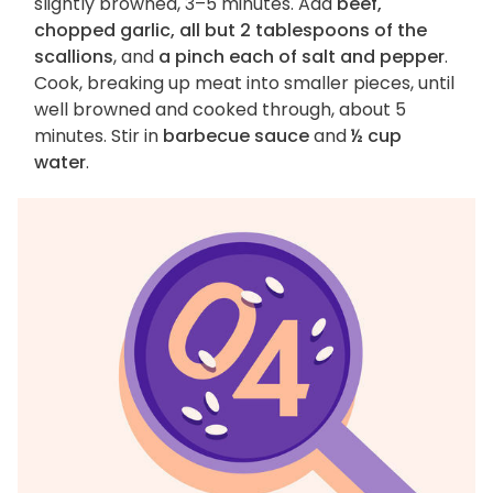
slightly browned, 3–5 minutes. Add
beef,
chopped garlic, all but 2 tablespoons of the
scallions
, and
a pinch each of salt and pepper
.
Cook, breaking up meat into smaller pieces, until
well browned and cooked through, about 5
minutes. Stir in
barbecue sauce
and
½ cup
water
.