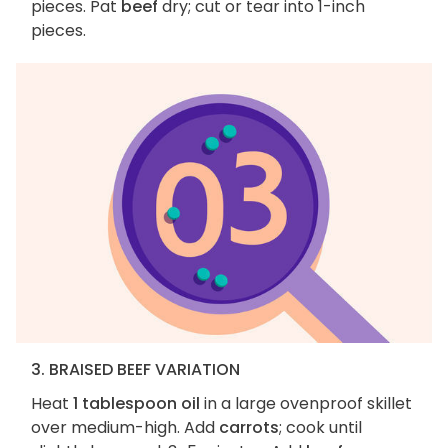
pieces. Pat
beef
dry; cut or tear into 1-inch
pieces.
3. BRAISED BEEF VARIATION
Heat
1 tablespoon oil
in a large ovenproof skillet
over medium-high. Add
carrots
; cook until