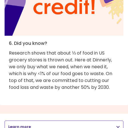
6. Did you know?
Research shows that about ⅓ of food in US
grocery stores is thrown out. Here at Dinnerly,
we only buy what we need, when we need it,
which is why <1% of our food goes to waste. On
top of that, we are committed to cutting our
food loss and waste by another 50% by 2030.
Learn more