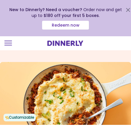
New to Dinnerly? Need a voucher?
Order now and get
up to
$180 off your first 5 boxes
.
Redeem now
Click
to
view
our
Accessibility
Statement
Customizable