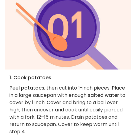
1. Cook potatoes
Peel
potatoes
, then cut into 1-inch pieces. Place
in a large saucepan with enough
salted water
to
cover by 1 inch. Cover and bring to a boil over
high, then uncover and cook until easily pierced
with a fork, 12–15 minutes. Drain potatoes and
return to saucepan. Cover to keep warm until
step 4.