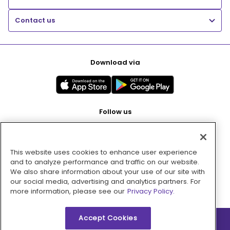
Contact us
Download via
Follow us
This website uses cookies to enhance user experience
Pay with
and to analyze performance and traffic on our website.
We also share information about your use of our site with
our social media, advertising and analytics partners. For
more information, please see our
Privacy Policy.
Accept Cookies