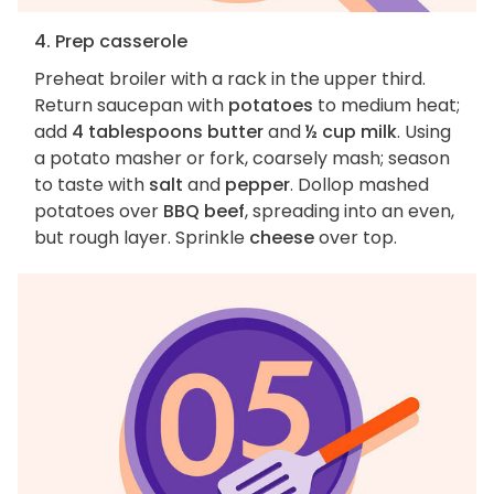
4. Prep casserole
Preheat broiler with a rack in the upper third.
Return saucepan with
potatoes
to medium heat;
add
4 tablespoons butter
and
½ cup milk
. Using
a potato masher or fork, coarsely mash; season
to taste with
salt
and
pepper
. Dollop mashed
potatoes over
BBQ beef
, spreading into an even,
but rough layer. Sprinkle
cheese
over top.