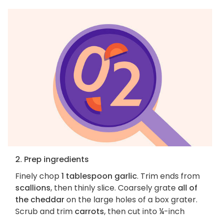
2. Prep ingredients
Finely chop
1 tablespoon garlic
. Trim ends from
scallions
, then thinly slice. Coarsely grate
all of
the cheddar
on the large holes of a box grater.
Scrub and trim
carrots
, then cut into ¼-inch