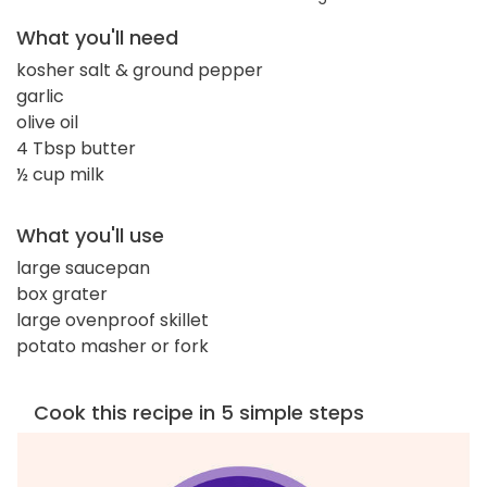
What you'll need
kosher salt & ground pepper
garlic
olive oil
4 Tbsp butter
½ cup milk
What you'll use
large saucepan
box grater
large ovenproof skillet
potato masher or fork
Cook this recipe in 5 simple steps