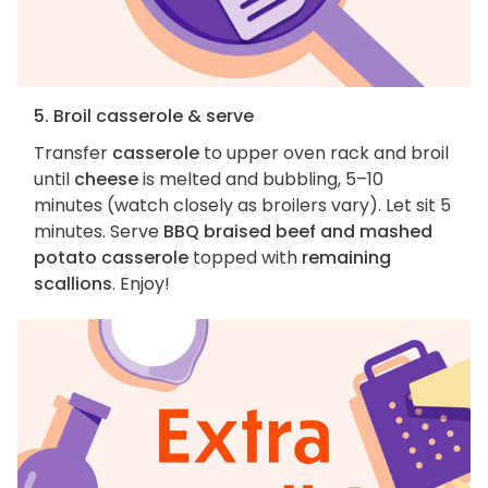
5. Broil casserole & serve
Transfer
casserole
to upper oven rack and broil
until
cheese
is melted and bubbling, 5–10
minutes (watch closely as broilers vary). Let sit 5
minutes. Serve
BBQ braised beef and mashed
potato casserole
topped with
remaining
scallions
. Enjoy!