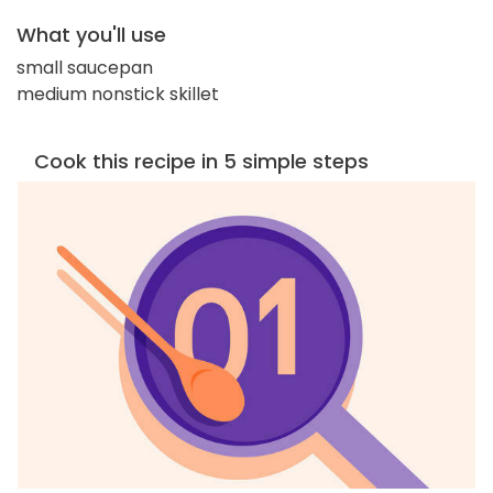
What you'll use
small saucepan
medium nonstick skillet
Cook this recipe in 5 simple steps