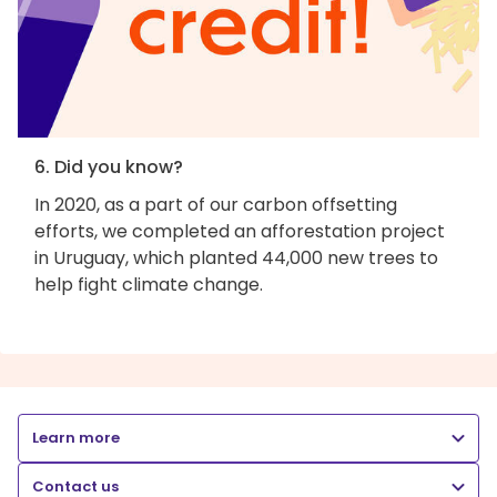
6. Did you know?
In 2020, as a part of our carbon offsetting
efforts, we completed an afforestation project
in Uruguay, which planted 44,000 new trees to
help fight climate change.
Learn more
Contact us