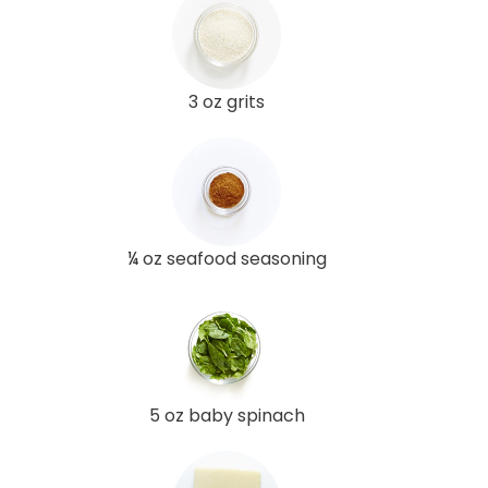
3 oz grits
¼ oz seafood seasoning
5 oz baby spinach