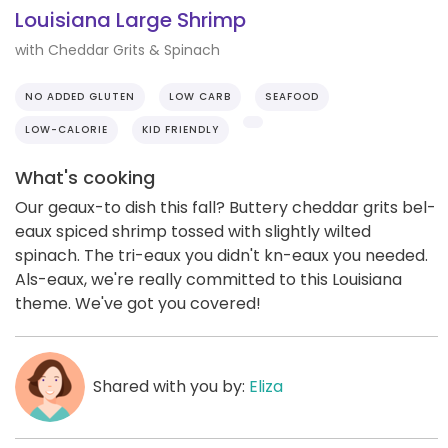
Louisiana Large Shrimp
with Cheddar Grits & Spinach
NO ADDED GLUTEN
LOW CARB
SEAFOOD
LOW-CALORIE
KID FRIENDLY
What's cooking
Our geaux-to dish this fall? Buttery cheddar grits bel-
eaux spiced shrimp tossed with slightly wilted
spinach. The tri-eaux you didn't kn-eaux you needed.
Als-eaux, we're really committed to this Louisiana
theme. We've got you covered!
Shared with you by:
Eliza