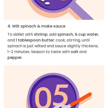
4. Wilt spinach & make sauce
To skillet with
shrimp
, add
spinach, ¼ cup water
,
and
1 tablespoon butter
; cook, stirring, until
spinach is just wilted and sauce slightly thickens,
1–2 minutes. Season to taste with
salt
and
pepper
.