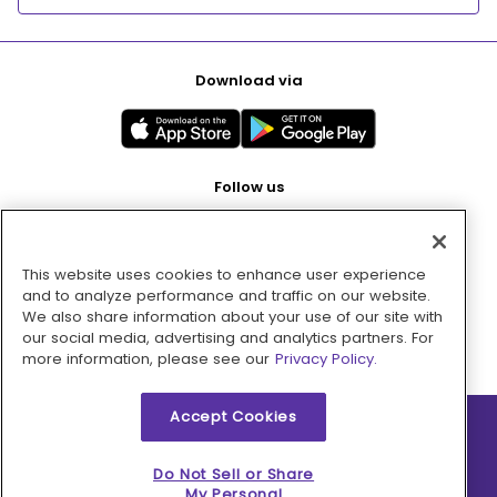
Download via
Follow us
This website uses cookies to enhance user experience
Pay with
and to analyze performance and traffic on our website.
We also share information about your use of our site with
our social media, advertising and analytics partners. For
more information, please see our
Privacy Policy.
Accept Cookies
2026 © MMM Consumer Brands Inc. All rights reserved.
Do Not Sell or Share
My Personal