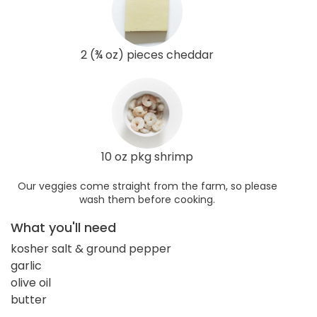
2 (¾ oz) pieces cheddar
10 oz pkg shrimp
Our veggies come straight from the farm, so please
wash them before cooking.
What you'll need
kosher salt & ground pepper
garlic
olive oil
butter