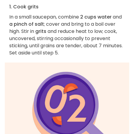
1. Cook grits
In a small saucepan, combine
2 cups water
and
a pinch of salt
; cover and bring to a boil over
high. Stir in
grits
and reduce heat to low; cook,
uncovered, stirring occasionally to prevent
sticking, until grains are tender, about 7 minutes.
Set aside until step 5.