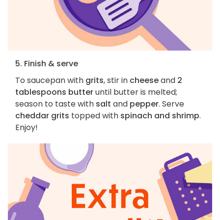
5. Finish & serve
To saucepan with
grits
, stir in
cheese
and
2
tablespoons butter
until butter is melted;
season to taste with
salt
and
pepper
. Serve
cheddar grits
topped with
spinach and shrimp
.
Enjoy!