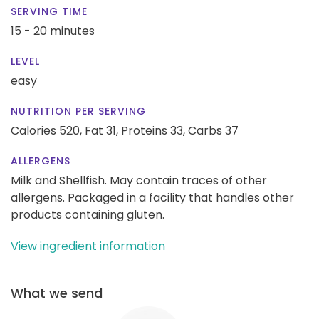
SERVING TIME
15 - 20 minutes
LEVEL
easy
NUTRITION PER SERVING
Calories 520,
Fat 31,
Proteins 33,
Carbs 37
ALLERGENS
Milk and Shellfish. May contain traces of other
allergens. Packaged in a facility that handles other
products containing gluten.
View ingredient information
What we send