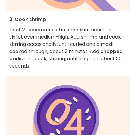
3. Cook shrimp
Heat
2 teaspoons oil
in a medium nonstick
skillet over medium-high. Add
shrimp
and cook,
stirring occasionally, until curled and almost
cooked through, about 2 minutes. Add
chopped
garlic
and cook, stirring, until fragrant, about 30
seconds.