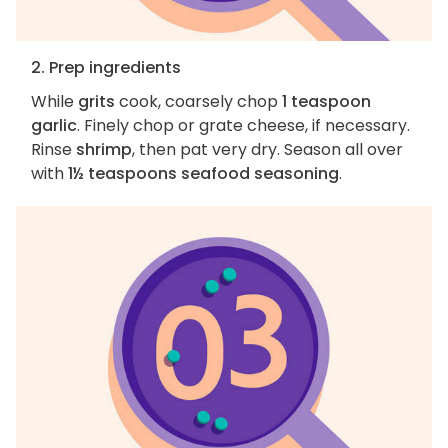
2. Prep ingredients
While
grits
cook, coarsely chop
1 teaspoon
garlic
. Finely chop or grate cheese, if necessary.
Rinse
shrimp
, then pat very dry. Season all over
with
1½ teaspoons seafood seasoning
.