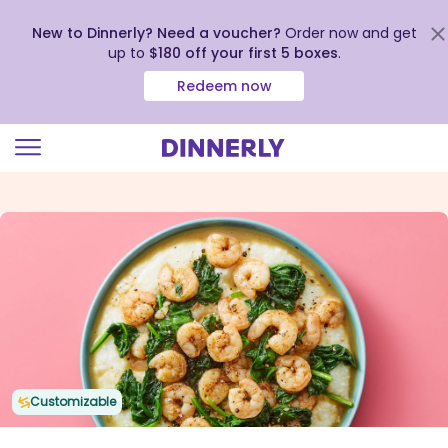
New to Dinnerly? Need a voucher?
Order now and get
up to
$180 off your first 5 boxes
.
Redeem now
Click
to
view
our
Accessibility
Statement
Customizable