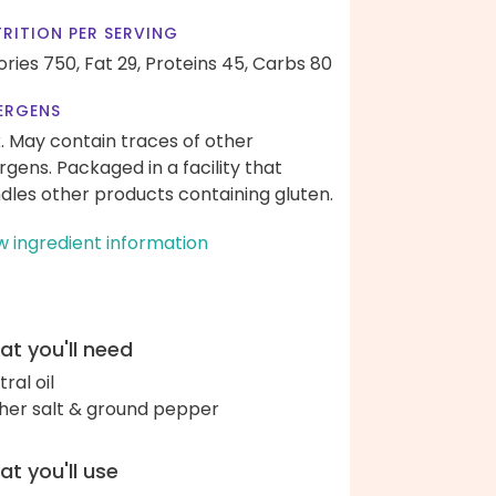
RITION PER SERVING
ories 750,
Fat 29,
Proteins 45,
Carbs 80
ERGENS
k. May contain traces of other
ergens. Packaged in a facility that
dles other products containing gluten.
w ingredient information
t you'll need
ral oil
her salt & ground pepper
t you'll use