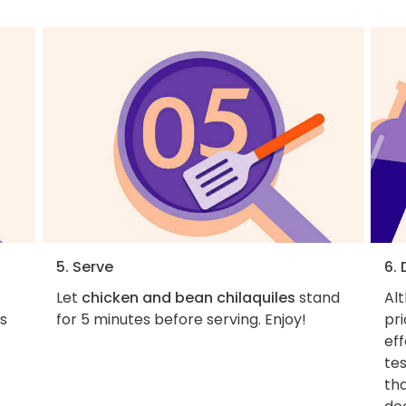
5. Serve
6.
Let
chicken and bean chilaquiles
stand
Al
ps
for 5 minutes before serving. Enjoy!
pri
eff
tes
tha