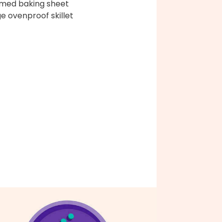
med baking sheet
ge ovenproof skillet