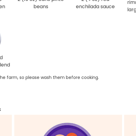
rim
en
beans
enchilada sauce
lar
ed
lend
he farm, so please wash them before cooking.
s