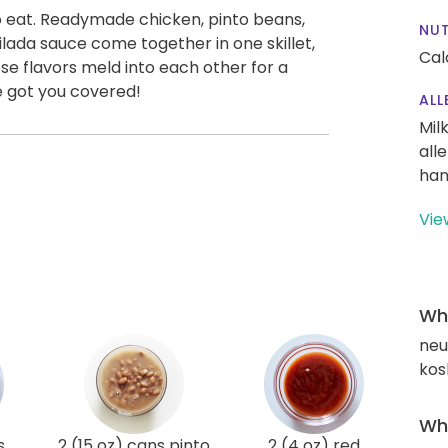
 to eat. Readymade chicken, pinto beans,
NUT
ilada sauce come together in one skillet,
Cal
ose flavors meld into each other for a
e got you covered!
ALL
Mil
all
han
Vie
Wha
neut
kos
Wha
s
2 (15 oz) cans pinto
2 (4 oz) red