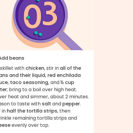
 Add beans
skillet with
chicken
, stir in
all of the
ns and their liquid, red enchilada
uce, taco seasoning,
and
½ cup
ter
; bring to a boil over high heat.
wer heat and simmer, about 2 minutes.
ason to taste with
salt
and
pepper
.
r in
half the tortilla strips
, then
inkle remaining tortilla strips and
eese
evenly over top.