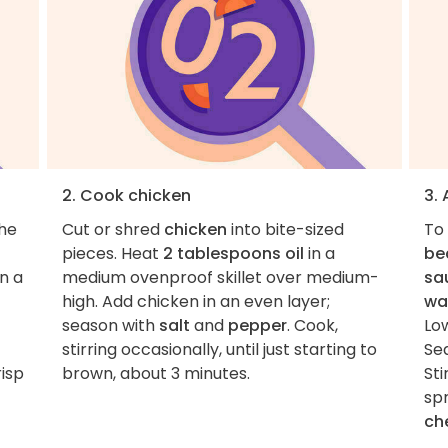
2. Cook chicken
3.
the
Cut or shred
chicken
into bite-sized
To 
pieces. Heat
2 tablespoons oil
in a
bea
on a
medium ovenproof skillet over medium-
sa
high. Add chicken in an even layer;
wa
season with
salt
and
pepper
. Cook,
Lo
stirring occasionally, until just starting to
Se
risp
brown, about 3 minutes.
Sti
spr
ch