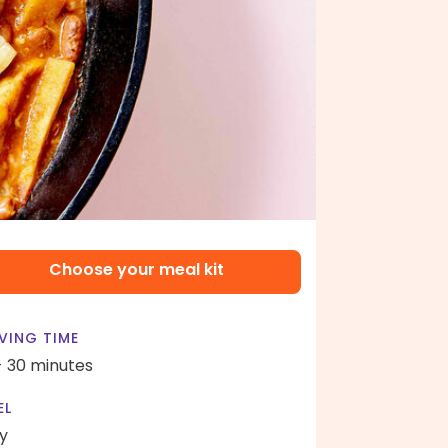
Choose your meal kit
VING TIME
- 30 minutes
EL
y