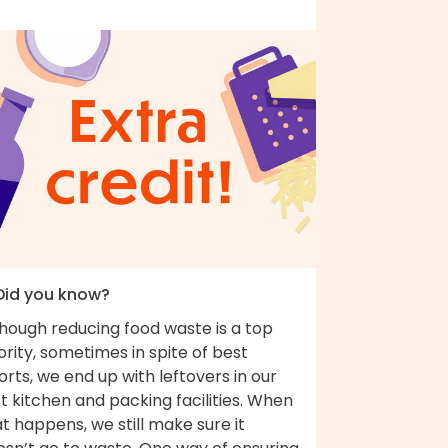
 Did you know?
though reducing food waste is a top
ority, sometimes in spite of best
orts, we end up with leftovers in our
t kitchen and packing facilities. When
t happens, we still make sure it