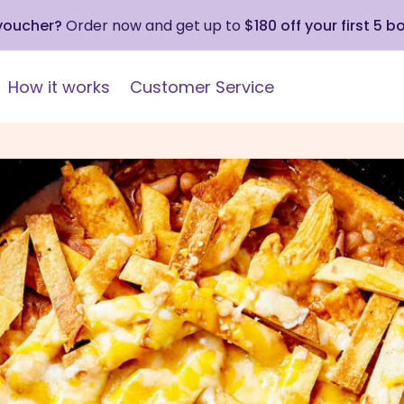
 voucher?
Order now and get up to
$180 off your first 5 b
How it works
Customer Service