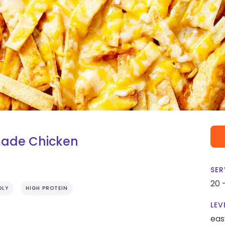
made Chicken
SER
20 
DLY
HIGH PROTEIN
LEV
eas