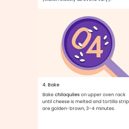
4. Bake
Bake
chilaquiles
on upper oven rack
until cheese is melted and tortilla stri
are golden-brown, 3–4 minutes.