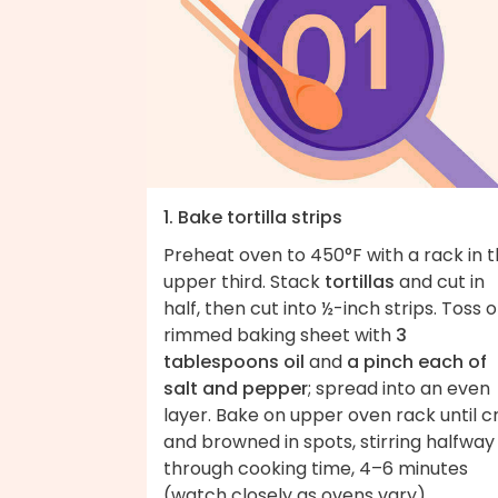
1. Bake tortilla strips
Preheat oven to 450°F with a rack in 
upper third. Stack
tortillas
and cut in
half, then cut into ½-inch strips. Toss 
rimmed baking sheet with
3
tablespoons oil
and
a pinch each of
salt and pepper
; spread into an even
layer. Bake on upper oven rack until c
and browned in spots, stirring halfway
through cooking time, 4–6 minutes
(watch closely as ovens vary).