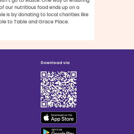
esn’t go to waste. One way of ensuring
 of our nutritious food ends up on a
le is by donating to local charities like
ble to Table and Grace Place.
Download via