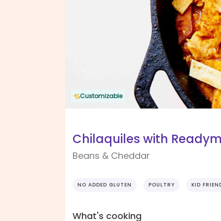
Customizable
Chilaquiles with Ready
Beans & Cheddar
NO ADDED GLUTEN
POULTRY
KID FRIEN
What's cooking