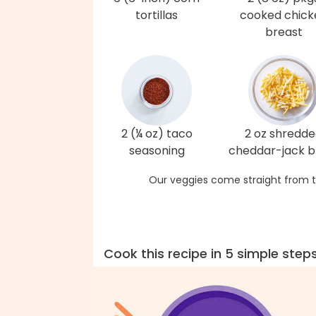
tortillas
cooked chick
breast
2 (¼ oz) taco
2 oz shredd
seasoning
cheddar-jack b
Our veggies come straight from t
Cook this recipe in 5 simple step