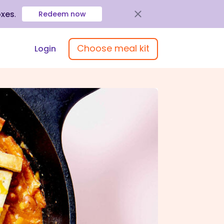
oxes
.
Redeem now
Choose meal kit
Login