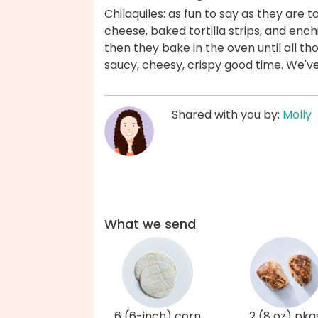
Chilaquiles: as fun to say as they are
cheese, baked tortilla strips, and ench
then they bake in the oven until all th
saucy, cheesy, crispy good time. We'v
Shared with you by:
Molly
What we send
6 (6-inch) corn
2 (8 oz) pkg