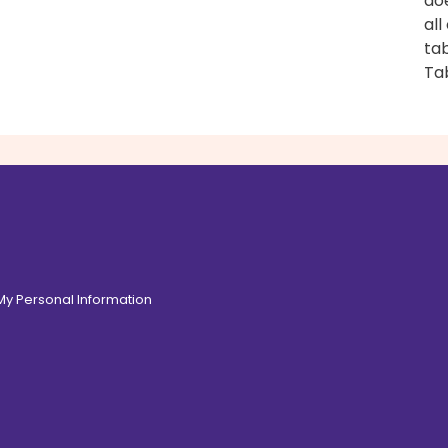
do
all
tab
Ta
 My Personal Information