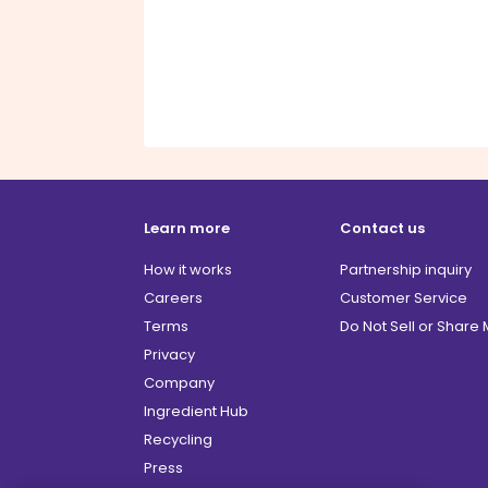
Learn more
Contact us
How it works
Partnership inquiry
Careers
Customer Service
Terms
Do Not Sell or Share
Privacy
Company
Ingredient Hub
Recycling
Press