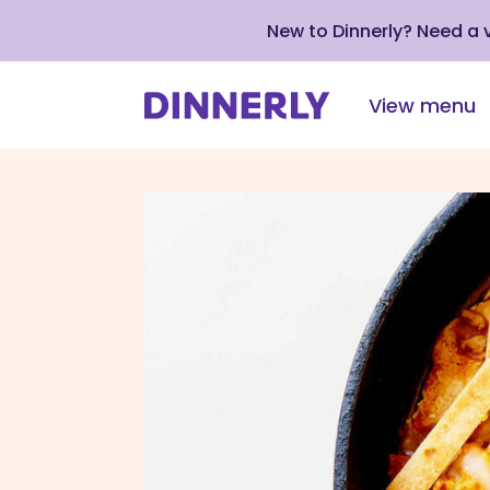
New to Dinnerly? Need a
View menu
Click
to
view
our
Accessibility
Statement