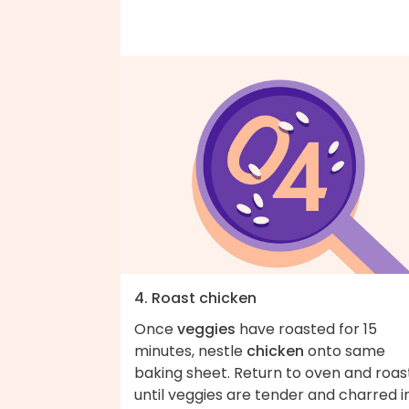
4. Roast chicken
Once
veggies
have roasted for 15
minutes, nestle
chicken
onto same
baking sheet. Return to oven and roas
until veggies are tender and charred i