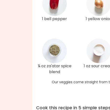
1 bell pepper
1 yellow onio
¼ oz za'atar spice
1 oz sour cre
blend
Our veggies come straight from t
Cook this recipe in 5 simple step