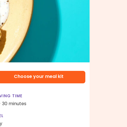
Choose your meal kit
VING TIME
- 30 minutes
EL
y