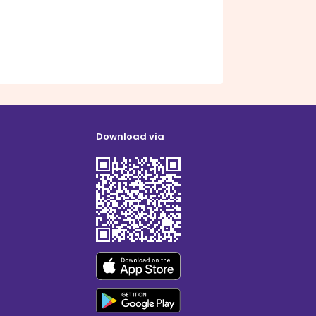
Download via