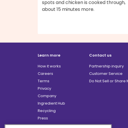
spots and chicken is cooked through,
about 15 minutes more.
Learn more
Contact us
How it works
Partnership inquiry
Careers
Customer Service
Terms
Do Not Sell or Share
Privacy
Company
Ingredient Hub
Recycling
Press
Affiliate Program