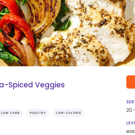
sa-Spiced Veggies
SER
20 
LOW CARB
POULTRY
LOW-CALORIE
LEV
eas