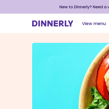
New to Dinnerly? Need a
View menu
Click
to
view
our
Accessibility
Statement