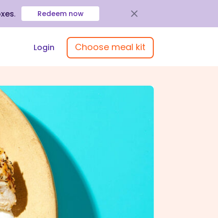
oxes
.
Redeem now
Choose meal kit
Login