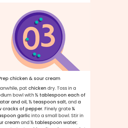
 Prep chicken & sour cream
anwhile, pat
chicken
dry. Toss in a
dium bowl with
½ tablespoon each of
atar and oil, ½ teaspoon salt
, and
a
w cracks of pepper
. Finely grate
¼
aspoon garlic
into a small bowl. Stir in
ur cream
and
½ tablespoon water
;