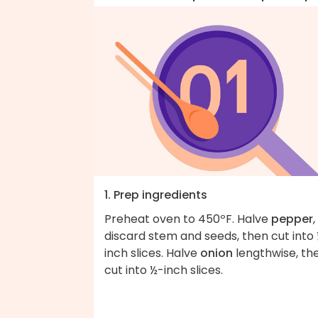
1. Prep ingredients
Preheat oven to 450ºF. Halve
pepper
,
discard stem and seeds, then cut into
inch slices. Halve
onion
lengthwise, th
cut into ½-inch slices.