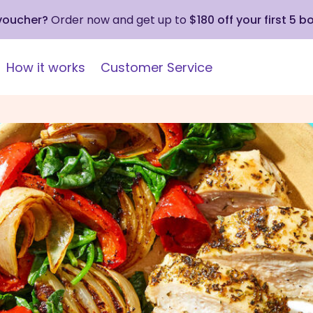
 voucher?
Order now and get up to
$180 off your first 5 b
How it works
Customer Service