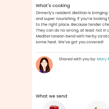
What's cooking
Dinnerly's resident dietitian is bringin
and super nourishing. If you’re lookin
to the right place. Because tender ch
They can do no wrong, at least not in o
Mediterranean bend with herby za’atar
some heat. We’ve got you covered!
Shared with you by:
Mary 
What we send