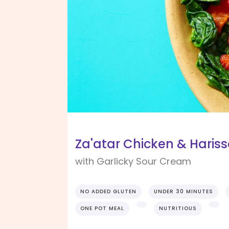
Za'atar Chicken & Haris
with Garlicky Sour Cream
NO ADDED GLUTEN
UNDER 30 MINUTES
ONE POT MEAL
NUTRITIOUS