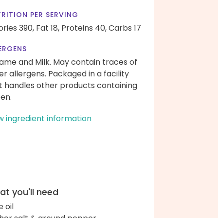
RITION PER SERVING
ories 390,
Fat 18,
Proteins 40,
Carbs 17
ERGENS
ame and Milk. May contain traces of
er allergens. Packaged in a facility
t handles other products containing
ten.
w ingredient information
t you'll need
e oil