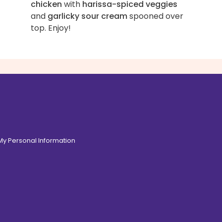
chicken
with
harissa-spiced veggies
and
garlicky sour cream
spooned over
top. Enjoy!
 My Personal Information