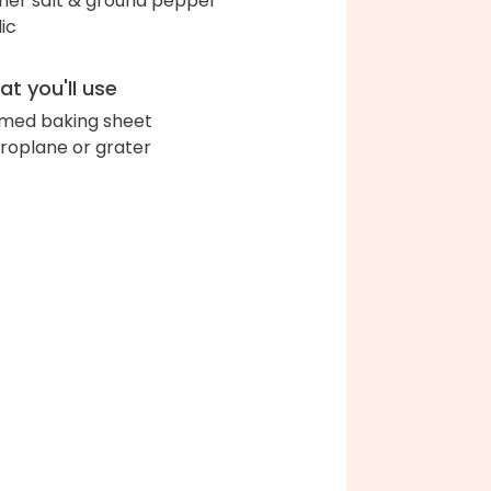
her salt & ground pepper
lic
t you'll use
med baking sheet
roplane or grater