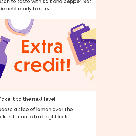
ason to taste with
salt
and
pepper
. Set
de until ready to serve.
Take it to the next level
eeze a slice of lemon over the
cken for an extra bright kick.