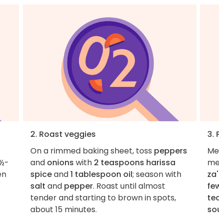
2. Roast veggies
3.
On a rimmed baking sheet, toss
peppers
Me
 ½-
and
onions
with
2 teaspoons harissa
me
en
spice
and
1 tablespoon oil
; season with
za'
salt
and
pepper
. Roast until almost
fe
tender and starting to brown in spots,
te
about 15 minutes.
so