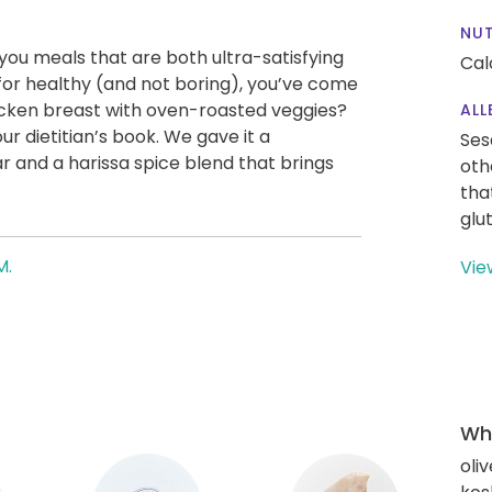
NUT
g you meals that are both ultra-satisfying
Cal
g for healthy (and not boring), you’ve come
icken breast with oven-roasted veggies?
ALL
ur dietitian’s book. We gave it a
Ses
 and a harissa spice blend that brings
oth
tha
glu
M.
Vie
Wha
oliv