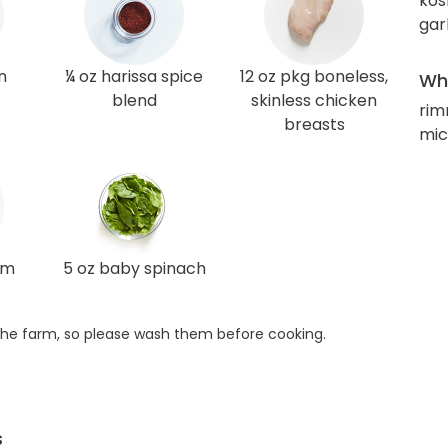
kos
gar
n
¼ oz harissa spice
12 oz pkg boneless,
Wha
blend
skinless chicken
rim
breasts
mic
am
5 oz baby spinach
he farm, so please wash them before cooking.
s