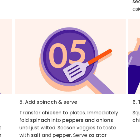
se
asi
5. Add spinach & serve
6. 
Transfer
chicken
to plates. Immediately
Squ
fold
spinach
into
peppers and onions
chi
t
until just wilted. Season veggies to taste
n
with
salt
and
pepper
. Serve
za'atar