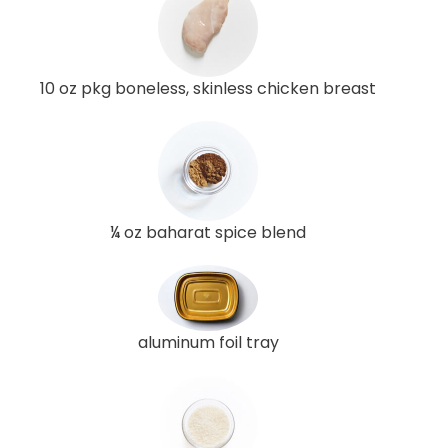
10 oz pkg boneless, skinless chicken breast
¼ oz baharat spice blend
aluminum foil tray