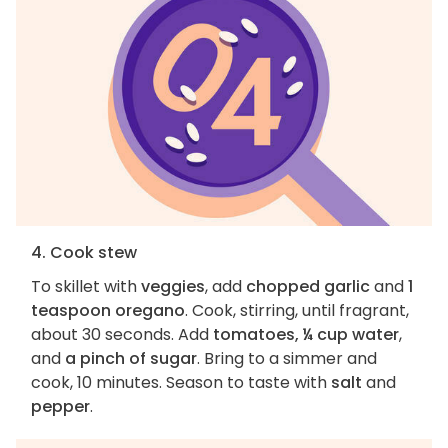
4. Cook stew
To skillet with
veggies
, add
chopped garlic
and
1
teaspoon oregano
. Cook, stirring, until fragrant,
about 30 seconds. Add
tomatoes, ¼ cup water
,
and
a pinch of sugar
. Bring to a simmer and
cook, 10 minutes. Season to taste with
salt
and
pepper
.