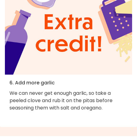
6. Add more garlic
We can never get enough garlic, so take a
peeled clove and rub it on the pitas before
seasoning them with salt and oregano.