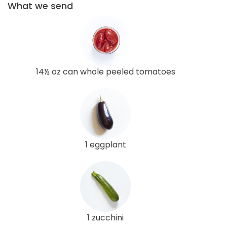
What we send
14½ oz can whole peeled tomatoes
1 eggplant
1 zucchini