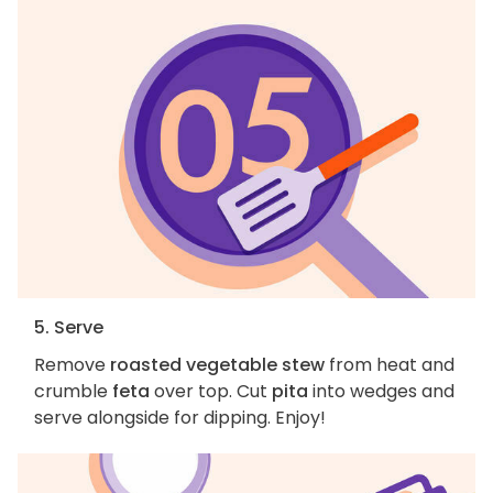
5. Serve
Remove
roasted vegetable stew
from heat and
crumble
feta
over top. Cut
pita
into wedges and
serve alongside for dipping. Enjoy!