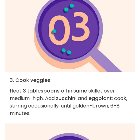
3. Cook veggies
Heat
3 tablespoons oil
in same skillet over
medium-high. Add
zucchini
and
eggplant
; cook,
stirring occasionally, until golden-brown, 6–8
minutes.