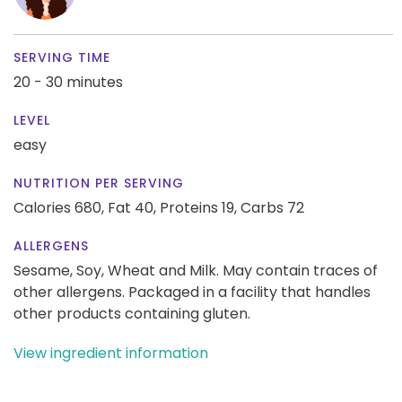
SERVING TIME
20 - 30 minutes
LEVEL
easy
NUTRITION PER SERVING
Calories 680,
Fat 40,
Proteins 19,
Carbs 72
ALLERGENS
Sesame, Soy, Wheat and Milk. May contain traces of
other allergens. Packaged in a facility that handles
other products containing gluten.
View ingredient information