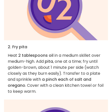
2. Fry pita
Heat
2 tablespoons oil
in a medium skillet over
medium-high. Add
pita
, one at a time; fry until
golden-brown, about 1 minute per side (watch
closely as they burn easily). Transfer to a plate
and sprinkle with
a pinch each of salt and
oregano
. Cover with a clean kitchen towel or foil
to keep warm.