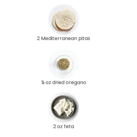
2 Mediterranean pitas
¼ oz dried oregano
2 oz feta