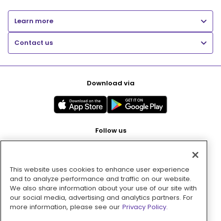
Learn more
Contact us
Download via
Follow us
This website uses cookies to enhance user experience
Pay with
and to analyze performance and traffic on our website.
We also share information about your use of our site with
our social media, advertising and analytics partners. For
more information, please see our
Privacy Policy.