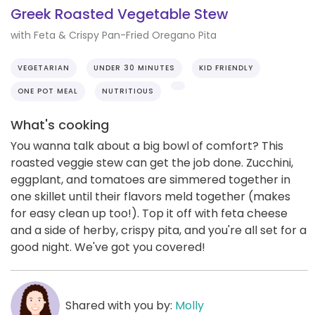
Greek Roasted Vegetable Stew
with Feta & Crispy Pan-Fried Oregano Pita
VEGETARIAN
UNDER 30 MINUTES
KID FRIENDLY
ONE POT MEAL
NUTRITIOUS
What's cooking
You wanna talk about a big bowl of comfort? This
roasted veggie stew can get the job done. Zucchini,
eggplant, and tomatoes are simmered together in
one skillet until their flavors meld together (makes
for easy clean up too!). Top it off with feta cheese
and a side of herby, crispy pita, and you're all set for a
good night. We've got you covered!
Shared with you by:
Molly