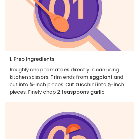
1. Prep ingredients
Roughly chop
tomatoes
directly in can using
kitchen scissors. Trim ends from
eggplant
and
cut into ¾-inch pieces. Cut
zucchini
into ½-inch
pieces. Finely chop
2 teaspoons garlic
.