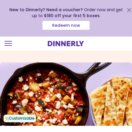
New to Dinnerly? Need a voucher?
Order now and get
up to
$180 off your first 5 boxes
.
Redeem now
Click
to
view
our
Accessibility
Statement
Customizable