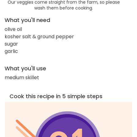
Our veggies come straight from the farm, so please
wash them before cooking.
What you'll need
olive oil
kosher salt & ground pepper
sugar
garlic
What you'll use
medium skillet
Cook this recipe in 5 simple steps