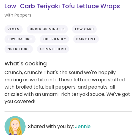
Low-Carb Teriyaki Tofu Lettuce Wraps
with Peppers
VEGAN
UNDER 30 MINUTES
LOW CARB
LOW-CALORIE
KID FRIENDLY
DAIRY FREE
NUTRITIOUS
CLIMATE HERO
What's cooking
Crunch, crunch! That's the sound we're happily
making as we bite into these lettuce wraps stuffed
with broiled tofu, bell peppers, and peanuts, all
drizzled with an umami-rich teriyaki sauce. We've got
you covered!
Shared with you by:
Jennie