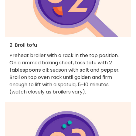
2. Broil tofu
Preheat broiler with a rack in the top position.
On a rimmed baking sheet, toss
tofu
with
2
tablespoons oil
; season with
salt
and
pepper
.
Broil on top oven rack until golden and firm
enough to lift with a spatula, 5–10 minutes
(watch closely as broilers vary).