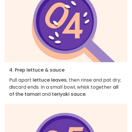
4. Prep lettuce & sauce
Pull apart
lettuce leaves
, then rinse and pat dry;
discard ends. In a small bowl, whisk together
all
of the tamari
and
teriyaki sauce
.