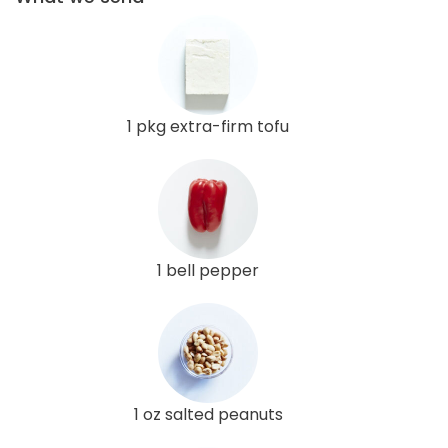
1 pkg extra-firm tofu
1 bell pepper
1 oz salted peanuts