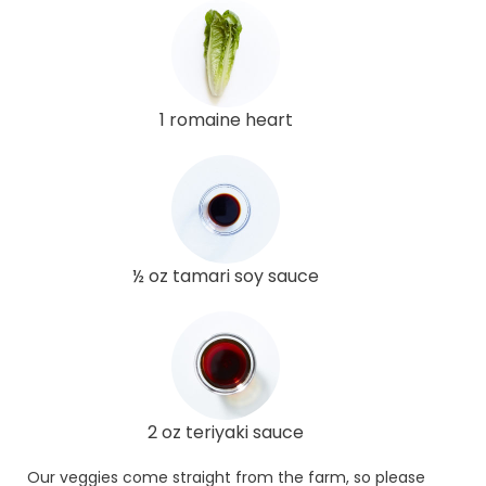
1 romaine heart
½ oz tamari soy sauce
2 oz teriyaki sauce
Our veggies come straight from the farm, so please