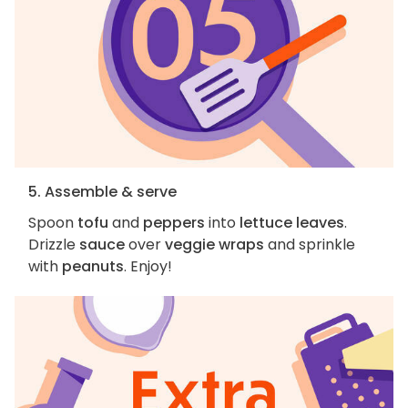
5. Assemble & serve
Spoon
tofu
and
peppers
into
lettuce leaves
.
Drizzle
sauce
over
veggie wraps
and sprinkle
with
peanuts
. Enjoy!