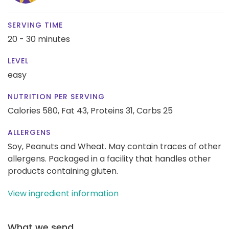
SERVING TIME
20 - 30 minutes
LEVEL
easy
NUTRITION PER SERVING
Calories 580,
Fat 43,
Proteins 31,
Carbs 25
ALLERGENS
Soy, Peanuts and Wheat. May contain traces of other
allergens. Packaged in a facility that handles other
products containing gluten.
View ingredient information
What we send