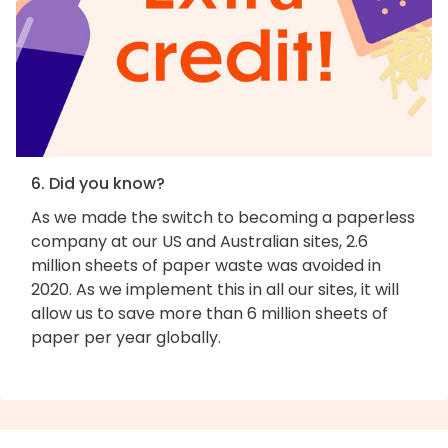
6. Did you know?
As we made the switch to becoming a paperless
company at our US and Australian sites, 2.6
million sheets of paper waste was avoided in
2020. As we implement this in all our sites, it will
allow us to save more than 6 million sheets of
paper per year globally.