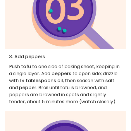
3. Add peppers
Push
tofu
to one side of baking sheet, keeping in
a single layer. Add
peppers
to open side; drizzle
with
1½ tablespoons oil
, then season with
salt
and
pepper
. Broil until tofu is browned, and
peppers are browned in spots and slightly
tender, about 5 minutes more (watch closely).