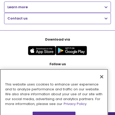
Learn more
Contact us
Download via
Follow us
This website uses cookies to enhance user experience
Pay with
and to analyze performance and traffic on our website.
We also share information about your use of our site with
our social media, advertising and analytics partners. For
more information, please see our
Privacy Policy.