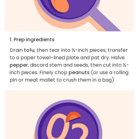
1. Prep ingredients
Drain
tofu
, then tear into ½-inch pieces; transfer
to a paper towel-lined plate and pat dry. Halve
pepper
, discard stem and seeds, then cut into ½-
inch pieces. Finely chop
peanuts
(or use a rolling
pin or meat mallet to crush them in a bag).