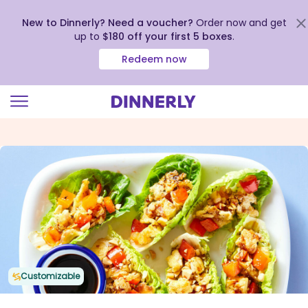
New to Dinnerly? Need a voucher?
Order now and get
up to
$180 off your first 5 boxes
.
Redeem now
Click
to
view
our
Accessibility
Statement
Customizable