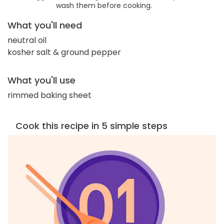
wash them before cooking.
What you'll need
neutral oil
kosher salt & ground pepper
What you'll use
rimmed baking sheet
Cook this recipe in 5 simple steps