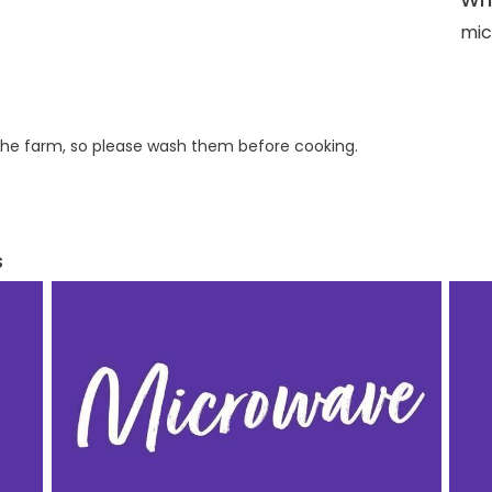
mic
he farm, so please wash them before cooking.
s