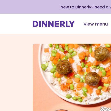
New to Dinnerly? Need a
View menu
Click
to
view
our
Accessibility
Statement