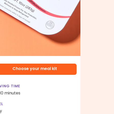
Choose your meal kit
VING TIME
 10 minutes
EL
y