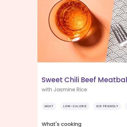
Sweet Chili Beef Meatba
with Jasmine Rice
MEAT
LOW-CALORIE
KID FRIENDLY
What's cooking