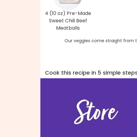
4 (10 oz) Pre-Made
Sweet Chili Beef
Meatballs
Our veggies come straight from t
Cook this recipe in 5 simple step