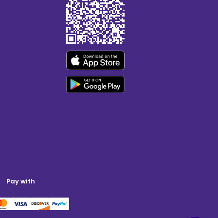
Pay with