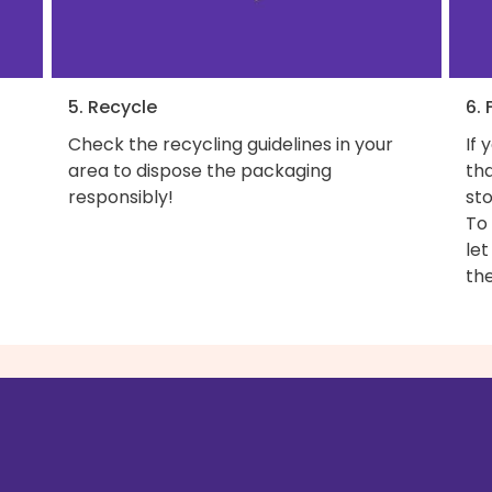
5. Recycle
6. 
Check the recycling guidelines in your
If 
area to dispose the packaging
th
responsibly!
sto
To
let
the