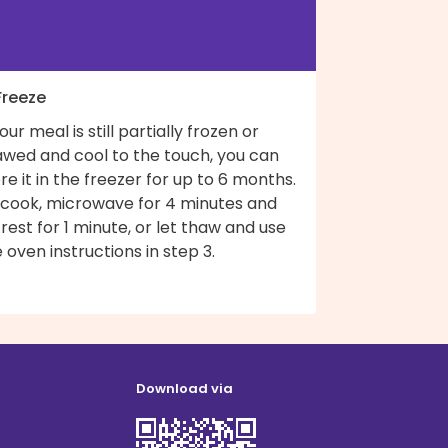
Freeze
your meal is still partially frozen or
awed and cool to the touch, you can
re it in the freezer for up to 6 months.
 cook, microwave for 4 minutes and
 rest for 1 minute, or let thaw and use
 oven instructions in step 3.
Download via