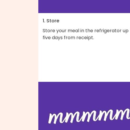
1. Store
Store your meal in the refrigerator up
five days from receipt.