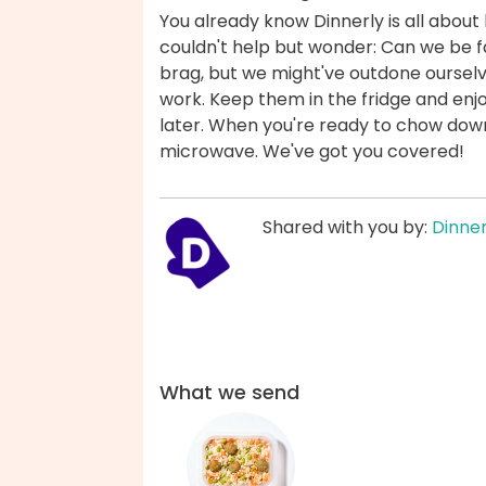
You already know Dinnerly is all about 
couldn't help but wonder: Can we be fas
brag, but we might've outdone ourselv
work. Keep them in the fridge and enjo
later. When you're ready to chow down,
microwave. We've got you covered!
Shared with you by:
Dinner
What we send