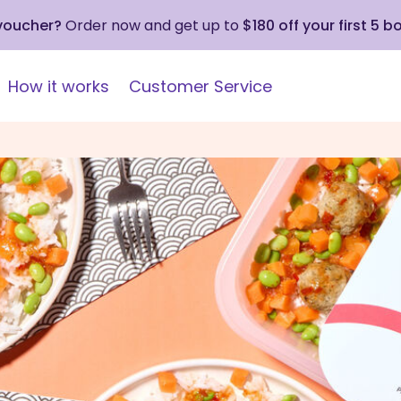
 voucher?
Order now and get up to
$180 off your first 5 b
How it works
Customer Service