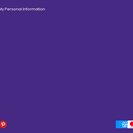
 My Personal Information