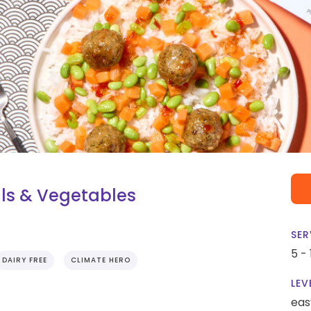
lls & Vegetables
SER
5 -
DAIRY FREE
CLIMATE HERO
LEV
eas