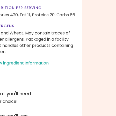
RITION PER SERVING
ories 420,
Fat 11,
Proteins 20,
Carbs 66
ERGENS
 and Wheat. May contain traces of
er allergens. Packaged in a facility
t handles other products containing
ten.
w ingredient information
t you'll need
r choice!
t you'll use