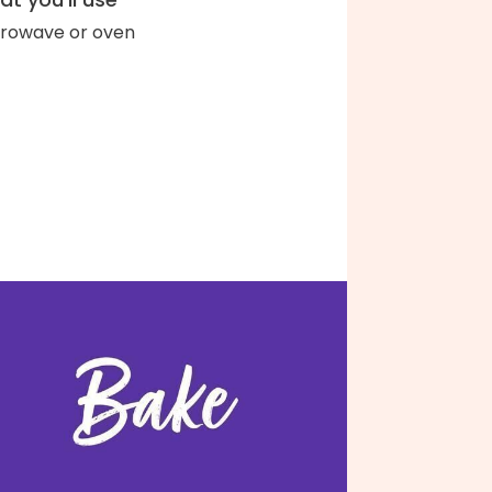
rowave or oven