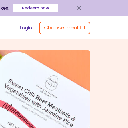
oxes
.
Redeem now
Choose meal kit
Login