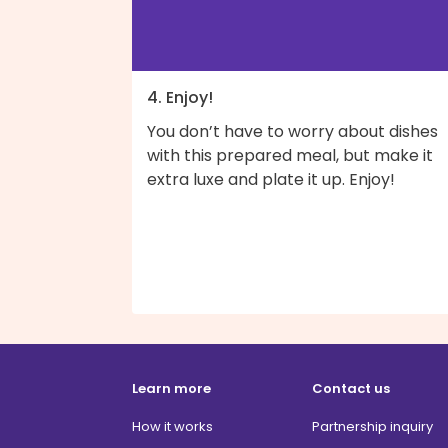
4. Enjoy!
You don’t have to worry about dishes
with this prepared meal, but make it
extra luxe and plate it up. Enjoy!
Learn more
Contact us
How it works
Partnership inquiry