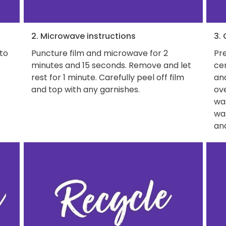
2. Microwave instructions
3.
 to
Puncture film and microwave for 2
Pre
minutes and 15 seconds. Remove and let
ce
rest for 1 minute. Carefully peel off film
and
and top with any garnishes.
ove
wat
wa
and