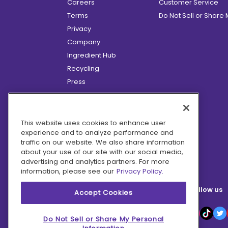
Careers
Customer Service
Terms
Do Not Sell or Share
Privacy
Company
Ingredient Hub
Recycling
Press
Affiliate Program
Blog
Hero Discounts
This website uses cookies to enhance user
experience and to analyze performance and
COVID-19 Updates
traffic on our website. We also share information
Accessibility
about your use of our site with our social media,
advertising and analytics partners. For more
information, please see our
Privacy Policy.
Follow us
Accept Cookies
Do Not Sell or Share My Personal