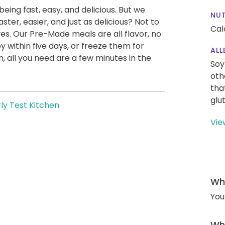
being fast, easy, and delicious. But we
NUT
ter, easier, and just as delicious? Not to
Cal
es. Our Pre-Made meals are all flavor, no
y within five days, or freeze them for
ALL
 all you need are a few minutes in the
Soy
oth
tha
glu
ly Test Kitchen
Vie
Wha
You
Wha