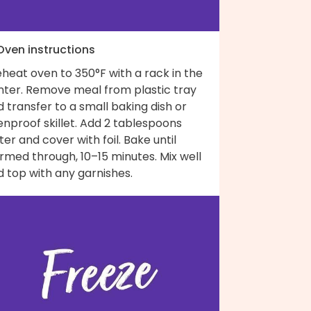
 Oven instructions
heat oven to 350°F with a rack in the
nter. Remove meal from plastic tray
 transfer to a small baking dish or
nproof skillet. Add 2 tablespoons
er and cover with foil. Bake until
rmed through, 10–15 minutes. Mix well
 top with any garnishes.