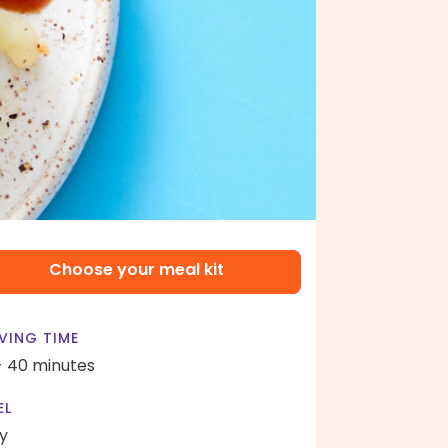
Choose your meal kit
VING TIME
- 40 minutes
EL
y