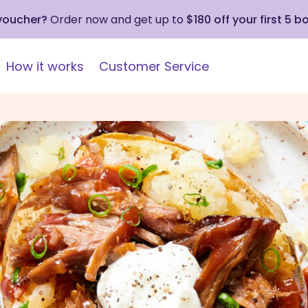
 voucher?
Order now and get up to
$180 off your first 5 b
How it works
Customer Service