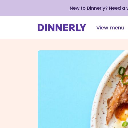
New to Dinnerly? Need a
View menu
Click
to
view
our
Accessibility
Statement