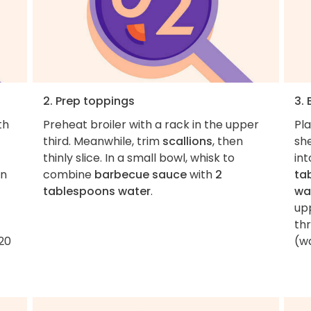
2. Prep toppings
3. 
th
Preheat broiler with a rack in the upper
Pl
third. Meanwhile, trim
scallions
, then
she
thinly slice. In a small bowl, whisk to
int
on
combine
barbecue sauce
with
2
ta
tablespoons water
.
wa
upp
thr
–20
(wa