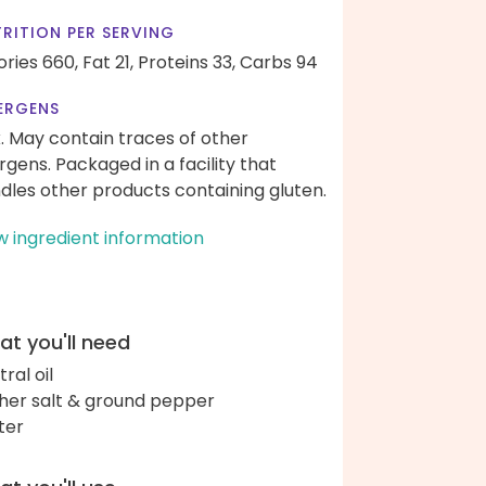
RITION PER SERVING
ories 660,
Fat 21,
Proteins 33,
Carbs 94
ERGENS
k. May contain traces of other
ergens. Packaged in a facility that
dles other products containing gluten.
w ingredient information
t you'll need
ral oil
her salt & ground pepper
ter