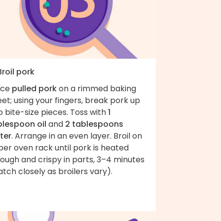
Broil pork
ace
pulled pork
on a rimmed baking
et; using your fingers, break pork up
o bite-size pieces. Toss with
1
blespoon oil
and
2 tablespoons
ter
. Arrange in an even layer. Broil on
er oven rack until pork is heated
ough and crispy in parts, 3–4 minutes
tch closely as broilers vary).