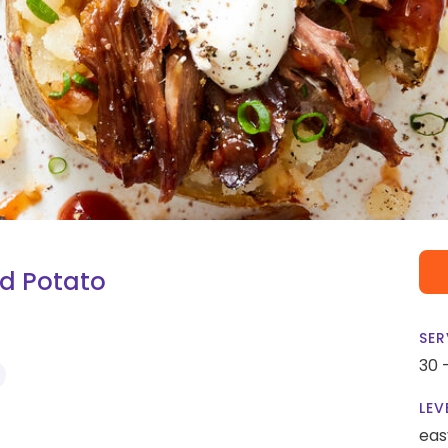
ed Potato
SER
30 
LEV
eas