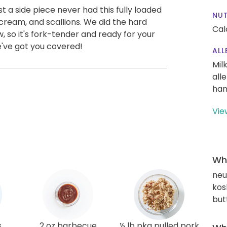
 a side piece never had this fully loaded
NUT
cream, and scallions. We did the hard
Cal
, so it's fork-tender and ready for your
e've got you covered!
ALL
Mil
all
han
Vie
Wha
neut
kos
but
s
2 oz barbecue
½ lb pkg pulled pork