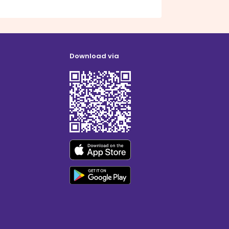
Download via