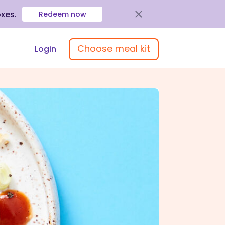
oxes
.
Redeem now
Choose meal kit
Login