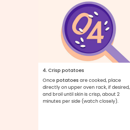
4. Crisp potatoes
Once
potatoes
are cooked, place
directly on upper oven rack, if desired,
and broil until skin is crisp, about 2
minutes per side (watch closely).