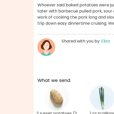
Whoever said baked potatoes were just
tater with barbecue pulled pork, sour 
work of cooking the pork long and slow
trip down easy dinnertime cruIsing. W
Shared with you by:
Eliza
What we send
2 russet potatoes (2
1 oz scallion