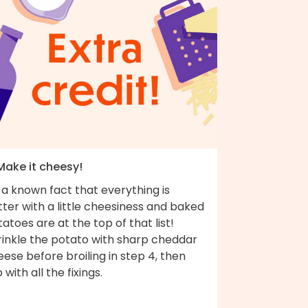
Make it cheesy!
s a known fact that everything is
ter with a little cheesiness and baked
atoes are at the top of that list!
rinkle the potato with sharp cheddar
ese before broiling in step 4, then
 with all the fixings.