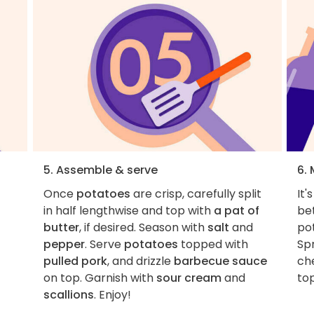
5. Assemble & serve
6. 
Once
potatoes
are crisp, carefully split
It'
in half lengthwise and top with
a pat of
bet
butter
, if desired. Season with
salt
and
pot
pepper
. Serve
potatoes
topped with
Sp
pulled pork
, and drizzle
barbecue sauce
che
on top. Garnish with
sour cream
and
top
scallions
. Enjoy!