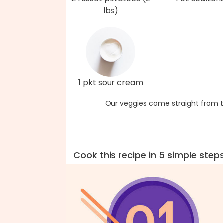
lbs)
1 pkt sour cream
Our veggies come straight from t
Cook this recipe in 5 simple step