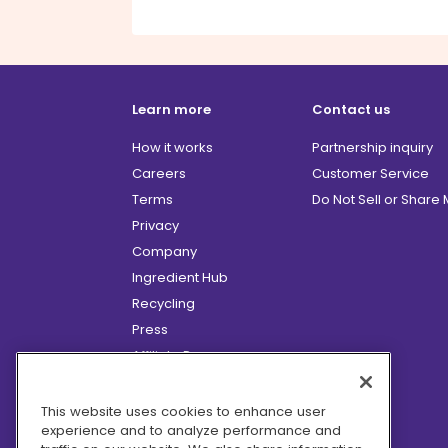
Learn more
Contact us
How it works
Partnership inquiry
Careers
Customer Service
Terms
Do Not Sell or Share
Privacy
Company
Ingredient Hub
Recycling
Press
Affiliate Program
Blog
Hero Discounts
This website uses cookies to enhance user
experience and to analyze performance and
COVID-19 Updates