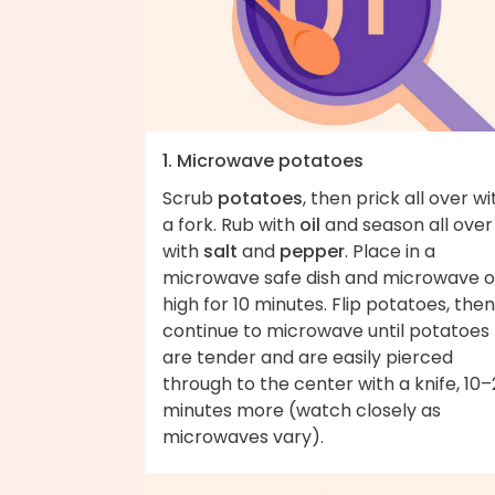
1. Microwave potatoes
Scrub
potatoes
, then prick all over wi
a fork. Rub with
oil
and season all over
with
salt
and
pepper
. Place in a
microwave safe dish and microwave 
high for 10 minutes. Flip potatoes, then
continue to microwave until potatoes
are tender and are easily pierced
through to the center with a knife, 10
minutes more (watch closely as
microwaves vary).