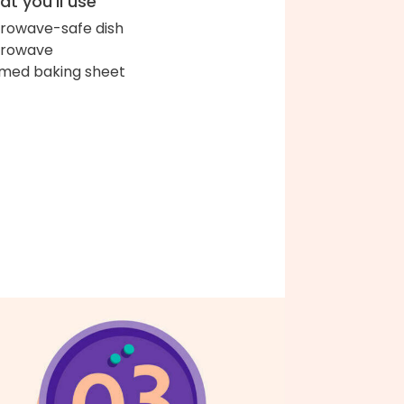
t you'll use
rowave-safe dish
crowave
med baking sheet