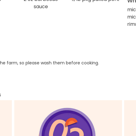
Wha
sauce
mic
mi
rim
he farm, so please wash them before cooking.
s