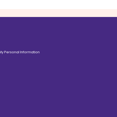
 My Personal Information