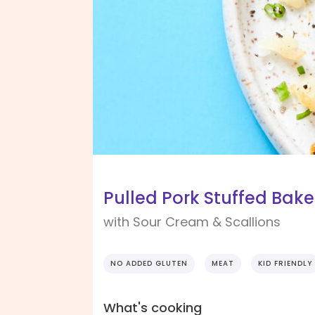
Pulled Pork Stuffed Bak
with Sour Cream & Scallions
NO ADDED GLUTEN
MEAT
KID FRIENDLY
What's cooking