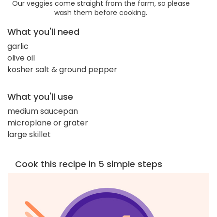
Our veggies come straight from the farm, so please
wash them before cooking.
What you'll need
garlic
olive oil
kosher salt & ground pepper
What you'll use
medium saucepan
microplane or grater
large skillet
Cook this recipe in 5 simple steps