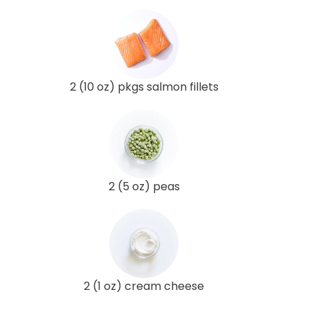
2 (10 oz) pkgs salmon fillets
2 (5 oz) peas
2 (1 oz) cream cheese