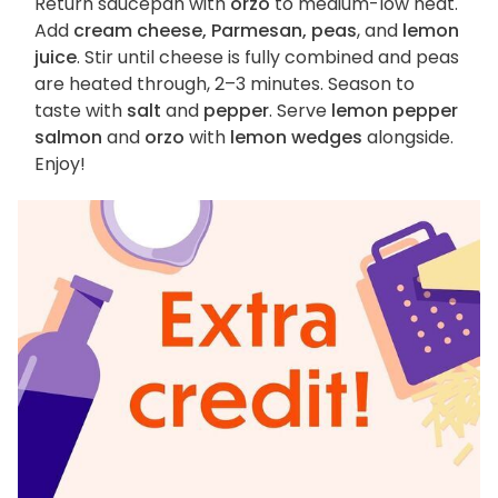
Return saucepan with
orzo
to medium-low heat.
Add
cream cheese, Parmesan, peas
, and
lemon
juice
. Stir until cheese is fully combined and peas
are heated through, 2–3 minutes. Season to
taste with
salt
and
pepper
. Serve
lemon pepper
salmon
and
orzo
with
lemon wedges
alongside.
Enjoy!