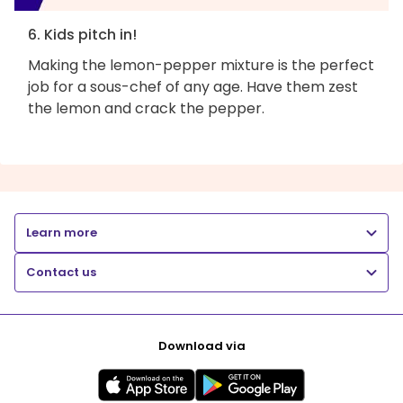
6. Kids pitch in!
Making the lemon-pepper mixture is the perfect
job for a sous-chef of any age. Have them zest
the lemon and crack the pepper.
Learn more
Contact us
Download via