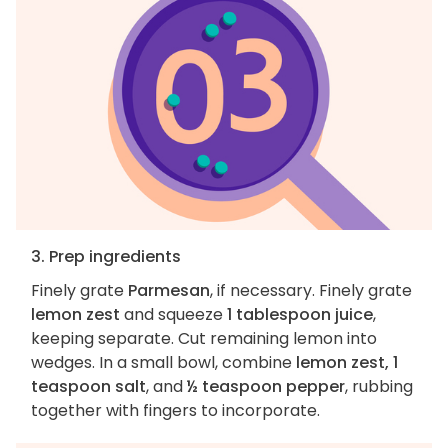
3. Prep ingredients
Finely grate
Parmesan
, if necessary. Finely grate
lemon zest
and squeeze
1 tablespoon juice
,
keeping separate. Cut remaining lemon into
wedges. In a small bowl, combine
lemon zest, 1
teaspoon salt
, and
½ teaspoon pepper
, rubbing
together with fingers to incorporate.