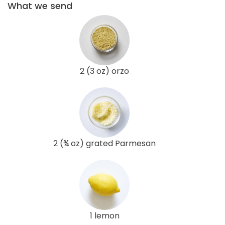
What we send
2 (3 oz) orzo
2 (¾ oz) grated Parmesan
1 lemon