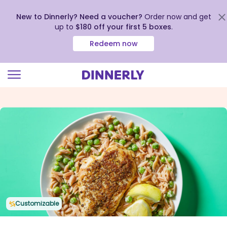
New to Dinnerly? Need a voucher?
Order now and get
up to
$180 off your first 5 boxes
.
Redeem now
Click
to
view
our
Accessibility
Statement
Customizable