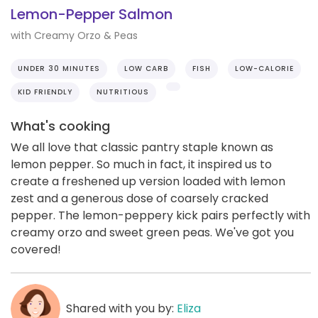
Lemon-Pepper Salmon
with Creamy Orzo & Peas
UNDER 30 MINUTES
LOW CARB
FISH
LOW-CALORIE
KID FRIENDLY
NUTRITIOUS
What's cooking
We all love that classic pantry staple known as
lemon pepper. So much in fact, it inspired us to
create a freshened up version loaded with lemon
zest and a generous dose of coarsely cracked
pepper. The lemon-peppery kick pairs perfectly with
creamy orzo and sweet green peas. We've got you
covered!
Shared with you by:
Eliza