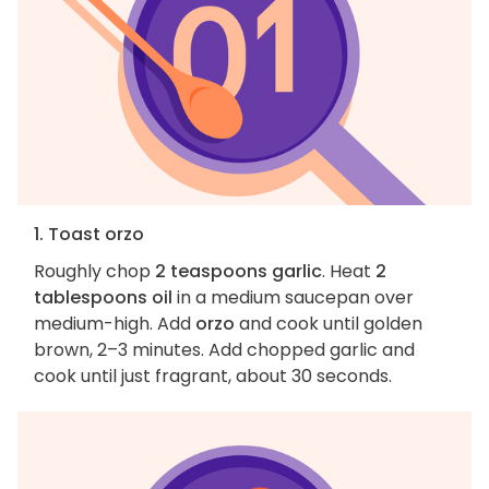
1. Toast orzo
Roughly chop
2 teaspoons garlic
. Heat
2
tablespoons oil
in a medium saucepan over
medium-high. Add
orzo
and cook until golden
brown, 2–3 minutes. Add chopped garlic and
cook until just fragrant, about 30 seconds.