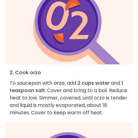
2. Cook orzo
To saucepan with
orzo
, add
2 cups water
and
1
teaspoon salt
. Cover and bring to a boil. Reduce
heat to low. Simmer, covered, until orzo is tender
and liquid is mostly evaporated, about 18
minutes. Cover to keep warm off heat.