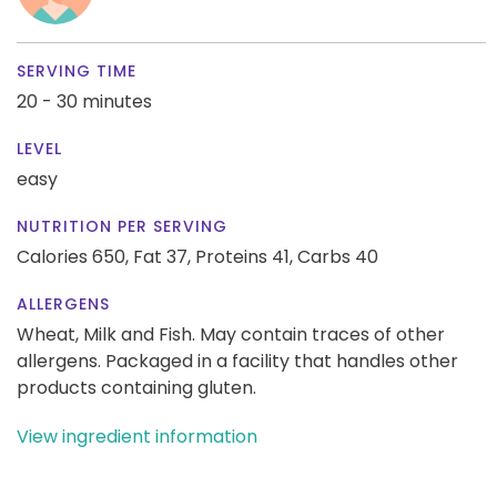
SERVING TIME
20 - 30 minutes
LEVEL
easy
NUTRITION PER SERVING
Calories 650,
Fat 37,
Proteins 41,
Carbs 40
ALLERGENS
Wheat, Milk and Fish. May contain traces of other
allergens. Packaged in a facility that handles other
products containing gluten.
View ingredient information