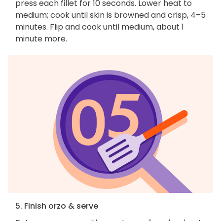
press each fillet for 10 seconds. Lower heat to
medium; cook until skin is browned and crisp, 4–5
minutes. Flip and cook until medium, about 1
minute more.
5. Finish orzo & serve