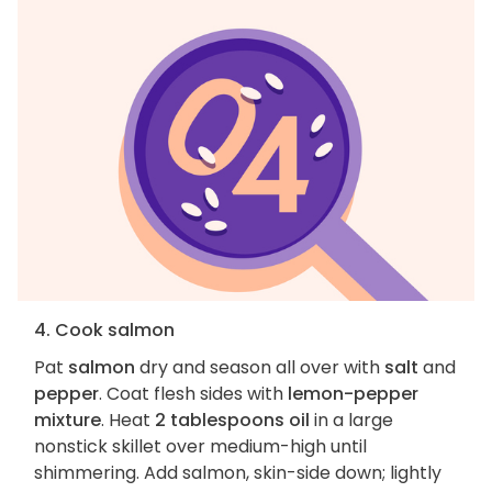
4. Cook salmon
Pat
salmon
dry and season all over with
salt
and
pepper
. Coat flesh sides with
lemon-pepper
mixture
. Heat
2 tablespoons oil
in a large
nonstick skillet over medium-high until
shimmering. Add salmon, skin-side down; lightly