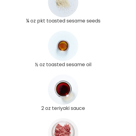
¼ oz pkt toasted sesame seeds
½ oz toasted sesame oil
2 oz teriyaki sauce