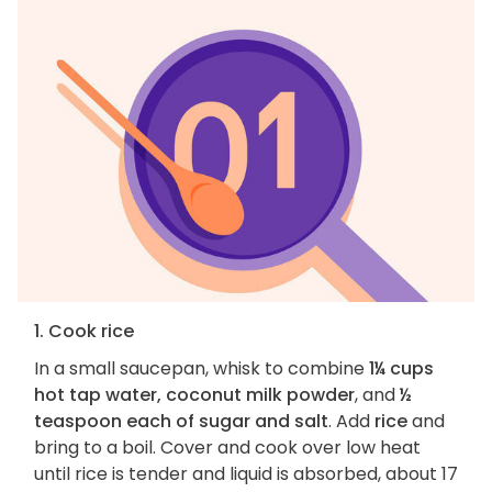
1. Cook rice
In a small saucepan, whisk to combine
1¼ cups
hot tap water, coconut milk powder
, and
½
teaspoon each of sugar and salt
. Add
rice
and
bring to a boil. Cover and cook over low heat
until rice is tender and liquid is absorbed, about 17