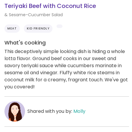
Teriyaki Beef with Coconut Rice
& Sesame-Cucumber Salad
MEAT
KID FRIENDLY
What's cooking
This deceptively simple looking dish is hiding a whole
lotta flavor. Ground beef cooks in our sweet and
savory teriyaki sauce while cucumbers marinate in
sesame oil and vinegar. Fluffy white rice steams in
coconut milk for a creamy, fragrant touch. We've got
you covered!
Shared with you by:
Molly