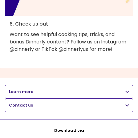
6. Check us out!
Want to see helpful cooking tips, tricks, and
bonus Dinnerly content? Follow us on Instagram
@dinnerly or TikTok @dinnerlyus for more!
Learn more
Contact us
Download via