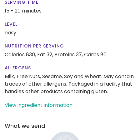
SERVING TIME
15 - 20 minutes
LEVEL
easy
NUTRITION PER SERVING
Calories 830,
Fat 32,
Proteins 37,
Carbs 86
ALLERGENS
Milk, Tree Nuts, Sesame, Soy and Wheat. May contain
traces of other allergens. Packaged in a facility that
handles other products containing gluten.
View ingredient information
What we send