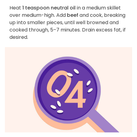
Heat
1 teaspoon neutral oil
in a medium skillet
over medium-high. Add
beef
and cook, breaking
up into smaller pieces, until well browned and
cooked through, 5–7 minutes. Drain excess fat, if
desired.