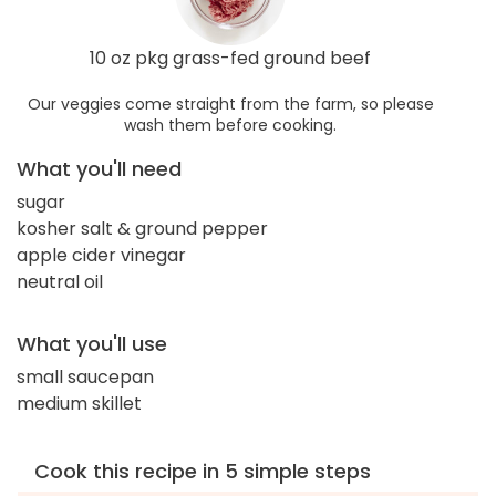
10 oz pkg grass-fed ground beef
Our veggies come straight from the farm, so please
wash them before cooking.
What you'll need
sugar
kosher salt & ground pepper
apple cider vinegar
neutral oil
What you'll use
small saucepan
medium skillet
Cook this recipe in 5 simple steps