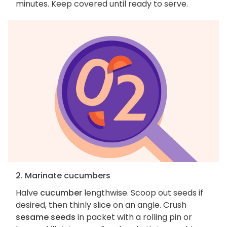
minutes. Keep covered until ready to serve.
2. Marinate cucumbers
Halve
cucumber
lengthwise. Scoop out seeds if
desired, then thinly slice on an angle. Crush
sesame seeds
in packet with a rolling pin or