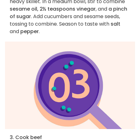
heavy skillet. In a medium bowl, stir to combine
sesame oil, 2½ teaspoons vinegar
, and
a pinch
of sugar
. Add cucumbers and sesame seeds,
tossing to combine. Season to taste with
salt
and
pepper
.
3. Cook beef