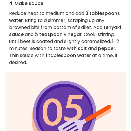
4. Make sauce
Reduce heat to medium and add
3 tablespoons
water
. Bring to a simmer, scraping up any
browned bits from bottom of skillet. Add
teriyaki
sauce
and
½ teaspoon vinegar
. Cook, stirring,
until beef is coated and slightly caramelized, 1–2
minutes. Season to taste with
salt
and
pepper
.
Thin sauce with
1 tablespoon water
at a time, if
desired.