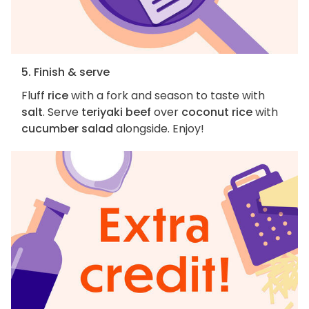
5. Finish & serve
Fluff
rice
with a fork and season to taste with
salt
. Serve
teriyaki beef
over
coconut rice
with
cucumber salad
alongside. Enjoy!