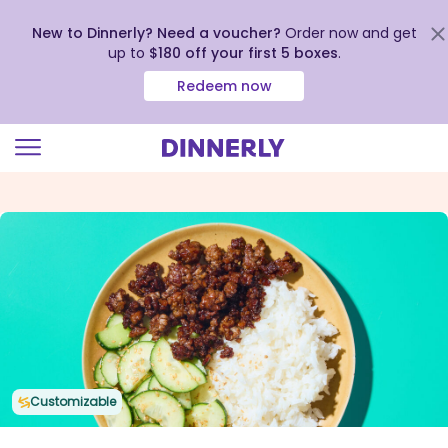
New to Dinnerly? Need a voucher?
Order now and get
up to
$180 off your first 5 boxes
.
Redeem now
Click
to
view
our
Accessibility
Statement
Customizable