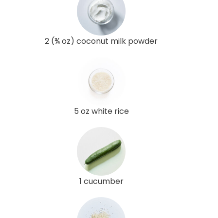
2 (¾ oz) coconut milk powder
5 oz white rice
1 cucumber