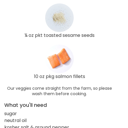
¼ oz pkt toasted sesame seeds
10 oz pkg salmon fillets
Our veggies come straight from the farm, so please
wash them before cooking.
What you'll need
sugar
neutral oil
kosher salt & ground pepper