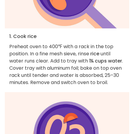
1. Cook rice
Preheat oven to 400℉ with a rack in the top
position. In a fine mesh sieve, rinse
rice
until
water runs clear. Add to tray with
1¼ cups water
.
Cover tray with aluminum foil; bake on top oven
rack until tender and water is absorbed, 25–30
minutes. Remove and switch oven to broil.