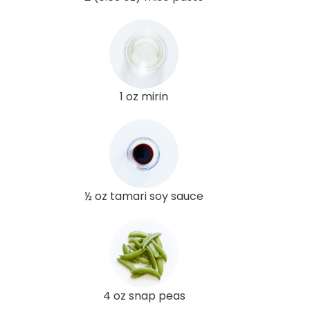
1 oz mirin
½ oz tamari soy sauce
4 oz snap peas