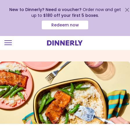
New to Dinnerly? Need a voucher?
Order now and get
up to
$180 off your first 5 boxes
.
Redeem now
Click
to
view
our
Accessibility
Statement