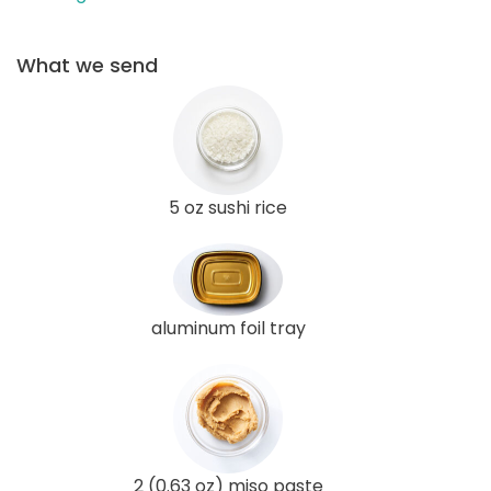
What we send
5 oz sushi rice
aluminum foil tray
2 (0.63 oz) miso paste