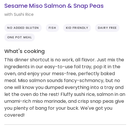
Sesame Miso Salmon & Snap Peas
with Sushi Rice
NO ADDED GLUTEN
FISH
KID FRIENDLY
DAIRY FREE
ONE POT MEAL
What's cooking
This dinner shortcut is no work, all flavor. Just mix the
ingredients in our easy-to-use foil tray, pop it in the
oven, and enjoy your mess-free, perfectly baked
meal. Miso salmon sounds fancy-schmancy, but no
one will know you dumped everything into a tray and
let the oven do the rest! Fluffy sushi rice, salmon in an
umami-rich miso marinade, and crisp snap peas give
you plenty of bang for your buck. We've got you
covered!