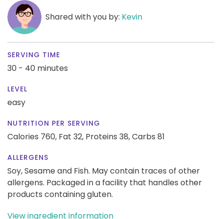
Shared with you by:
Kevin
SERVING TIME
30 - 40 minutes
LEVEL
easy
NUTRITION PER SERVING
Calories 760,
Fat 32,
Proteins 38,
Carbs 81
ALLERGENS
Soy, Sesame and Fish. May contain traces of other
allergens. Packaged in a facility that handles other
products containing gluten.
View ingredient information