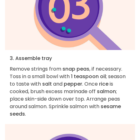
3. Assemble tray
Remove strings from
snap peas
, if necessary.
Toss in a small bowl with
1 teaspoon oil
; season
to taste with
salt
and
pepper
. Once
rice
is
cooked, brush excess marinade off
salmon
;
place skin-side down over top. Arrange peas
around salmon. Sprinkle salmon with
sesame
seeds
.