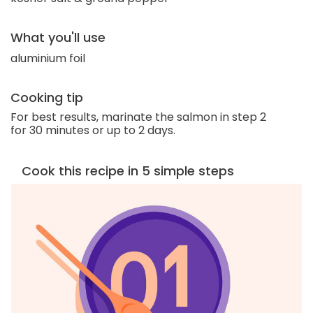
What you'll use
aluminium foil
Cooking tip
For best results, marinate the salmon in step 2
for 30 minutes or up to 2 days.
Cook this recipe in 5 simple steps