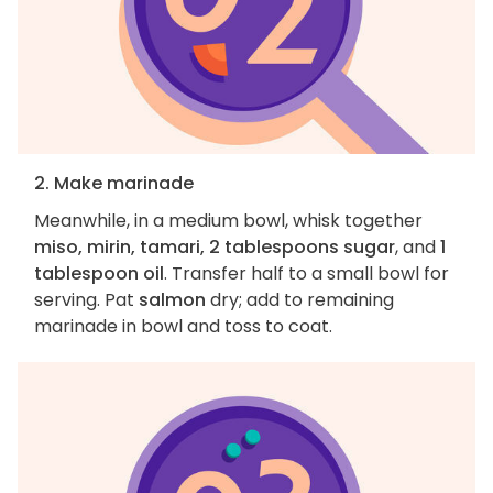
2. Make marinade
Meanwhile, in a medium bowl, whisk together
miso, mirin, tamari, 2 tablespoons sugar
, and
1
tablespoon oil
. Transfer half to a small bowl for
serving. Pat
salmon
dry; add to remaining
marinade in bowl and toss to coat.