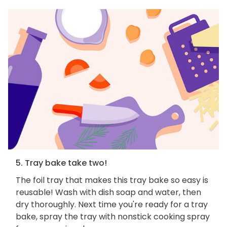
5. Tray bake take two!
The foil tray that makes this tray bake so easy is
reusable! Wash with dish soap and water, then
dry thoroughly. Next time you're ready for a tray
bake, spray the tray with nonstick cooking spray