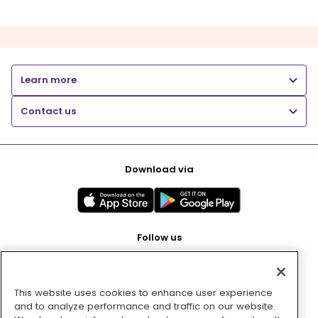
Learn more
Contact us
Download via
Follow us
This website uses cookies to enhance user experience
Pay with
and to analyze performance and traffic on our website.