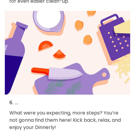
for even easier clean-up.
6. ...
What were you expecting, more steps? You’re
not gonna find them here! Kick back, relax, and
enjoy your Dinnerly!