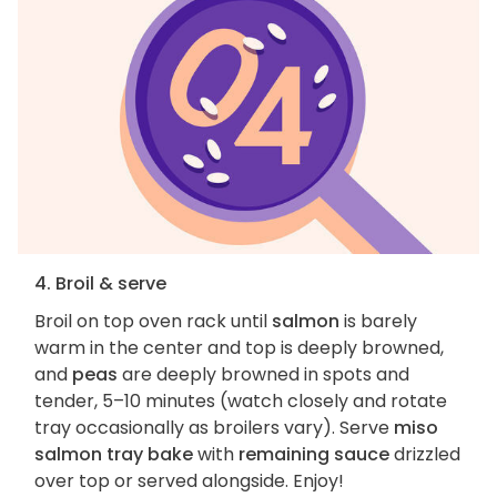
4. Broil & serve
Broil on top oven rack until
salmon
is barely
warm in the center and top is deeply browned,
and
peas
are deeply browned in spots and
tender, 5–10 minutes (watch closely and rotate
tray occasionally as broilers vary). Serve
miso
salmon tray bake
with
remaining sauce
drizzled
over top or served alongside. Enjoy!