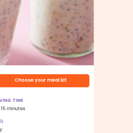
Choose your meal kit
VING TIME
- 15 minutes
EL
y