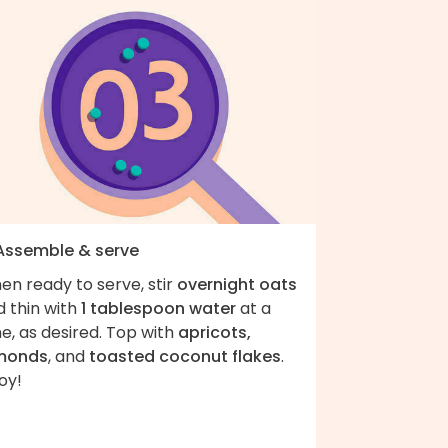
 Assemble & serve
en ready to serve, stir
overnight oats
d thin with
1 tablespoon water
at a
e, as desired. Top with
apricots,
monds
, and
toasted coconut flakes
.
oy!