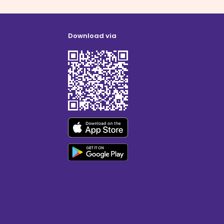
Download via