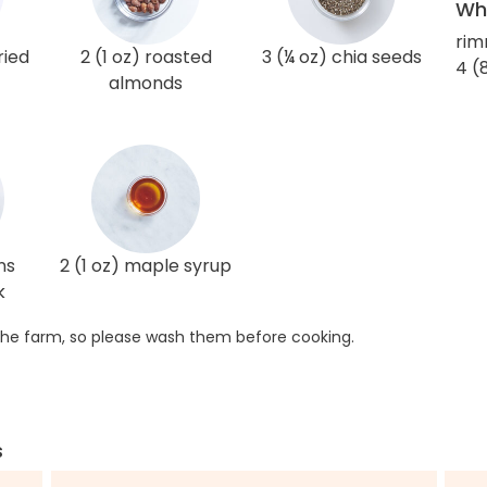
Wha
rim
ried
2 (1 oz) roasted
3 (¼ oz) chia seeds
4 (
almonds
ns
2 (1 oz) maple syrup
k
he farm, so please wash them before cooking.
s