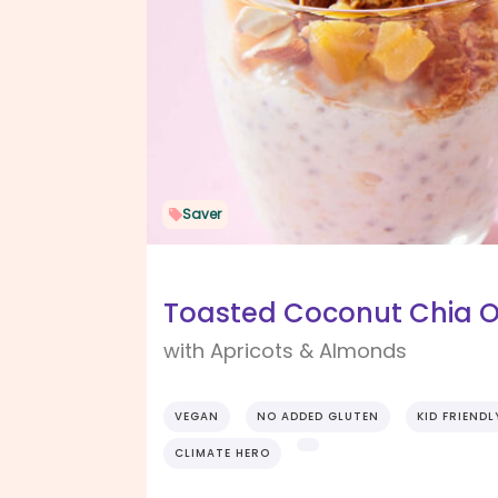
Saver
Toasted Coconut Chia O
with Apricots & Almonds
VEGAN
NO ADDED GLUTEN
KID FRIENDL
CLIMATE HERO