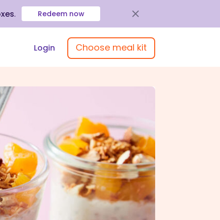
oxes
.
Redeem now
Choose meal kit
Login