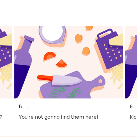
5. ...
6. .
?
You're not gonna find them here!
Kic