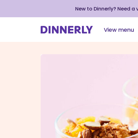
New to Dinnerly? Need a
View menu
Click
to
view
our
Accessibility
Statement