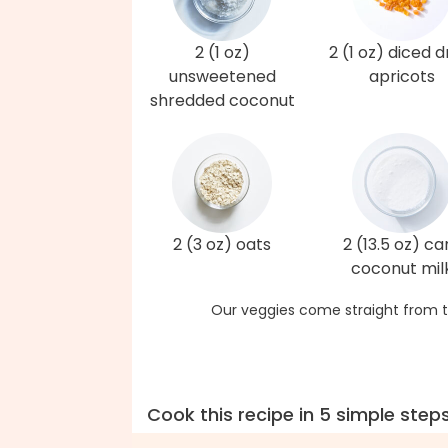
2 (1 oz)
2 (1 oz) diced d
unsweetened
apricots
shredded coconut
2 (3 oz) oats
2 (13.5 oz) ca
coconut mil
Our veggies come straight from t
Cook this recipe in 5 simple step