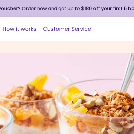
 voucher?
Order now and get up to
$180 off your first 5 b
How it works
Customer Service