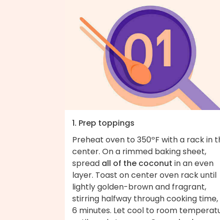
1. Prep toppings
Preheat oven to 350ºF with a rack in 
center. On a rimmed baking sheet,
spread
all of the coconut
in an even
layer. Toast on center oven rack until
lightly golden-brown and fragrant,
stirring halfway through cooking time,
6 minutes. Let cool to room temperat