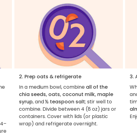
2. Prep oats & refrigerate
3.
the
In a medium bowl, combine
all of the
Wh
chia seeds, oats, coconut milk, maple
an
syrup
, and
½ teaspoon salt
; stir well to
tim
combine. Divide between 4 (8 oz) jars or
al
containers. Cover with lids (or plastic
Enj
 4–
wrap) and refrigerate overnight.
ure