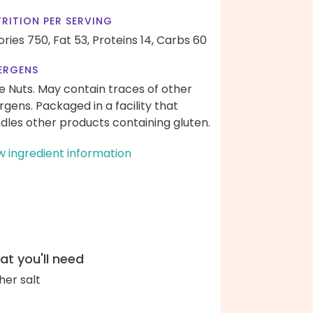
RITION PER SERVING
ories 750,
Fat 53,
Proteins 14,
Carbs 60
ERGENS
e Nuts. May contain traces of other
ergens. Packaged in a facility that
dles other products containing gluten.
w ingredient information
t you'll need
her salt