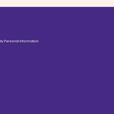
 My Personal Information