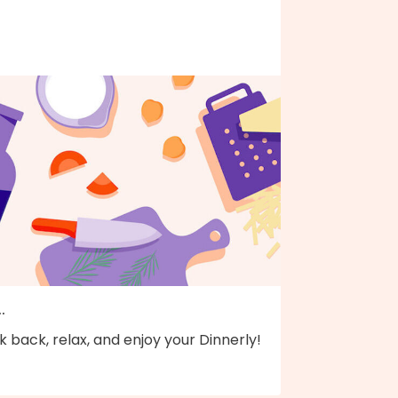
..
k back, relax, and enjoy your Dinnerly!