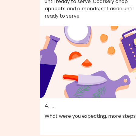
until ready to serve. Coarsely chop
apricots
and
almonds
; set aside until
ready to serve.
4. ...
What were you expecting, more steps