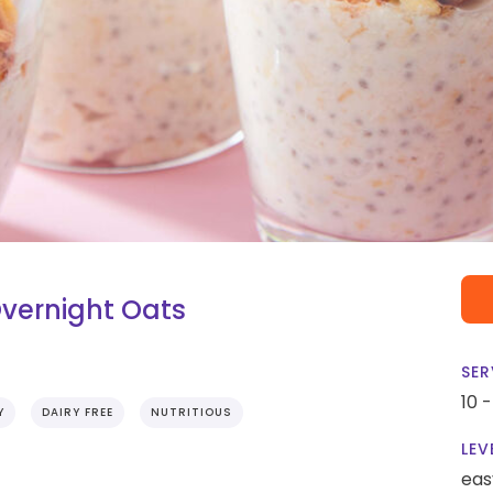
vernight Oats
SER
10 
Y
DAIRY FREE
NUTRITIOUS
LEV
eas