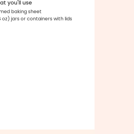
t you'll use
med baking sheet
8 oz) jars or containers with lids