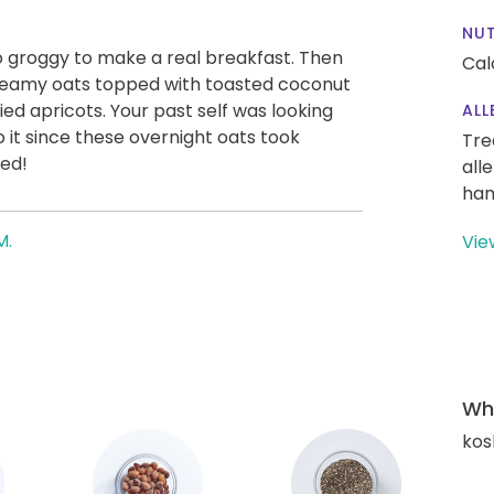
NUT
too groggy to make a real breakfast. Then
Cal
 creamy oats topped with toasted coconut
ed apricots. Your past self was looking
ALL
 it since these overnight oats took
Tre
ed!
all
han
M.
Vie
Wha
kos