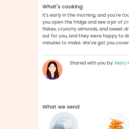
What's cooking
It's early in the morning, and you're 
you open the fridge and see a jar of
flakes, crunchy almonds, and sweet dri
out for you, and they were happy to do
minutes to make. We've got you cover
Shared with you by:
Mary 
What we send