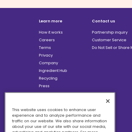
Learn more
Contact us
How it works
Partnership inquiry
Careers
Customer Service
Terms
Do Not Sell or Share
Privacy
Company
Ingredient Hub
Recycling
Press
Affiliate Program
Blog
Hero Discounts
This website uses cookies to enhance user
experience and to analyze performance and
COVID-19 Updates
traffic on our website. We also share information
Accessibility
about your use of our site with our social media,