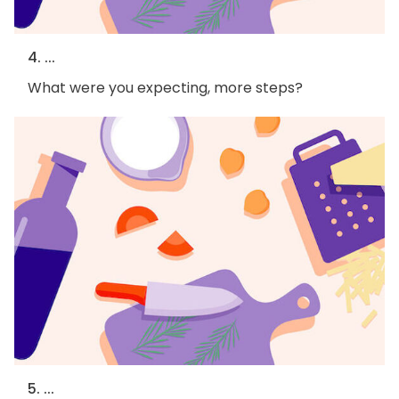
4. ...
What were you expecting, more steps?
5. ...