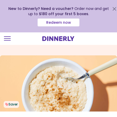
New to Dinnerly? Need a voucher?
Order now and get
up to
$180 off your first 5 boxes
.
Redeem now
Click
to
view
our
Accessibility
Statement
Saver