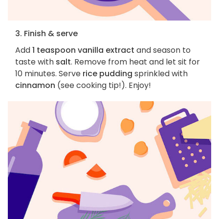
3. Finish & serve
Add
1 teaspoon vanilla extract
and season to
taste with
salt
. Remove from heat and let sit for
10 minutes. Serve
rice pudding
sprinkled with
cinnamon
(see cooking tip!). Enjoy!