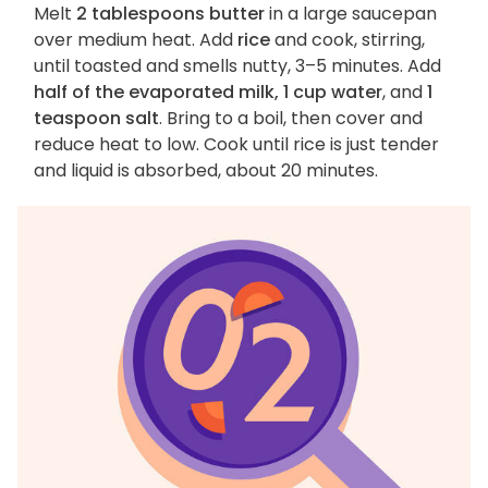
Melt
2 tablespoons butter
in a large saucepan
over medium heat. Add
rice
and cook, stirring,
until toasted and smells nutty, 3–5 minutes. Add
half of the evaporated milk, 1 cup water
, and
1
teaspoon salt
. Bring to a boil, then cover and
reduce heat to low. Cook until rice is just tender
and liquid is absorbed, about 20 minutes.