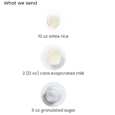
What we send
10 oz white rice
2 (12 oz) cans evaporated milk
5 oz granulated sugar