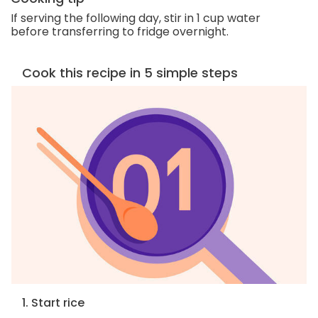
If serving the following day, stir in 1 cup water
before transferring to fridge overnight.
Cook this recipe in 5 simple steps
1. Start rice