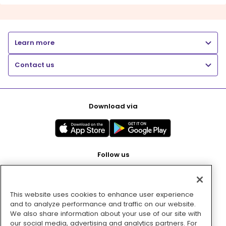
Learn more
Contact us
Download via
Follow us
This website uses cookies to enhance user experience
Pay with
and to analyze performance and traffic on our website.
We also share information about your use of our site with
our social media, advertising and analytics partners. For