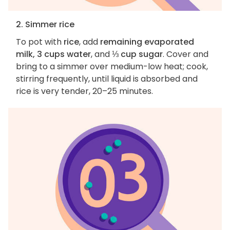
2. Simmer rice
To pot with
rice
, add
remaining evaporated
milk, 3 cups water
, and
⅓ cup sugar
. Cover and
bring to a simmer over medium-low heat; cook,
stirring frequently, until liquid is absorbed and
rice is very tender, 20–25 minutes.