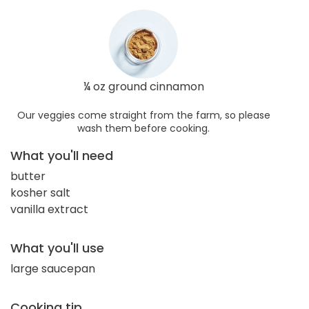
¼ oz ground cinnamon
Our veggies come straight from the farm, so please
wash them before cooking.
What you'll need
butter
kosher salt
vanilla extract
What you'll use
large saucepan
Cooking tip