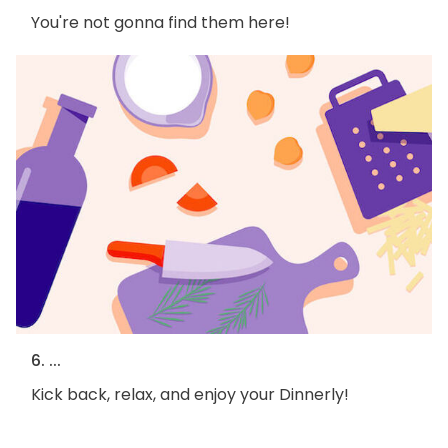
You're not gonna find them here!
6. ...
Kick back, relax, and enjoy your Dinnerly!