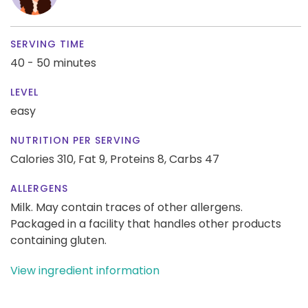
SERVING TIME
40 - 50 minutes
LEVEL
easy
NUTRITION PER SERVING
Calories 310,
Fat 9,
Proteins 8,
Carbs 47
ALLERGENS
Milk. May contain traces of other allergens.
Packaged in a facility that handles other products
containing gluten.
View ingredient information