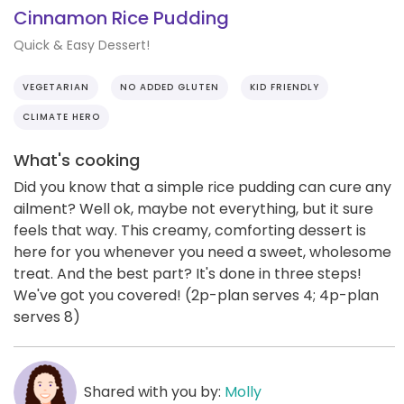
Cinnamon Rice Pudding
Quick & Easy Dessert!
VEGETARIAN
NO ADDED GLUTEN
KID FRIENDLY
CLIMATE HERO
What's cooking
Did you know that a simple rice pudding can cure any
ailment? Well ok, maybe not everything, but it sure
feels that way. This creamy, comforting dessert is
here for you whenever you need a sweet, wholesome
treat. And the best part? It's done in three steps!
We've got you covered! (2p-plan serves 4; 4p-plan
serves 8)
Shared with you by:
Molly