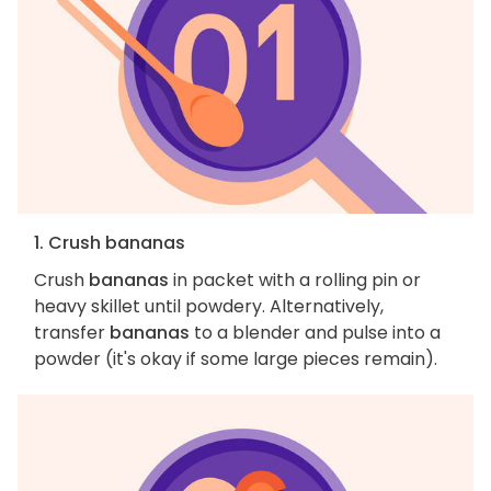
1. Crush bananas
Crush
bananas
in packet with a rolling pin or
heavy skillet until powdery. Alternatively,
transfer
bananas
to a blender and pulse into a
powder (it's okay if some large pieces remain).