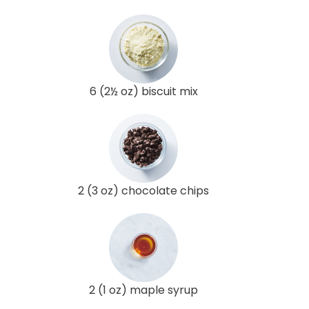
6 (2½ oz) biscuit mix
2 (3 oz) chocolate chips
2 (1 oz) maple syrup