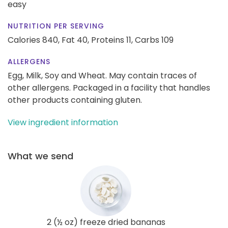
easy
NUTRITION PER SERVING
Calories 840,
Fat 40,
Proteins 11,
Carbs 109
ALLERGENS
Egg, Milk, Soy and Wheat. May contain traces of
other allergens. Packaged in a facility that handles
other products containing gluten.
View ingredient information
What we send
2 (½ oz) freeze dried bananas