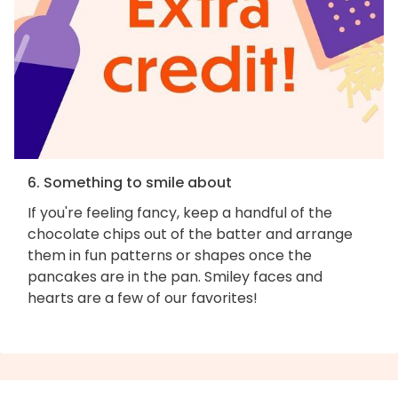
6. Something to smile about
If you're feeling fancy, keep a handful of the
chocolate chips out of the batter and arrange
them in fun patterns or shapes once the
pancakes are in the pan. Smiley faces and
hearts are a few of our favorites!