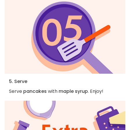
5. Serve
Serve
pancakes
with
maple syrup
. Enjoy!