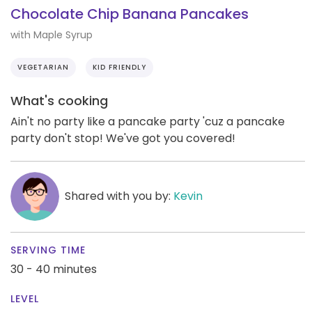
Chocolate Chip Banana Pancakes
with Maple Syrup
VEGETARIAN
KID FRIENDLY
What's cooking
Ain't no party like a pancake party 'cuz a pancake
party don't stop! We've got you covered!
Shared with you by:
Kevin
SERVING TIME
30 - 40 minutes
LEVEL