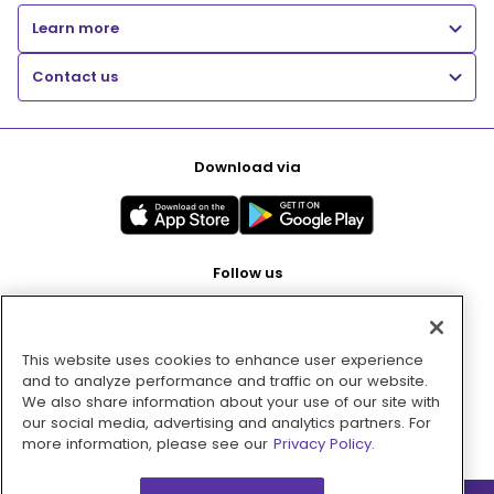
Learn more
Contact us
Download via
Follow us
This website uses cookies to enhance user experience
Pay with
and to analyze performance and traffic on our website.
We also share information about your use of our site with
our social media, advertising and analytics partners. For
more information, please see our
Privacy Policy.