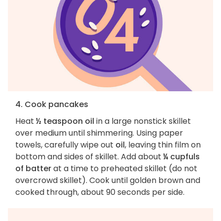
4. Cook pancakes
Heat
½ teaspoon oil
in a large nonstick skillet
over medium until shimmering. Using paper
towels, carefully wipe out
oil
, leaving thin film on
bottom and sides of skillet. Add about
¼ cupfuls
of batter
at a time to preheated skillet (do not
overcrowd skillet). Cook until golden brown and
cooked through, about 90 seconds per side.