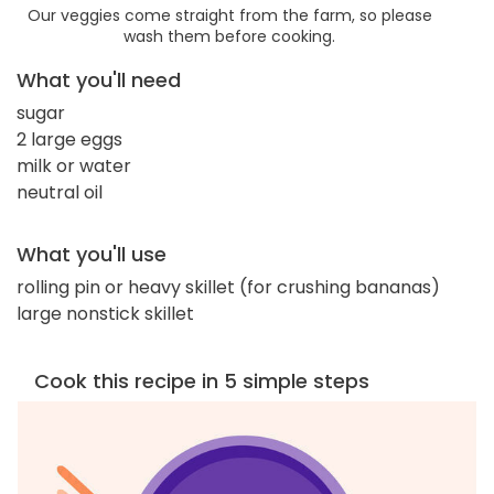
Our veggies come straight from the farm, so please
wash them before cooking.
What you'll need
sugar
2 large eggs
milk or water
neutral oil
What you'll use
rolling pin or heavy skillet (for crushing bananas)
large nonstick skillet
Cook this recipe in 5 simple steps