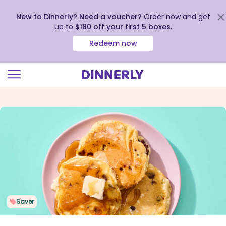
New to Dinnerly? Need a voucher?
Order now and get
up to
$180 off your first 5 boxes
.
Redeem now
Click
to
view
our
Accessibility
Statement
Saver