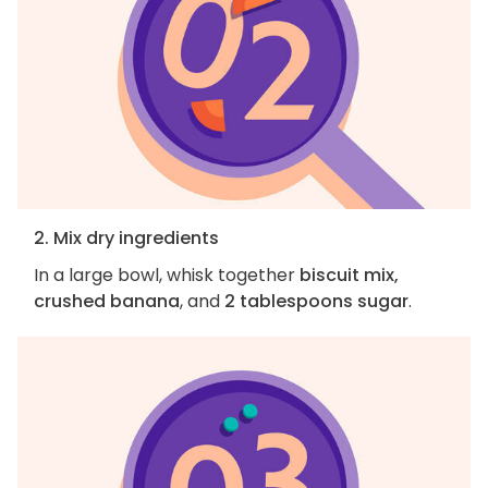
2. Mix dry ingredients
In a large bowl, whisk together
biscuit mix,
crushed banana
, and
2 tablespoons sugar
.