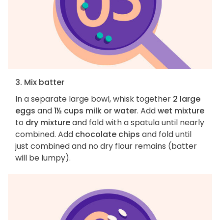
3. Mix batter
In a separate large bowl, whisk together
2 large
eggs
and
1½ cups milk or water
. Add
wet mixture
to
dry mixture
and fold with a spatula until nearly
combined. Add
chocolate chips
and fold until
just combined and no dry flour remains (batter
will be lumpy).