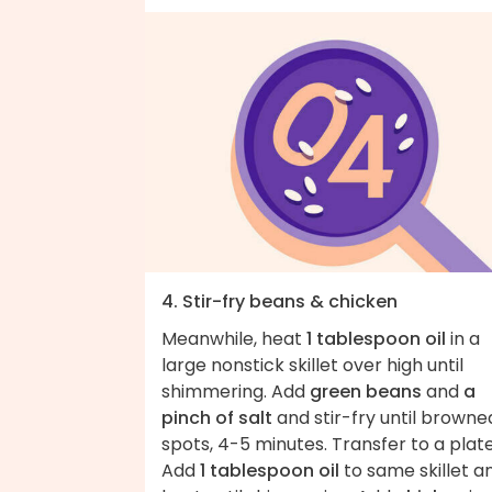
4. Stir-fry beans & chicken
Meanwhile, heat
1 tablespoon oil
in a
large nonstick skillet over high until
shimmering. Add
green beans
and
a
pinch of salt
and stir-fry until browned
spots, 4-5 minutes. Transfer to a plate
Add
1 tablespoon oil
to same skillet a