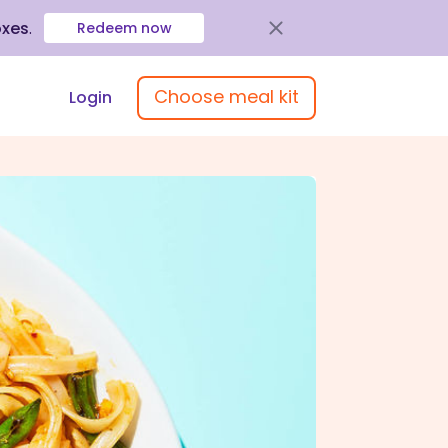
oxes
.
Redeem now
Choose meal kit
Login