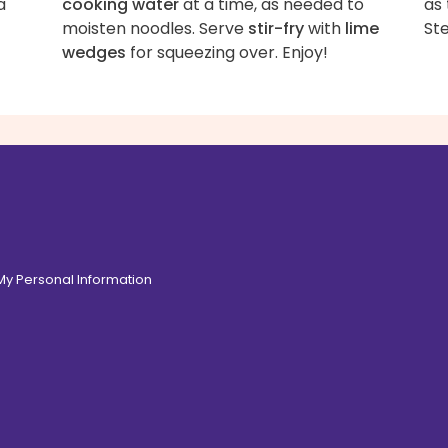
a
cooking water
at a time, as needed to
as 
moisten noodles. Serve
stir-fry
with
lime
Ste
wedges
for squeezing over. Enjoy!
 My Personal Information