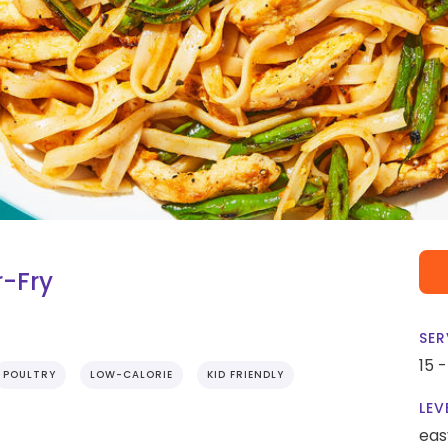
r-Fry
SER
15 
POULTRY
LOW-CALORIE
KID FRIENDLY
LEV
eas