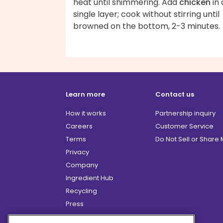
heat until shimmering. Add
chicken
in 
single layer; cook without stirring until
browned on the bottom, 2-3 minutes.
Learn more
Contact us
How it works
Partnership inquiry
Careers
Customer Service
Terms
Do Not Sell or Share
Privacy
Company
Ingredient Hub
Recycling
Press
Affiliate Program