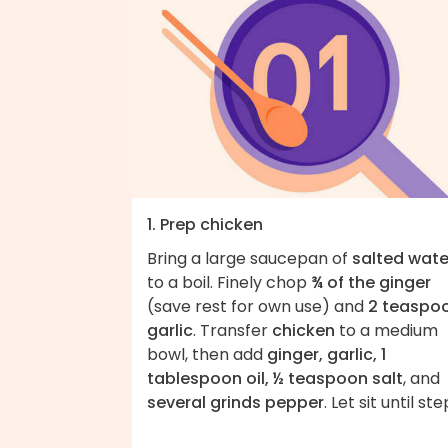
1. Prep chicken
Bring a large saucepan of
salted wate
to a boil. Finely chop
¾ of the ginger
(save rest for own use) and
2 teaspo
garlic
. Transfer
chicken
to a medium
bowl, then add
ginger, garlic, 1
tablespoon oil, ½ teaspoon salt
, and
several grinds pepper
. Let sit until ste