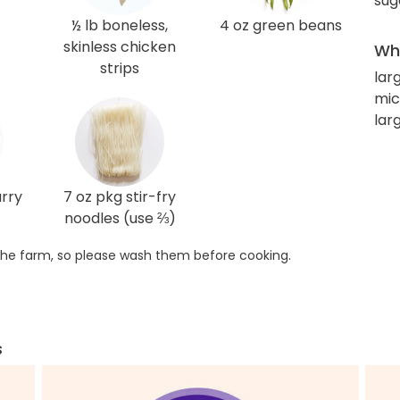
sug
½ lb boneless,
4 oz green beans
skinless chicken
Wha
strips
lar
mic
lar
urry
7 oz pkg stir-fry
noodles (use ⅔)
he farm, so please wash them before cooking.
s