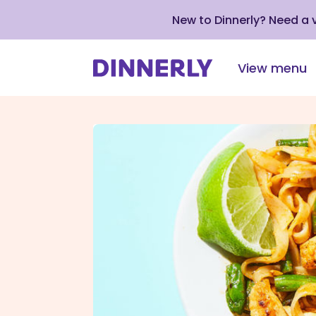
New to Dinnerly? Need a
View menu
Click
to
view
our
Accessibility
Statement