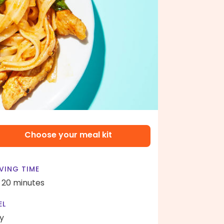
Choose your meal kit
VING TIME
- 20 minutes
EL
y