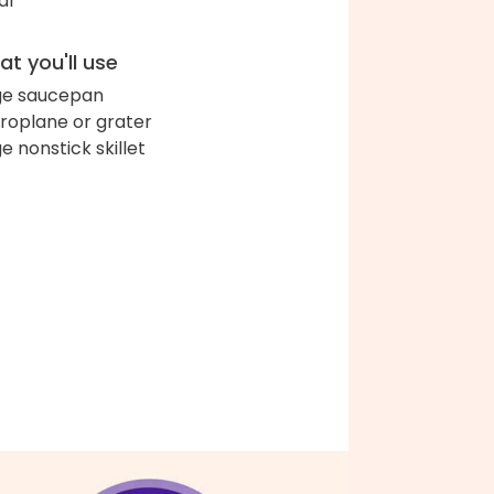
ar
t you'll use
ge saucepan
roplane or grater
ge nonstick skillet