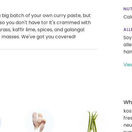
NUT
 big batch of your own curry paste, but
Cal
o you don't have to! It's crammed with
rass, kaffir lime, spices, and galangal
ALL
 the masses. We've got you covered!
Soy
all
han
Vie
Wha
kos
fre
neut