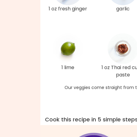
1 oz fresh ginger
garlic
1 lime
1 oz Thai red c
paste
Our veggies come straight from t
Cook this recipe in 5 simple step