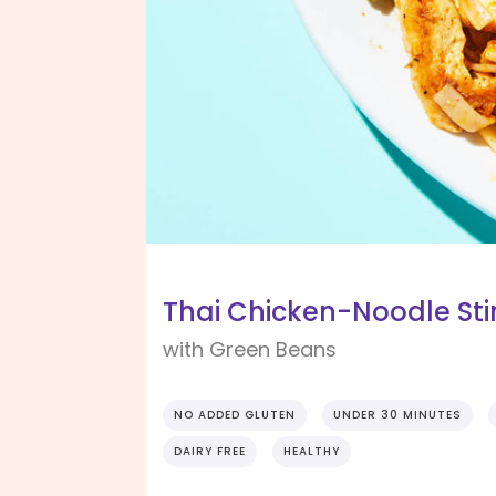
Thai Chicken-Noodle Sti
with Green Beans
NO ADDED GLUTEN
UNDER 30 MINUTES
DAIRY FREE
HEALTHY