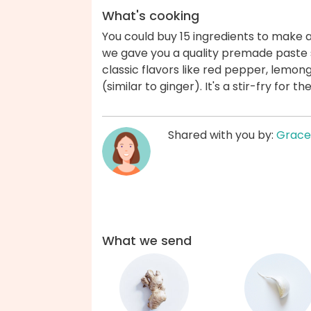
What's cooking
You could buy 15 ingredients to make a
we gave you a quality premade paste s
classic flavors like red pepper, lemong
(similar to ginger). It's a stir-fry for
Shared with you by:
Grace
What we send