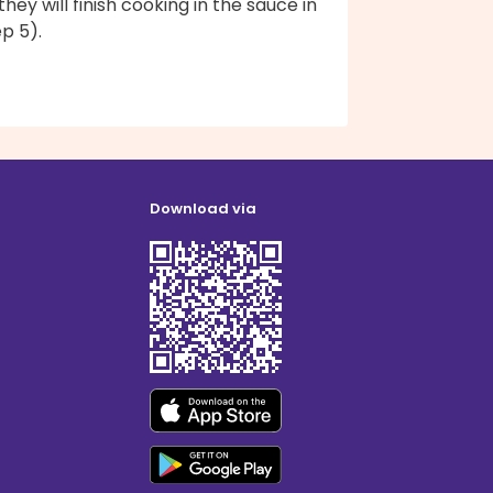
they will finish cooking in the sauce in
p 5).
Download via