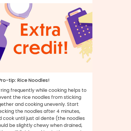
Pro-tip: Rice Noodles!
rring frequently while cooking helps to
vent the rice noodles from sticking
gether and cooking unevenly. Start
ecking the noodles after 4 minutes,
 cook until just al dente (the noodles
ould be slightly chewy when drained,