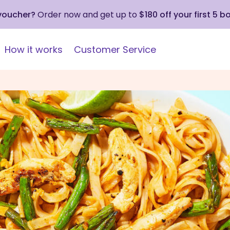
 voucher?
Order now and get up to
$180 off your first 5 b
How it works
Customer Service