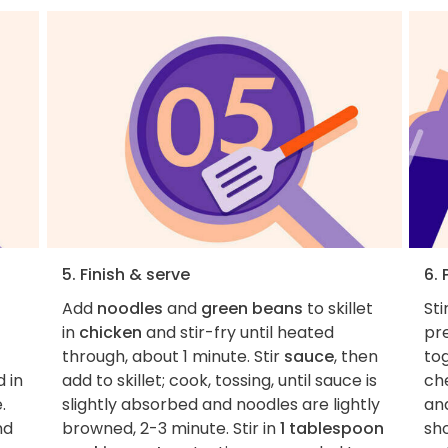
5. Finish & serve
6. 
Add
noodles
and
green beans
to skillet
Sti
in
chicken
and stir-fry until heated
pre
through, about 1 minute. Stir
sauce
, then
to
 in
add to skillet; cook, tossing, until sauce is
ch
.
slightly absorbed and noodles are lightly
and
nd
browned, 2-3 minute. Stir in
1 tablespoon
sh