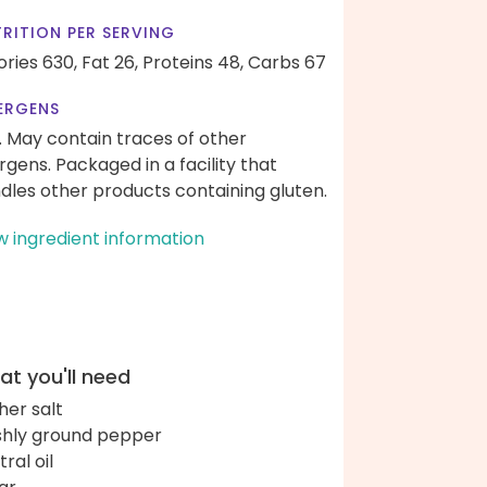
RITION PER SERVING
ories 630,
Fat 26,
Proteins 48,
Carbs 67
ERGENS
. May contain traces of other
ergens. Packaged in a facility that
dles other products containing gluten.
w ingredient information
t you'll need
her salt
shly ground pepper
ral oil