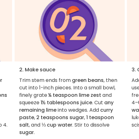
2. Make sauce
3.
r
Trim stem ends from
green beans
, then
Ad
cut into 1-inch pieces. Into a small bowl,
use
ons
finely grate
¼ teaspoon lime zest
and
fre
squeeze
1½ tablespoons juice
. Cut
any
4–
remaining lime
into wedges. Add
curry
wa
paste
,
2 teaspoons sugar
,
1 teaspoon
lu
p 4.
salt
, and
⅓ cup water
. Stir to dissolve
sci
sugar
.