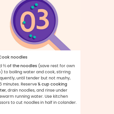
 Cook noodles
d
⅔ of the noodles
(save rest for own
) to boiling water and cook, stirring
quently, until tender but not mushy,
6 minutes. Reserve
¼ cup cooking
ter
, drain noodles, and rinse under
kewarm running water. Use kitchen
ssors to cut noodles in half in colander.