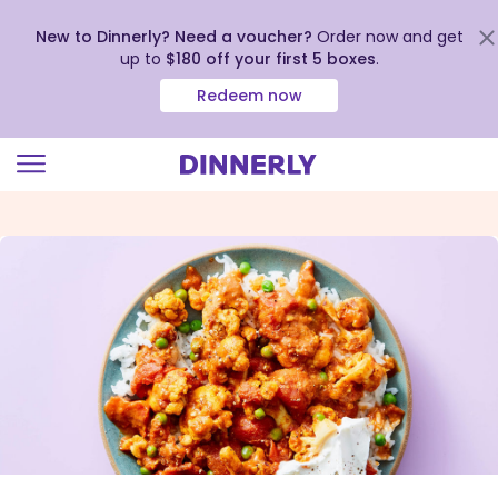
New to Dinnerly? Need a voucher?
Order now and get
up to
$180 off your first 5 boxes
.
Redeem now
Click
to
view
our
Accessibility
Statement