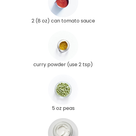
2 (8 oz) can tomato sauce
curry powder (use 2 tsp)
5 oz peas