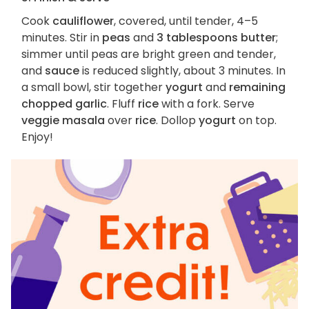
Cook
cauliflower
, covered, until tender, 4–5
minutes. Stir in
peas
and
3 tablespoons butter
;
simmer until peas are bright green and tender,
and
sauce
is reduced slightly, about 3 minutes. In
a small bowl, stir together
yogurt
and
remaining
chopped garlic
. Fluff
rice
with a fork. Serve
veggie masala
over
rice
. Dollop
yogurt
on top.
Enjoy!