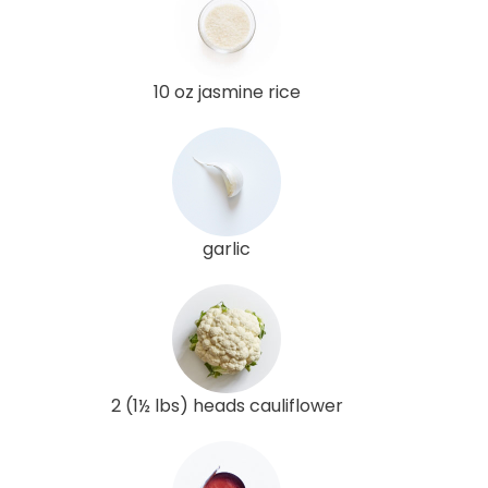
10 oz jasmine rice
garlic
2 (1½ lbs) heads cauliflower