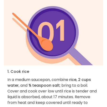
1. Cook rice
In a medium saucepan, combine
rice
,
2 cups
water
, and
¾ teaspoon salt
; bring to a boil.
Cover and cook over low until rice is tender and
liquid is absorbed, about 17 minutes. Remove
from heat and keep covered until ready to