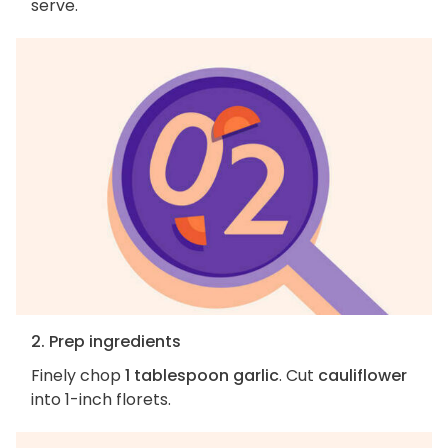
serve.
2. Prep ingredients
Finely chop
1 tablespoon garlic
. Cut
cauliflower
into 1-inch florets.