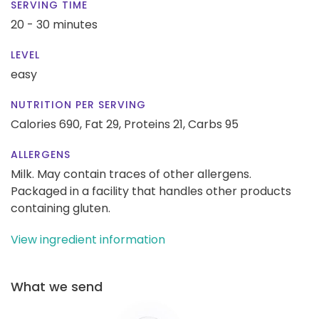
SERVING TIME
20 - 30 minutes
LEVEL
easy
NUTRITION PER SERVING
Calories 690,
Fat 29,
Proteins 21,
Carbs 95
ALLERGENS
Milk. May contain traces of other allergens.
Packaged in a facility that handles other products
containing gluten.
View ingredient information
What we send