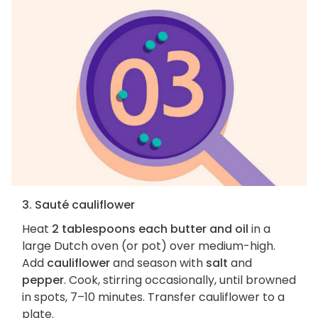
3. Sauté cauliflower
Heat
2 tablespoons each butter and oil
in a
large Dutch oven (or pot) over medium-high.
Add
cauliflower
and season with
salt
and
pepper
. Cook, stirring occasionally, until browned
in spots, 7–10 minutes. Transfer cauliflower to a
plate.