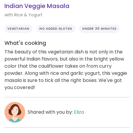
Indian Veggie Masala
with Rice & Yogurt
VEGETARIAN
NO ADDED GLUTEN
UNDER 30 MINUTES
What's cooking
The beauty of this vegetarian dish is not only in the
powerful Indian flavors, but also in the bright yellow
color that the cauliflower takes on from curry
powder. Along with rice and garlic yogurt, this veggie
masala is sure to tick all the right boxes. We've got
you covered!
Shared with you by:
Eliza