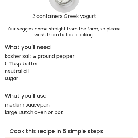
2 containers Greek yogurt
Our veggies come straight from the farm, so please
wash them before cooking.
What you'll need
kosher salt & ground pepper
5 Tbsp butter
neutral oil
sugar
What you'll use
medium saucepan
large Dutch oven or pot
Cook this recipe in 5 simple steps