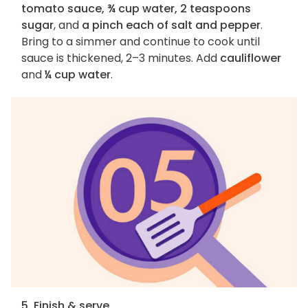
tomato sauce, ¾ cup water, 2 teaspoons
sugar
, and
a pinch each of salt and pepper
.
Bring to a simmer and continue to cook until
sauce is thickened, 2–3 minutes. Add
cauliflower
and
¼ cup water
.
5. Finish & serve