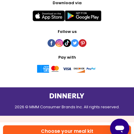
Download via
Follow us
Pay with
2026 © MMM Consumer Brands Inc. All rights reserved.
Choose your meal kit