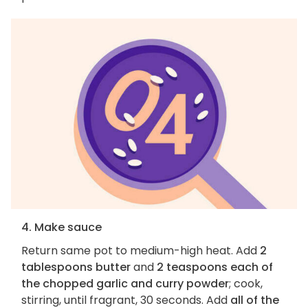
4. Make sauce
Return same pot to medium-high heat. Add
2
tablespoons butter
and
2 teaspoons each of
the chopped garlic and curry powder
; cook,
stirring, until fragrant, 30 seconds. Add
all of the