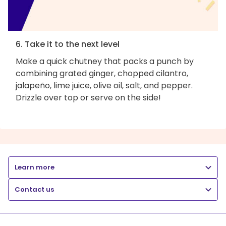
6. Take it to the next level
Make a quick chutney that packs a punch by
combining grated ginger, chopped cilantro,
jalapeño, lime juice, olive oil, salt, and pepper.
Drizzle over top or serve on the side!
Learn more
Contact us