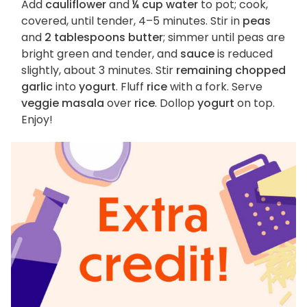
Add
cauliflower
and
¼ cup water
to pot; cook,
covered, until tender, 4–5 minutes. Stir in
peas
and
2 tablespoons butter
; simmer until peas are
bright green and tender, and
sauce
is reduced
slightly, about 3 minutes. Stir
remaining chopped
garlic
into
yogurt
. Fluff
rice
with a fork. Serve
veggie masala
over
rice
. Dollop
yogurt
on top.
Enjoy!