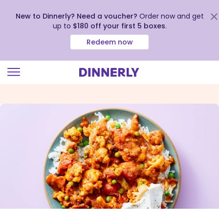
New to Dinnerly? Need a voucher?
Order now and get
up to
$180 off your first 5 boxes
.
Redeem now
Click
to
view
our
Accessibility
Statement