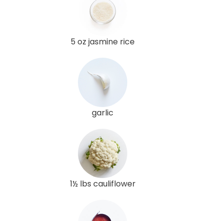
5 oz jasmine rice
garlic
1½ lbs cauliflower