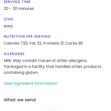
SERVING TIME
20 - 30 minutes
LEVEL
easy
NUTRITION PER SERVING
Calories 720,
Fat 32,
Proteins 21,
Carbs 96
ALLERGENS
Milk. May contain traces of other allergens.
Packaged in a facility that handles other products
containing gluten.
View ingredient information
What we send