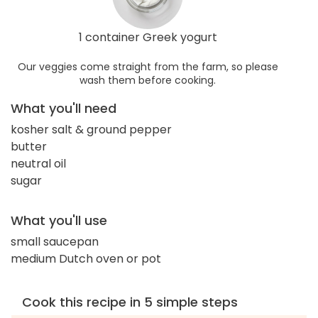
1 container Greek yogurt
Our veggies come straight from the farm, so please
wash them before cooking.
What you'll need
kosher salt & ground pepper
butter
neutral oil
sugar
What you'll use
small saucepan
medium Dutch oven or pot
Cook this recipe in 5 simple steps