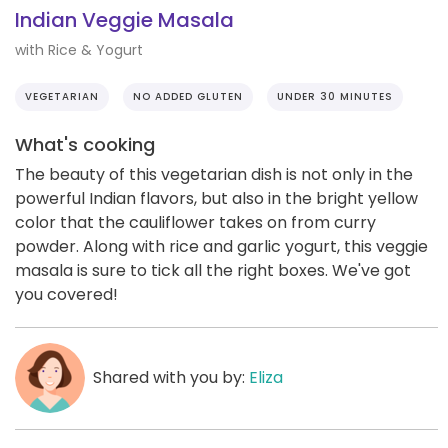
Indian Veggie Masala
with Rice & Yogurt
VEGETARIAN
NO ADDED GLUTEN
UNDER 30 MINUTES
What's cooking
The beauty of this vegetarian dish is not only in the
powerful Indian flavors, but also in the bright yellow
color that the cauliflower takes on from curry
powder. Along with rice and garlic yogurt, this veggie
masala is sure to tick all the right boxes. We've got
you covered!
Shared with you by:
Eliza