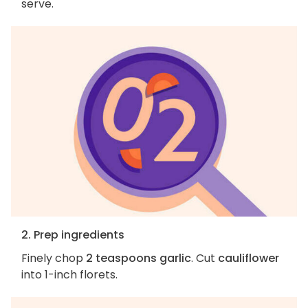
serve.
2. Prep ingredients
Finely chop
2 teaspoons garlic
. Cut
cauliflower
into 1-inch florets.