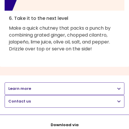
6. Take it to the next level
Make a quick chutney that packs a punch by
combining grated ginger, chopped cilantro,
jalapeño, lime juice, olive oil, salt, and pepper.
Drizzle over top or serve on the side!
Learn more
Contact us
Download via