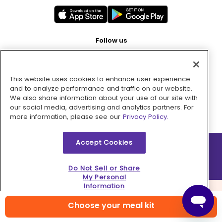
Follow us
This website uses cookies to enhance user experience
Pay with
and to analyze performance and traffic on our website.
We also share information about your use of our site with
our social media, advertising and analytics partners. For
more information, please see our
Privacy Policy.
Accept Cookies
2026 © MMM Consumer Brands Inc. All rights reserved.
Do Not Sell or Share
My Personal
Information
Choose your meal kit