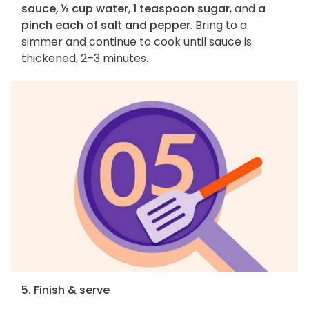
sauce, ½ cup water
,
1 teaspoon sugar
, and
a
pinch each of salt and pepper
. Bring to a
simmer and continue to cook until sauce is
thickened, 2–3 minutes.
5. Finish & serve