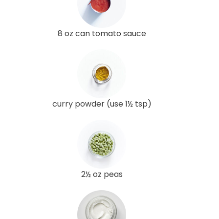
8 oz can tomato sauce
curry powder (use 1½ tsp)
2½ oz peas