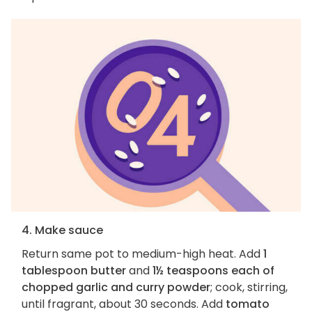
4. Make sauce
Return same pot to medium-high heat. Add
1
tablespoon butter
and
1½ teaspoons each of
chopped garlic and curry powder
; cook, stirring,
until fragrant, about 30 seconds. Add
tomato