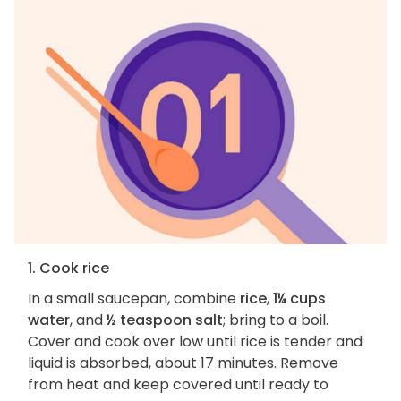
1. Cook rice
In a small saucepan, combine
rice
,
1¼ cups
water
, and
½ teaspoon salt
; bring to a boil.
Cover and cook over low until rice is tender and
liquid is absorbed, about 17 minutes. Remove
from heat and keep covered until ready to