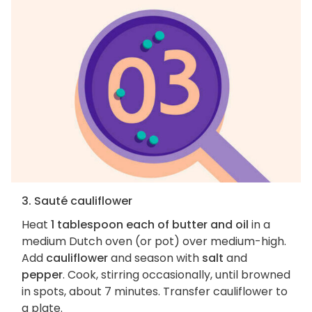
3. Sauté cauliflower
Heat
1 tablespoon each of butter and oil
in a
medium Dutch oven (or pot) over medium-high.
Add
cauliflower
and season with
salt
and
pepper
. Cook, stirring occasionally, until browned
in spots, about 7 minutes. Transfer cauliflower to
a plate.