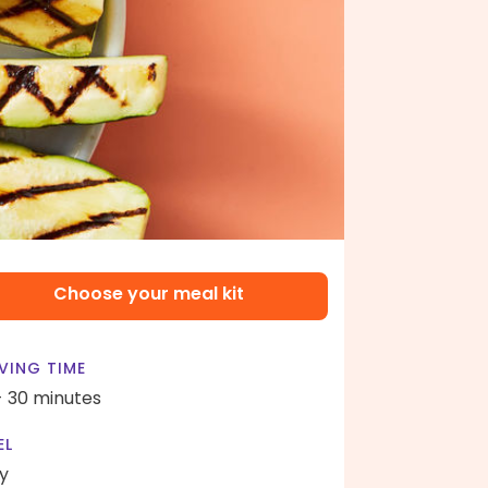
Choose your meal kit
VING TIME
- 30 minutes
EL
y