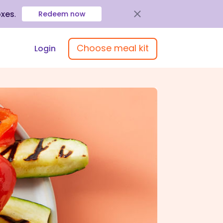
oxes
.
Redeem now
Choose meal kit
Login