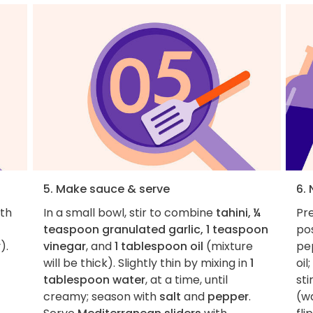
5. Make sauce & serve
6. 
ith
In a small bowl, stir to combine
tahini, ¼
Pre
teaspoon granulated garlic, 1 teaspoon
pos
).
vinegar
, and
1 tablespoon oil
(mixture
pe
will be thick). Slightly thin by mixing in
1
oil
tablespoon water
, at a time, until
sti
creamy; season with
salt
and
pepper
.
(wa