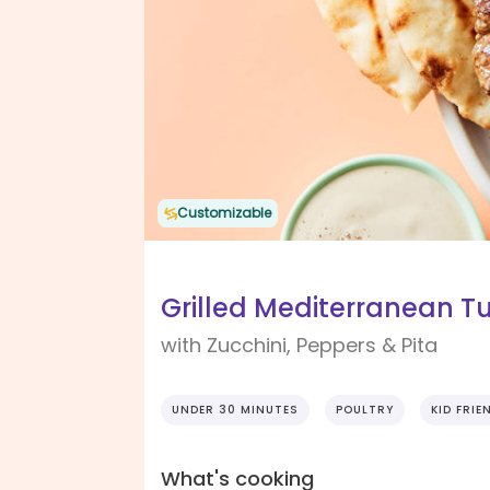
Customizable
Grilled Mediterranean Tu
with Zucchini, Peppers & Pita
UNDER 30 MINUTES
POULTRY
KID FRIE
What's cooking