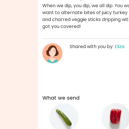
When we dip, you dip, we all dip. You w
want to alternate bites of juicy turke
and charred veggie sticks dripping wi
got you covered!
Shared with you by:
Eliza
What we send