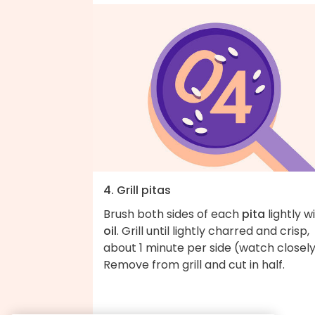
4. Grill pitas
Brush both sides of each
pita
lightly w
oil
. Grill until lightly charred and crisp,
about 1 minute per side (watch closely
Remove from grill and cut in half.