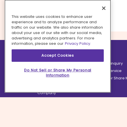
This website uses cookies to enhance user
experience and to analyze performance and
traffic on our website. We also share information
about your use of our site with our social media,
advertising and analytics partners. For more
information, please see our
Privacy Policy.
Learn more
Contact us
Accept Cookies
How it works
Partnership inquiry
Do Not Sell or Share My Personal
Careers
Customer Service
Information
Terms
Do Not Sell or Share
Privacy
Company
Ingredient Hub
Recycling
Press
Affiliate Program