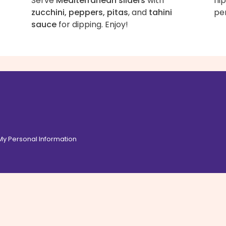
Serve
Mediterranean sliders
with
fli
zucchini, peppers, pitas
, and
tahini
per
sauce
for dipping. Enjoy!
 My Personal Information