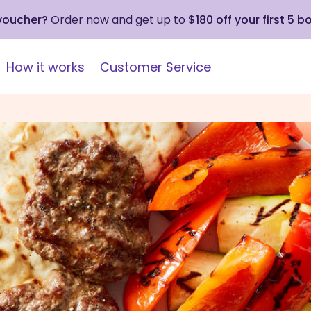
 voucher?
Order now and get up to
$180 off your first 5 b
How it works
Customer Service