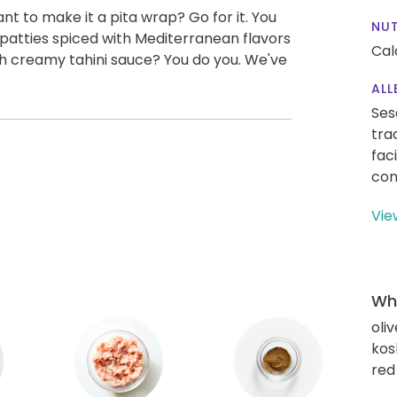
ant to make it a pita wrap? Go for it. You
NUT
y patties spiced with Mediterranean flavors
Cal
th creamy tahini sauce? You do you. We've
ALL
Ses
tra
fac
con
Vie
Wha
oliv
kos
red