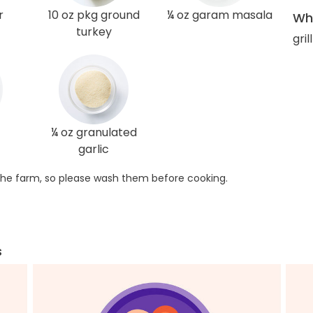
r
10 oz pkg ground
¼ oz garam masala
Wha
turkey
gril
¼ oz granulated
garlic
he farm, so please wash them before cooking.
s