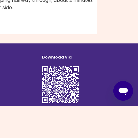
pping halfway through, about 2 minutes
 side.
Download via