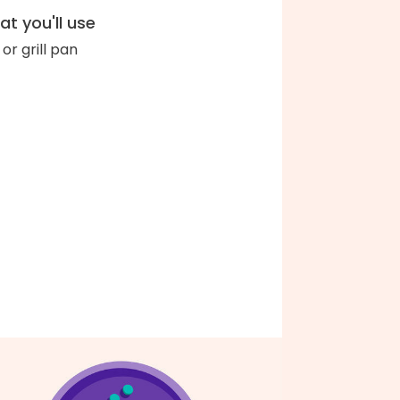
t you'll use
l or grill pan