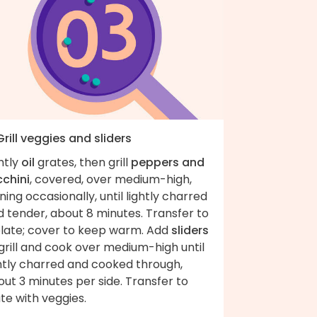
Grill veggies and sliders
htly
oil
grates, then grill
peppers and
cchini
, covered, over medium-high,
ning occasionally, until lightly charred
 tender, about 8 minutes. Transfer to
plate; cover to keep warm. Add
sliders
grill and cook over medium-high until
ghtly charred and cooked through,
ut 3 minutes per side. Transfer to
te with veggies.