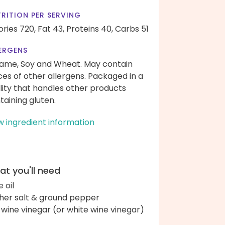
RITION PER SERVING
ories 720,
Fat 43,
Proteins 40,
Carbs 51
ERGENS
ame, Soy and Wheat. May contain
ces of other allergens. Packaged in a
ility that handles other products
taining gluten.
w ingredient information
t you'll need
e oil
her salt & ground pepper
 wine vinegar (or white wine vinegar)