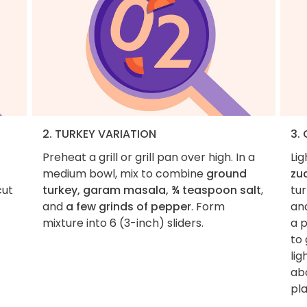
2. TURKEY VARIATION
3. 
Preheat a grill or grill pan over high. In a
Lig
medium bowl, mix to combine
ground
zu
cut
turkey, garam masala, ¾ teaspoon salt
,
tur
and
a few grinds of pepper
. Form
and
mixture into 6 (3-inch) sliders.
a 
to 
li
abo
pla