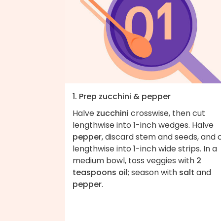
1. Prep zucchini & pepper
Halve
zucchini
crosswise, then cut
lengthwise into 1-inch wedges. Halve
pepper
, discard stem and seeds, and 
lengthwise into 1-inch wide strips. In a
medium bowl, toss veggies with
2
teaspoons oil
; season with
salt
and
pepper
.