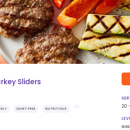
rkey Sliders
SER
20 
NDLY
DAIRY FREE
NUTRITIOUS
LEV
eas