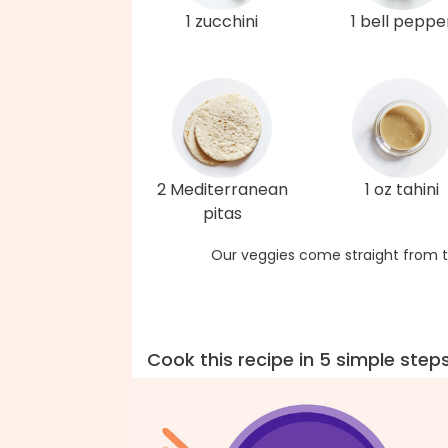
1 zucchini
1 bell peppe
2 Mediterranean
1 oz tahini
pitas
Our veggies come straight from t
Cook this recipe in 5 simple step