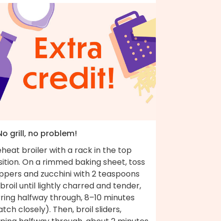
No grill, no problem!
heat broiler with a rack in the top
ition. On a rimmed baking sheet, toss
ppers and zucchini with 2 teaspoons
; broil until lightly charred and tender,
rring halfway through, 8–10 minutes
tch closely). Then, broil sliders,