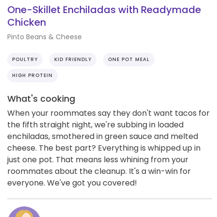
One-Skillet Enchiladas with Readymade
Chicken
Pinto Beans & Cheese
POULTRY
KID FRIENDLY
ONE POT MEAL
HIGH PROTEIN
What's cooking
When your roommates say they don't want tacos for
the fifth straight night, we're subbing in loaded
enchiladas, smothered in green sauce and melted
cheese. The best part? Everything is whipped up in
just one pot. That means less whining from your
roommates about the cleanup. It's a win-win for
everyone. We've got you covered!