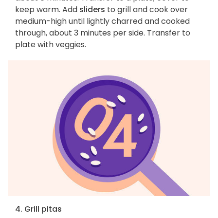
keep warm. Add
sliders
to grill and cook over
medium-high until lightly charred and cooked
through, about 3 minutes per side. Transfer to
plate with veggies.
4. Grill pitas