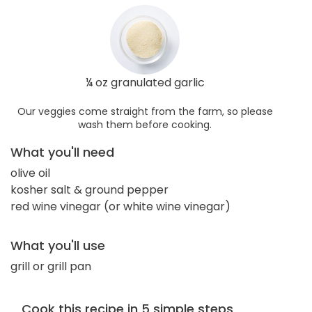
¼ oz granulated garlic
Our veggies come straight from the farm, so please
wash them before cooking.
What you'll need
olive oil
kosher salt & ground pepper
red wine vinegar (or white wine vinegar)
What you'll use
grill or grill pan
Cook this recipe in 5 simple steps