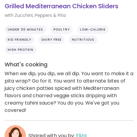
Grilled Mediterranean Chicken Sliders
with Zucchini, Peppers & Pita
UNDER 30 MINUTES
POULTRY
LOW-CALORIE
KID FRIENDLY
DAIRY FREE
NUTRITIOUS
HIGH PROTEIN
What's cooking
When we dip, you dip, we all dip. You want to make it a
pita wrap? Go for it. You want to alternate bites of
juicy chicken patties spiced with Mediterranean
flavors and charred veggie sticks dripping with
creamy tahini sauce? You do you. We've got you
covered!
Shared with you by:
Eliza