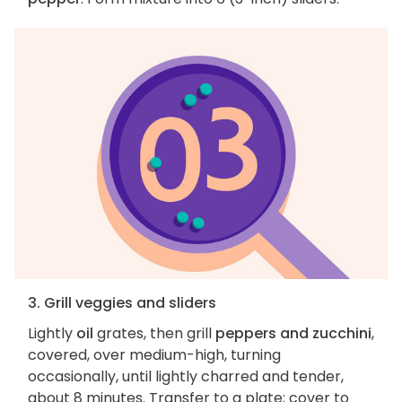
3. Grill veggies and sliders
Lightly
oil
grates, then grill
peppers and zucchini
,
covered, over medium-high, turning
occasionally, until lightly charred and tender,
about 8 minutes. Transfer to a plate; cover to