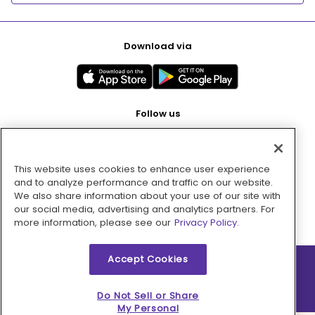
Download via
Follow us
This website uses cookies to enhance user experience
Pay with
and to analyze performance and traffic on our website.
We also share information about your use of our site with
our social media, advertising and analytics partners. For
more information, please see our
Privacy Policy.
Accept Cookies
2026 © MMM Consumer Brands Inc. All rights reserved.
Do Not Sell or Share
My Personal