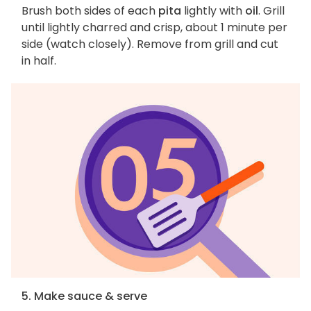
Brush both sides of each
pita
lightly with
oil
. Grill
until lightly charred and crisp, about 1 minute per
side (watch closely). Remove from grill and cut
in half.
5. Make sauce & serve