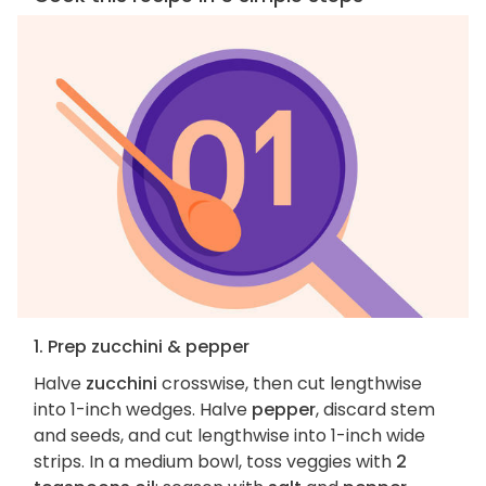
1. Prep zucchini & pepper
Halve
zucchini
crosswise, then cut lengthwise
into 1-inch wedges. Halve
pepper
, discard stem
and seeds, and cut lengthwise into 1-inch wide
strips. In a medium bowl, toss veggies with
2