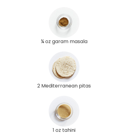
¼ oz garam masala
2 Mediterranean pitas
1 oz tahini