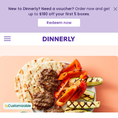
New to Dinnerly? Need a voucher?
Order now and get
up to
$180 off your first 5 boxes
.
Redeem now
Click
to
view
our
Accessibility
Statement
Customizable