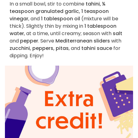
In a small bowl, stir to combine
tahini, ¼
teaspoon granulated garlic, 1 teaspoon
vinegar
, and
1 tablespoon oil
(mixture will be
thick). Slightly thin by mixing in
1 tablespoon
water
, at a time, until creamy; season with
salt
and
pepper
. Serve
Mediterranean sliders
with
zucchini, peppers, pitas
, and
tahini sauce
for
dipping. Enjoy!