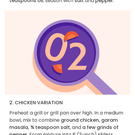
teaspoons oil
; season with
salt
and
pepper
.
2. CHICKEN VARIATION
Preheat a grill or grill pan over high. In a medium
bowl, mix to combine
ground chicken, garam
masala, ¾ teaspoon salt
, and
a few grinds of
pepper
. Form mixture into 6 (3-inch) sliders.