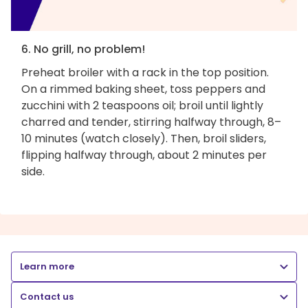
6. No grill, no problem!
Preheat broiler with a rack in the top position.
On a rimmed baking sheet, toss peppers and
zucchini with 2 teaspoons oil; broil until lightly
charred and tender, stirring halfway through, 8–
10 minutes (watch closely). Then, broil sliders,
flipping halfway through, about 2 minutes per
side.
Learn more
Contact us