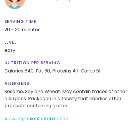
SERVING TIME
20 - 30 minutes
LEVEL
easy
NUTRITION PER SERVING
Calories 640,
Fat 30,
Proteins 47,
Carbs 51
ALLERGENS
Sesame, Soy and Wheat. May contain traces of other
allergens. Packaged in a facility that handles other
products containing gluten.
View ingredient information