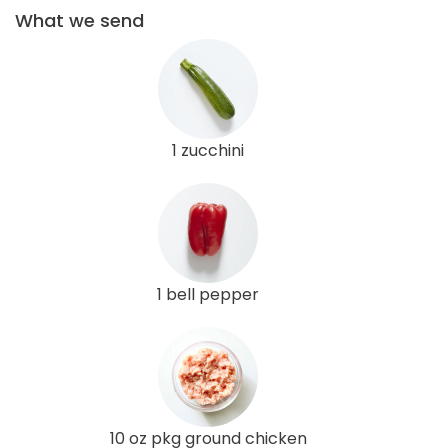
What we send
1 zucchini
1 bell pepper
10 oz pkg ground chicken