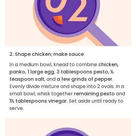
2. Shape chicken; make sauce
In a medium bowl, knead to combine
chicken,
panko, 1 large egg, 3 tablespoons pesto, ½
teaspoon salt
, and
a few grinds of pepper
.
Evenly divide mixture and shape into 2 ovals. In a
small bowl, whisk together
remaining pesto
and
1½ tablespoons vinegar
. Set aside until ready to
serve.