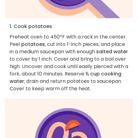
1. Cook potatoes
Preheat oven to 450ºF with a rack in the center.
Peel
potatoes
, cut into 1-inch pieces, and place
in a medium saucepan with enough
salted water
to cover by 1 inch. Cover and bring to a boil over
high. Uncover and cook until easily pierced with a
fork, about 10 minutes. Reserve
½ cup cooking
water
; drain and return potatoes to saucepan.
Cover to keep warm off the heat.