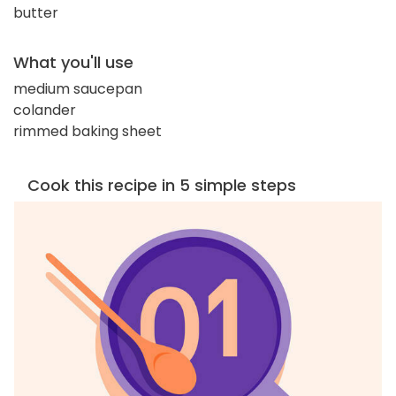
butter
What you'll use
medium saucepan
colander
rimmed baking sheet
Cook this recipe in 5 simple steps