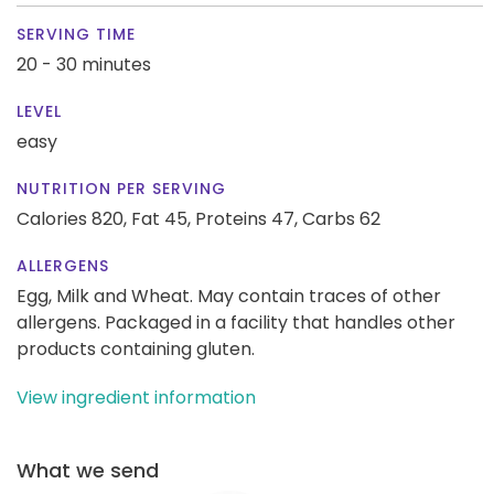
SERVING TIME
20 - 30 minutes
LEVEL
easy
NUTRITION PER SERVING
Calories 820,
Fat 45,
Proteins 47,
Carbs 62
ALLERGENS
Egg, Milk and Wheat. May contain traces of other
allergens. Packaged in a facility that handles other
products containing gluten.
View ingredient information
What we send