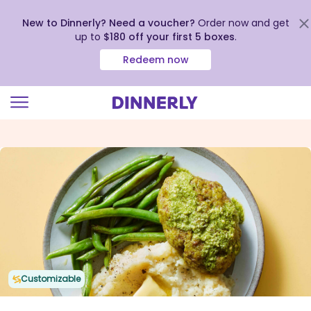
New to Dinnerly? Need a voucher?
Order now and get
up to
$180 off your first 5 boxes
.
Redeem now
Click
to
view
our
Accessibility
Statement
Customizable