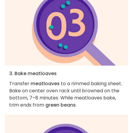
3. Bake meatloaves
Transfer
meatloaves
to a rimmed baking sheet.
Bake on center oven rack until browned on the
bottom, 7–8 minutes. While meatloaves bake,
trim ends from
green beans
.