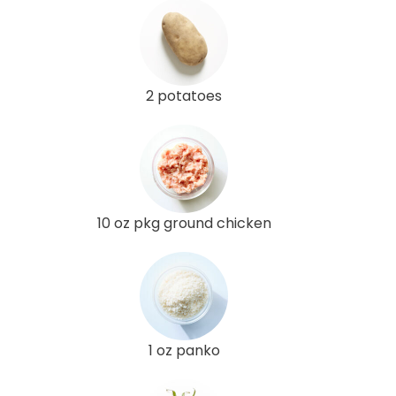
2 potatoes
10 oz pkg ground chicken
1 oz panko