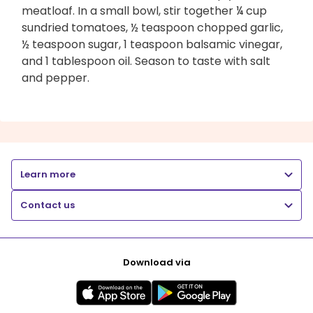
meatloaf. In a small bowl, stir together ¼ cup
sundried tomatoes, ½ teaspoon chopped garlic,
½ teaspoon sugar, 1 teaspoon balsamic vinegar,
and 1 tablespoon oil. Season to taste with salt
and pepper.
Learn more
Contact us
Download via