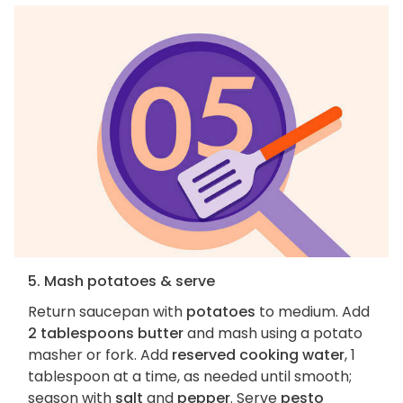
5. Mash potatoes & serve
Return saucepan with
potatoes
to medium. Add
2 tablespoons butter
and mash using a potato
masher or fork. Add
reserved cooking water
, 1
tablespoon at a time, as needed until smooth;
season with
salt
and
pepper
. Serve
pesto