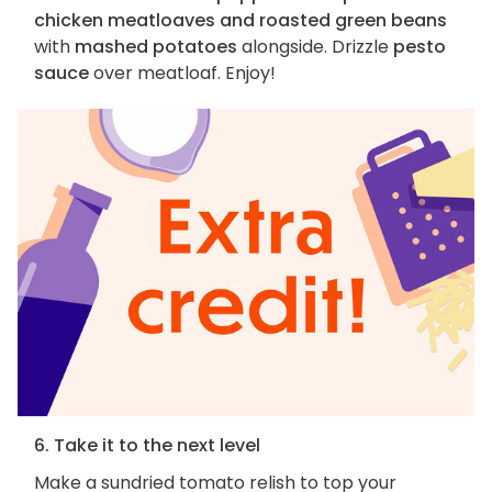
chicken meatloaves and roasted green beans
with
mashed potatoes
alongside. Drizzle
pesto
sauce
over meatloaf. Enjoy!
6. Take it to the next level
Make a sundried tomato relish to top your