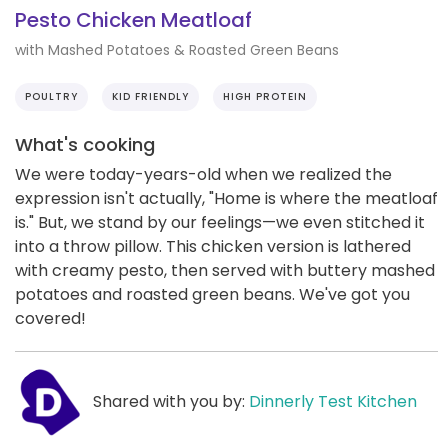
Pesto Chicken Meatloaf
with Mashed Potatoes & Roasted Green Beans
POULTRY
KID FRIENDLY
HIGH PROTEIN
What's cooking
We were today-years-old when we realized the
expression isn't actually, "Home is where the meatloaf
is." But, we stand by our feelings—we even stitched it
into a throw pillow. This chicken version is lathered
with creamy pesto, then served with buttery mashed
potatoes and roasted green beans. We've got you
covered!
Shared with you by:
Dinnerly Test Kitchen