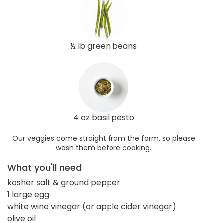
½ lb green beans
4 oz basil pesto
Our veggies come straight from the farm, so please
wash them before cooking.
What you'll need
kosher salt & ground pepper
1 large egg
white wine vinegar (or apple cider vinegar)
olive oil