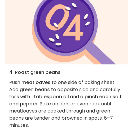
4. Roast green beans
Push
meatloaves
to one side of baking sheet.
Add
green beans
to opposite side and carefully
toss with
1 tablespoon oil
and
a pinch each salt
and pepper
. Bake on center oven rack until
meatloaves are cooked through and green
beans are tender and browned in spots, 6–7
minutes.