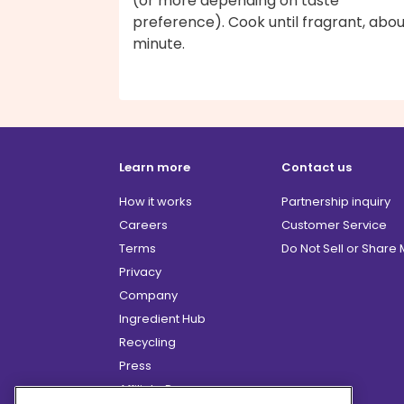
(or more depending on taste
preference). Cook until fragrant, abou
minute.
Learn more
Contact us
How it works
Partnership inquiry
Careers
Customer Service
Terms
Do Not Sell or Share
Privacy
Company
Ingredient Hub
Recycling
Press
Affiliate Program