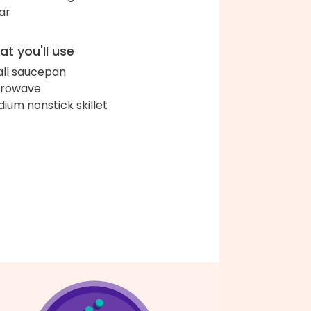
ar
t you'll use
ll saucepan
crowave
ium nonstick skillet