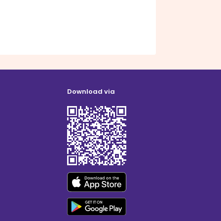
Download via