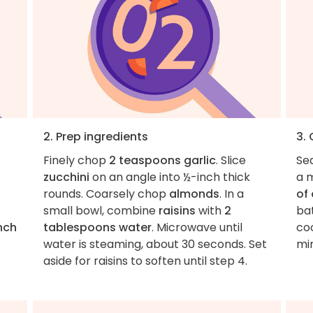
2. Prep ingredients
3.
Finely chop
2 teaspoons garlic
. Slice
Se
zucchini
on an angle into ½-inch thick
a m
rounds. Coarsely chop
almonds
. In a
of 
small bowl, combine
raisins
with
2
bat
nch
tablespoons water
. Microwave until
co
water is steaming, about 30 seconds. Set
min
t
aside for raisins to soften until step 4.