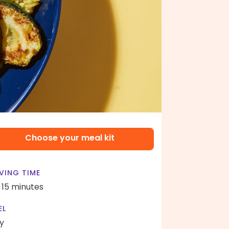
Choose your meal kit
VING TIME
- 15 minutes
EL
y