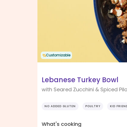
Customizable
Lebanese Turkey Bowl
with Seared Zucchini & Spiced Pil
NO ADDED GLUTEN
POULTRY
KID FRIEN
What's cooking