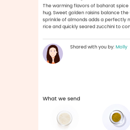
The warming flavors of baharat spice m
hug. Sweet golden raisins balance the u
sprinkle of almonds adds a perfectly 
rice and quickly seared zucchini to c
Shared with you by:
Molly
What we send