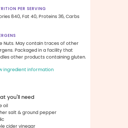
RITION PER SERVING
ories 840,
Fat 40,
Proteins 36,
Carbs
ERGENS
e Nuts. May contain traces of other
ergens. Packaged in a facility that
dles other products containing gluten.
w ingredient information
t you'll need
e oil
her salt & ground pepper
lic
le cider vinegar