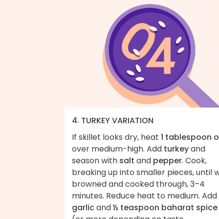
4. TURKEY VARIATION
If skillet looks dry, heat
1 tablespoon o
over medium-high. Add
turkey
and
season with
salt
and
pepper
. Cook,
breaking up into smaller pieces, until w
browned and cooked through, 3–4
minutes. Reduce heat to medium. Add
garlic
and
½ teaspoon baharat spice