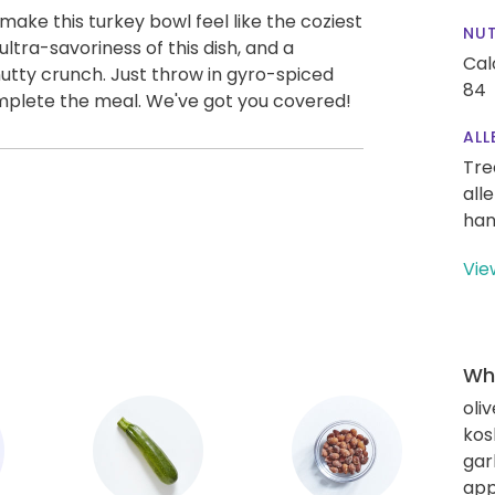
ake this turkey bowl feel like the coziest
NUT
ltra-savoriness of this dish, and a
Cal
nutty crunch. Just throw in gyro-spiced
84
omplete the meal. We've got you covered!
ALL
Tre
all
han
Vie
Wha
oliv
kos
gar
app