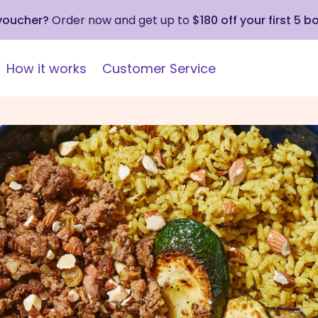
 voucher?
Order now and get up to
$180 off your first 5 b
How it works
Customer Service