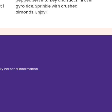
pepper
. Serve
turkey
and
zucchini
over
t 1
gyro rice
. Sprinkle with
crushed
almonds
. Enjoy!
 My Personal Information