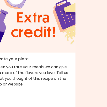
Rate your plate!
en you rate your meals we can give
 more of the flavors you love. Tell us
t you thought of this recipe on the
p or website.