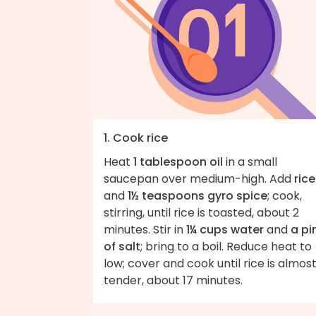
1. Cook rice
Heat
1 tablespoon oil
in a small
saucepan over medium-high. Add
rice
and
1½ teaspoons gyro spice
; cook,
stirring, until rice is toasted, about 2
minutes. Stir in
1¼ cups water
and
a pi
of salt
; bring to a boil. Reduce heat to
low; cover and cook until rice is almos
tender, about 17 minutes.