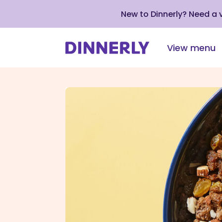
New to Dinnerly? Need a
View menu
Click
to
view
our
Accessibility
Statement