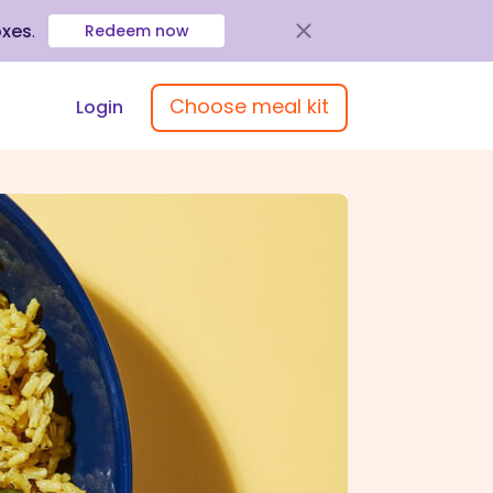
oxes
.
Redeem now
Choose meal kit
Login