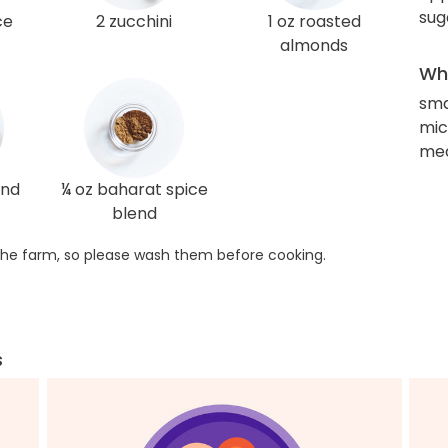
sug
ce
2 zucchini
1 oz roasted
almonds
Wha
sma
mi
med
und
¼ oz baharat spice
blend
he farm, so please wash them before cooking.
s