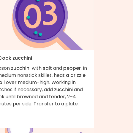
 Cook zucchini
ason
zucchini
with
salt
and
pepper
. In
edium nonstick skillet, heat
a drizzle
oil
over medium-high. Working in
ches if necessary, add zucchini and
ok until browned and tender, 2–4
utes per side. Transfer to a plate.