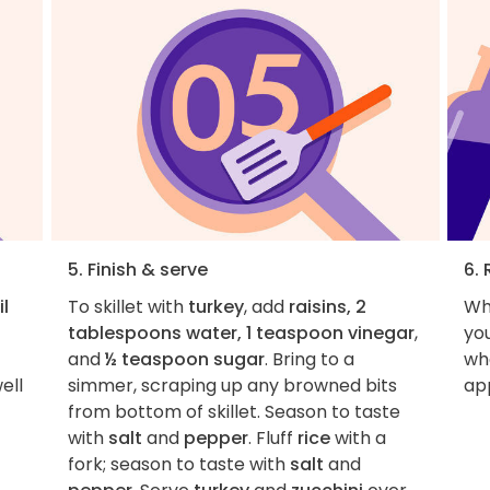
5. Finish & serve
6. 
il
To skillet with
turkey
, add
raisins, 2
Wh
tablespoons water, 1 teaspoon vinegar
,
you
and
½ teaspoon sugar
. Bring to a
wha
ell
simmer, scraping up any browned bits
ap
from bottom of skillet. Season to taste
with
salt
and
pepper
. Fluff
rice
with a
fork; season to taste with
salt
and