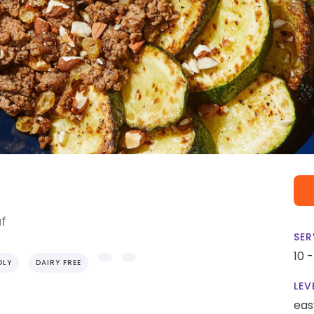
af
SER
10 
DLY
DAIRY FREE
LEV
eas