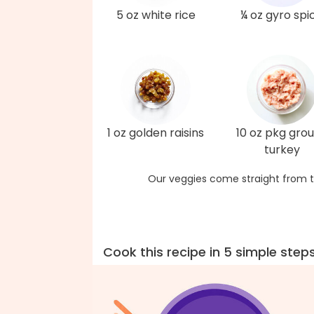
5 oz white rice
¼ oz gyro spi
1 oz golden raisins
10 oz pkg gro
turkey
Our veggies come straight from t
Cook this recipe in 5 simple step