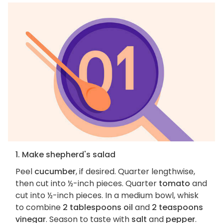
1. Make shepherd's salad
Peel
cucumber
, if desired. Quarter lengthwise,
then cut into ½-inch pieces. Quarter
tomato
and
cut into ½-inch pieces. In a medium bowl, whisk
to combine
2 tablespoons oil
and
2 teaspoons
vinegar
. Season to taste with
salt
and
pepper
.