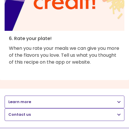
6. Rate your plate!
When you rate your meals we can give you more
of the flavors you love. Tell us what you thought
of this recipe on the app or website.
Learn more
Contact us