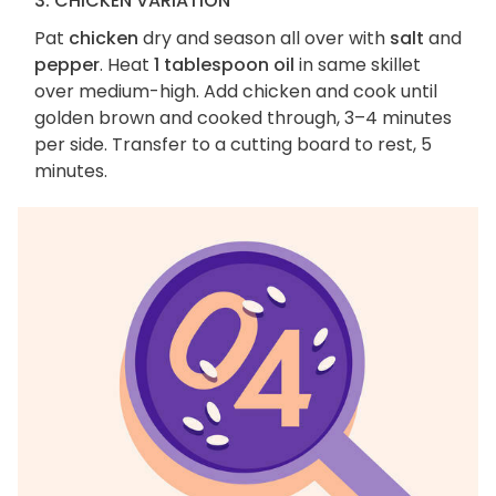
3. CHICKEN VARIATION
Pat
chicken
dry and season all over with
salt
and
pepper
. Heat
1 tablespoon oil
in same skillet
over medium-high. Add chicken and cook until
golden brown and cooked through, 3–4 minutes
per side. Transfer to a cutting board to rest, 5
minutes.