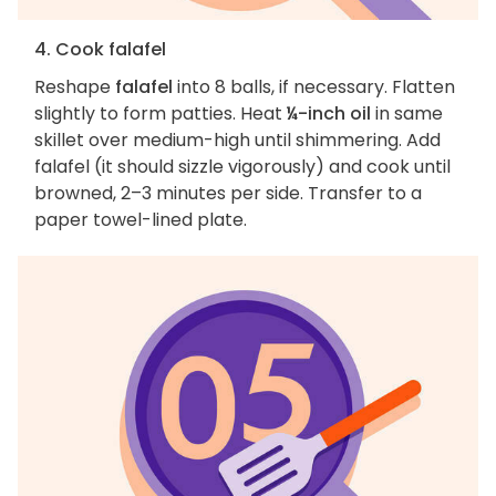
4. Cook falafel
Reshape
falafel
into 8 balls, if necessary. Flatten
slightly to form patties. Heat
¼-inch oil
in same
skillet over medium-high until shimmering. Add
falafel (it should sizzle vigorously) and cook until
browned, 2–3 minutes per side. Transfer to a
paper towel-lined plate.