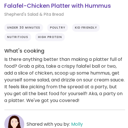
Falafel-Chicken Platter with Hummus
Shepherd's Salad & Pita Bread
UNDER 30 MINUTES
POULTRY
KID FRIENDLY
NUTRITIOUS
HIGH PROTEIN
What's cooking
Is there anything better than making a platter full of
food? Grab a pita, take a crispy falafel ball or two,
add a slice of chicken, scoop up some hummus, get
yourself some salad, and drizzle on sour cream sauce.
It feels like picking from the spread at a party, but
you get all the best food for yourself! Aka, a party on
a platter. We've got you covered!
Shared with you by:
Molly