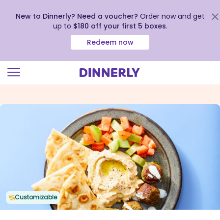
New to Dinnerly? Need a voucher?
Order now and get
up to
$180 off your first 5 boxes
.
Redeem now
Click
to
view
our
Accessibility
Statement
Customizable