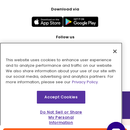
Download via
Follow us
This website uses cookies to enhance user experience
Pay with
and to analyze performance and traffic on our website.
We also share information about your use of our site with
our social media, advertising and analytics partners. For
more information, please see our
Privacy Policy.
Accept Cookies
2026 © MMM Consumer Brands Inc. All rights reserved.
Do Not Sell or Share
My Personal
Information