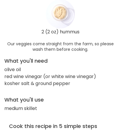
2 (2 oz) hummus
Our veggies come straight from the farm, so please
wash them before cooking.
What you'll need
olive oil
red wine vinegar (or white wine vinegar)
kosher salt & ground pepper
What you'll use
medium skillet
Cook this recipe in 5 simple steps