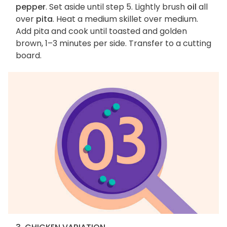
pepper
. Set aside until step 5. Lightly brush
oil
all
over
pita
. Heat a medium skillet over medium.
Add pita and cook until toasted and golden
brown, 1–3 minutes per side. Transfer to a cutting
board.