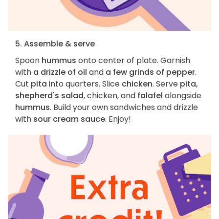
5. Assemble & serve
Spoon
hummus
onto center of plate. Garnish
with
a drizzle of oil
and
a few grinds of pepper
.
Cut
pita
into quarters. Slice
chicken
. Serve
pita,
shepherd's salad
, chicken, and
falafel
alongside
hummus
. Build your own sandwiches and drizzle
with
sour cream sauce
. Enjoy!