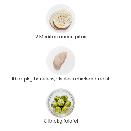
2 Mediterranean pitas
10 oz pkg boneless, skinless chicken breast
½ lb pkg falafel