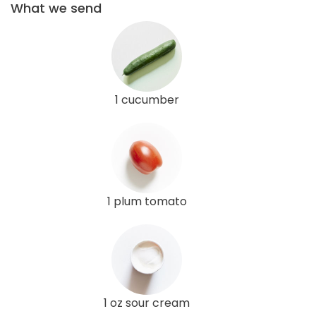
What we send
1 cucumber
1 plum tomato
1 oz sour cream