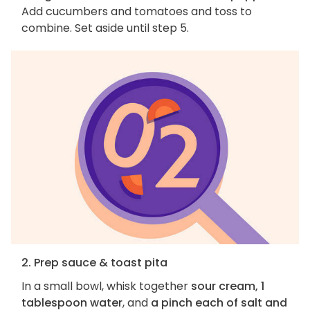
Add cucumbers and tomatoes and toss to
combine. Set aside until step 5.
2. Prep sauce & toast pita
In a small bowl, whisk together
sour cream, 1
tablespoon water
, and
a pinch each of salt and