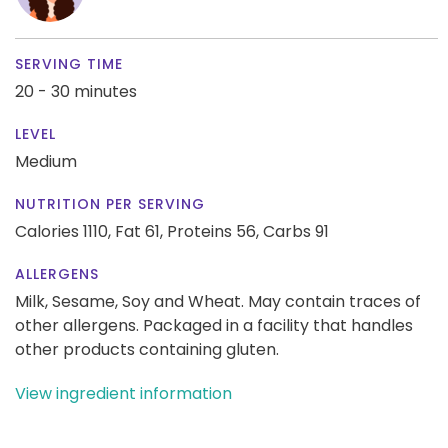
SERVING TIME
20 - 30 minutes
LEVEL
Medium
NUTRITION PER SERVING
Calories 1110,
Fat 61,
Proteins 56,
Carbs 91
ALLERGENS
Milk, Sesame, Soy and Wheat. May contain traces of
other allergens. Packaged in a facility that handles
other products containing gluten.
View ingredient information