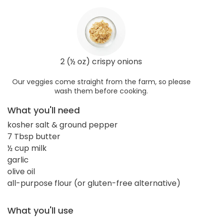
2 (½ oz) crispy onions
Our veggies come straight from the farm, so please
wash them before cooking.
What you'll need
kosher salt & ground pepper
7 Tbsp butter
½ cup milk
garlic
olive oil
all-purpose flour (or gluten-free alternative)
What you'll use