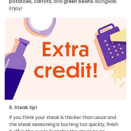
potatoes, carrots
, and
green beans
alongside.
Enjoy!
6. Steak tip!
If you think your steak is thicker than usual and
the steak seasoning is burning too quickly, finish