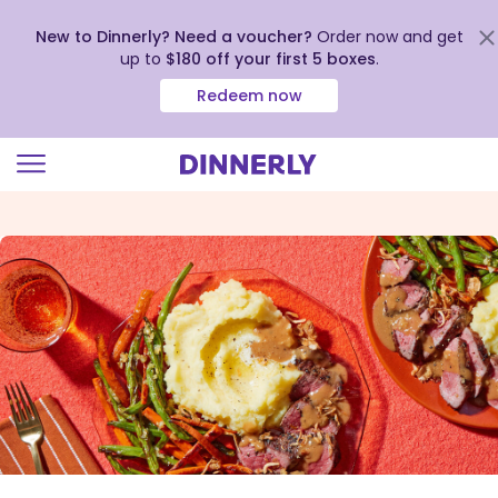
New to Dinnerly? Need a voucher?
Order now and get
up to
$180 off your first 5 boxes
.
Redeem now
Click
to
view
our
Accessibility
Statement