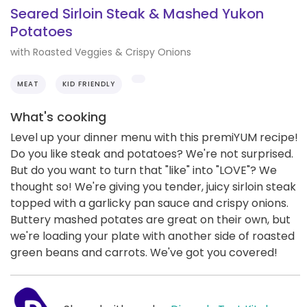
Seared Sirloin Steak & Mashed Yukon
Potatoes
with Roasted Veggies & Crispy Onions
MEAT
KID FRIENDLY
What's cooking
Level up your dinner menu with this premiYUM recipe!
Do you like steak and potatoes? We're not surprised.
But do you want to turn that "like" into "LOVE"? We
thought so! We're giving you tender, juicy sirloin steak
topped with a garlicky pan sauce and crispy onions.
Buttery mashed potates are great on their own, but
we're loading your plate with another side of roasted
green beans and carrots. We've got you covered!