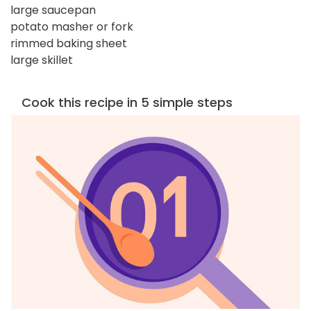
large saucepan
potato masher or fork
rimmed baking sheet
large skillet
Cook this recipe in 5 simple steps