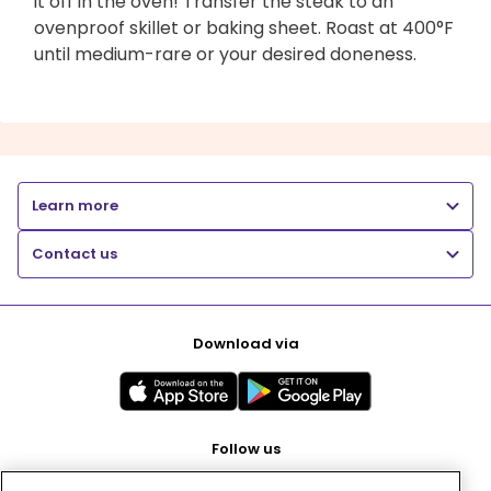
it off in the oven! Transfer the steak to an
ovenproof skillet or baking sheet. Roast at 400°F
until medium-rare or your desired doneness.
Learn more
Contact us
Download via
Follow us