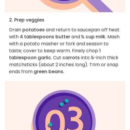
2. Prep veggies
Drain
potatoes
and return to saucepan off heat
with
4 tablespoons butter
and
½ cup milk
. Mash
with a potato masher or fork and season to
taste; cover to keep warm. Finely chop
1
tablespoon garlic
. Cut
carrots
into ¼-inch thick
matchsticks (about 2 inches long). Trim or snap
ends from
green beans
.