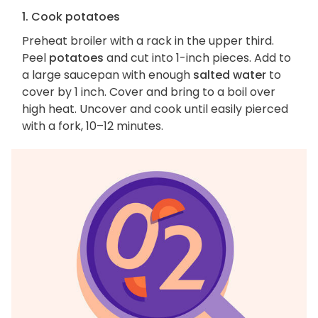
1. Cook potatoes
Preheat broiler with a rack in the upper third.
Peel
potatoes
and cut into 1-inch pieces. Add to
a large saucepan with enough
salted water
to
cover by 1 inch. Cover and bring to a boil over
high heat. Uncover and cook until easily pierced
with a fork, 10–12 minutes.