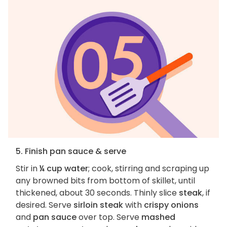
5. Finish pan sauce & serve
Stir in
¼ cup water
; cook, stirring and scraping up
any browned bits from bottom of skillet, until
thickened, about 30 seconds. Thinly slice
steak
, if
desired. Serve
sirloin steak
with
crispy onions
and
pan sauce
over top. Serve
mashed