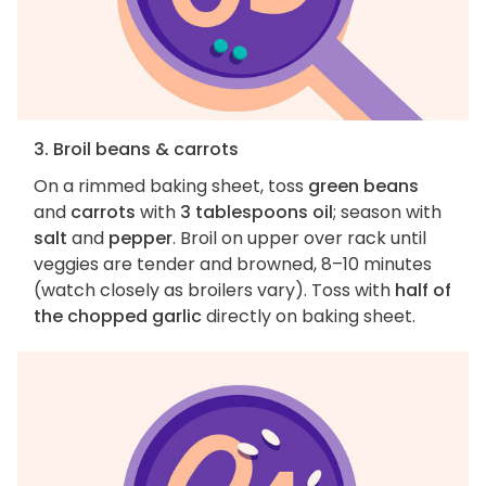
3. Broil beans & carrots
On a rimmed baking sheet, toss
green beans
and
carrots
with
3 tablespoons oil
; season with
salt
and
pepper
. Broil on upper over rack until
veggies are tender and browned, 8–10 minutes
(watch closely as broilers vary). Toss with
half of
the chopped garlic
directly on baking sheet.