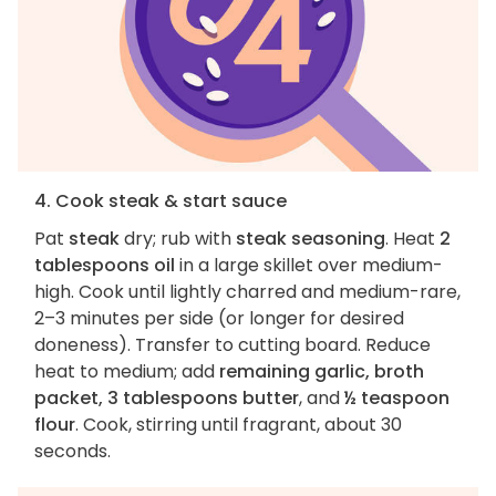
4. Cook steak & start sauce
Pat
steak
dry; rub with
steak seasoning
. Heat
2
tablespoons oil
in a large skillet over medium-
high. Cook until lightly charred and medium-rare,
2–3 minutes per side (or longer for desired
doneness). Transfer to cutting board. Reduce
heat to medium; add
remaining garlic, broth
packet, 3 tablespoons butter
, and
½ teaspoon
flour
. Cook, stirring until fragrant, about 30
seconds.