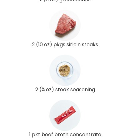
2 (10 oz) pkgs sirloin steaks
2 (¼ oz) steak seasoning
1 pkt beef broth concentrate