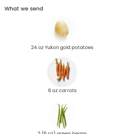
What we send
24 oz Yukon gold potatoes
6 oz carrots
2 (6 oz) green beans