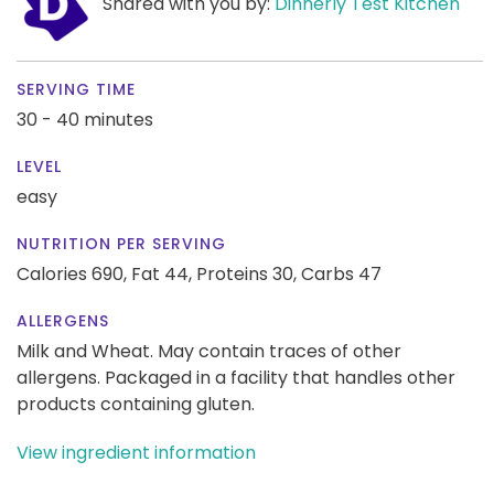
Shared with you by:
Dinnerly Test Kitchen
SERVING TIME
30 - 40 minutes
LEVEL
easy
NUTRITION PER SERVING
Calories 690,
Fat 44,
Proteins 30,
Carbs 47
ALLERGENS
Milk and Wheat. May contain traces of other
allergens. Packaged in a facility that handles other
products containing gluten.
View ingredient information