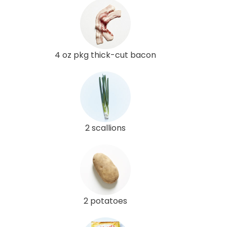
4 oz pkg thick-cut bacon
2 scallions
2 potatoes