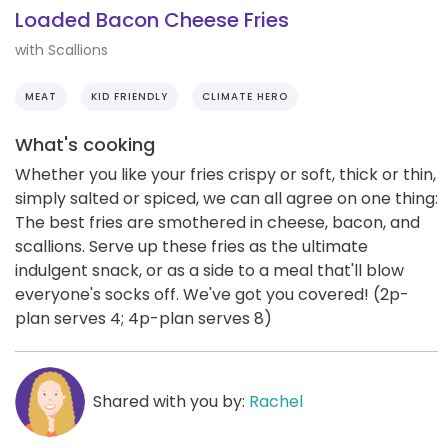
Loaded Bacon Cheese Fries
with Scallions
MEAT
KID FRIENDLY
CLIMATE HERO
What's cooking
Whether you like your fries crispy or soft, thick or thin,
simply salted or spiced, we can all agree on one thing:
The best fries are smothered in cheese, bacon, and
scallions. Serve up these fries as the ultimate
indulgent snack, or as a side to a meal that'll blow
everyone's socks off. We've got you covered! (2p-
plan serves 4; 4p-plan serves 8)
Shared with you by:
Rachel