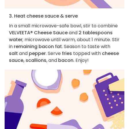
3. Heat cheese sauce & serve
In a small microwave-safe bowl, stir to combine
VELVEETA® Cheese Sauce
and
2 tablespoons
water
; microwave until warm, about 1 minute. Stir
in
remaining bacon fat
. Season to taste with
salt
and
pepper
. Serve
fries
topped with
cheese
sauce, scallions
, and
bacon
. Enjoy!