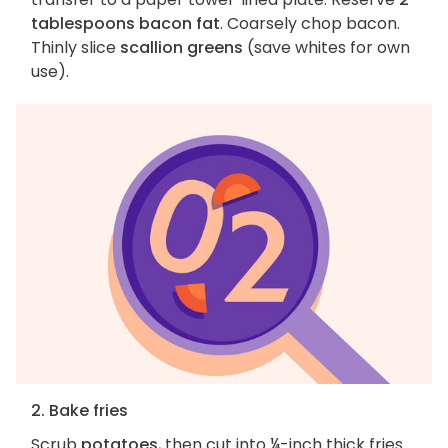
tablespoons bacon fat
. Coarsely chop bacon.
Thinly slice
scallion greens
(save whites for own
use).
2. Bake fries
Scrub
potatoes
, then cut into ¼-inch thick fries.