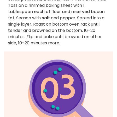
Toss on a rimmed baking sheet with
1
tablespoon each of flour and reserved bacon
fat
. Season with
salt
and
pepper
. Spread into a
single layer. Roast on bottom oven rack until
tender and browned on the bottom, 16–20
minutes. Flip and bake until browned on other
side, 10–20 minutes more.