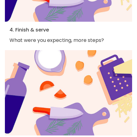
4. Finish & serve
What were you expecting, more steps?