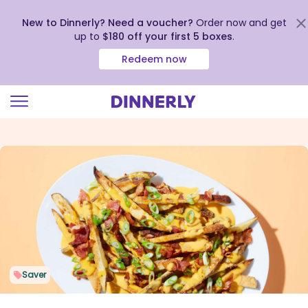
New to Dinnerly? Need a voucher?
Order now and get
up to
$180 off your first 5 boxes
.
Redeem now
Click
to
view
our
Accessibility
Statement
Saver