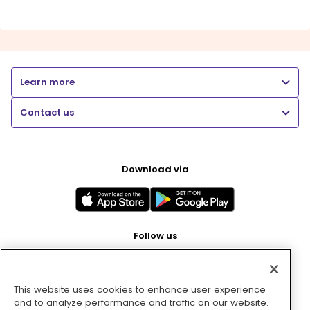
Learn more
Contact us
Download via
Follow us
This website uses cookies to enhance user experience
Pay with
and to analyze performance and traffic on our website.