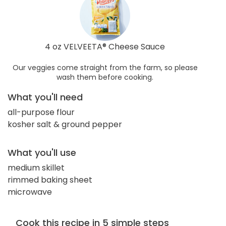
4 oz VELVEETA® Cheese Sauce
Our veggies come straight from the farm, so please
wash them before cooking.
What you'll need
all-purpose flour
kosher salt & ground pepper
What you'll use
medium skillet
rimmed baking sheet
microwave
Cook this recipe in 5 simple steps