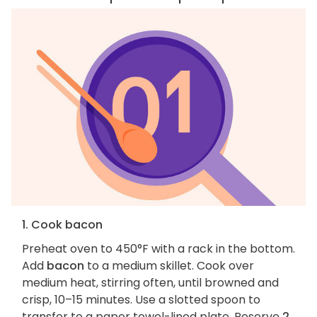
1. Cook bacon
Preheat oven to 450°F with a rack in the bottom.
Add
bacon
to a medium skillet. Cook over
medium heat, stirring often, until browned and
crisp, 10–15 minutes. Use a slotted spoon to
transfer to a paper towel-lined plate. Reserve
2