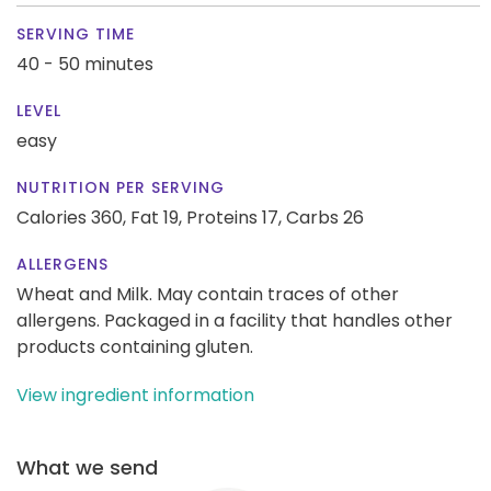
SERVING TIME
40 - 50 minutes
LEVEL
easy
NUTRITION PER SERVING
Calories 360,
Fat 19,
Proteins 17,
Carbs 26
ALLERGENS
Wheat and Milk. May contain traces of other
allergens. Packaged in a facility that handles other
products containing gluten.
View ingredient information
What we send