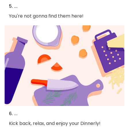
5. ...
You're not gonna find them here!
6. ...
Kick back, relax, and enjoy your Dinnerly!