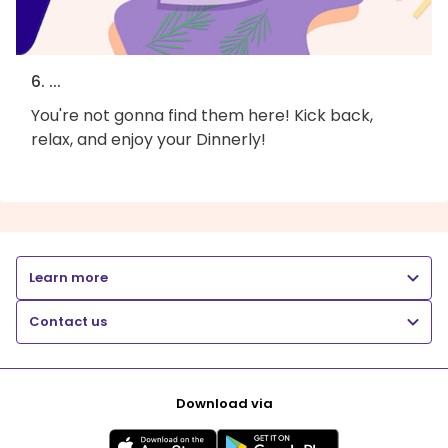
6. ...
You're not gonna find them here! Kick back,
relax, and enjoy your Dinnerly!
Learn more
Contact us
Download via