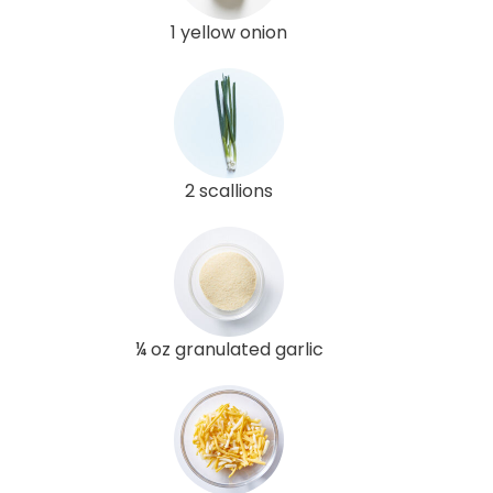
1 yellow onion
2 scallions
¼ oz granulated garlic