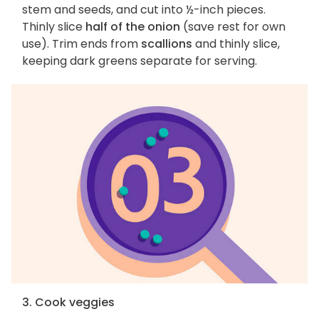
stem and seeds, and cut into ½-inch pieces.
Thinly slice
half of the onion
(save rest for own
use). Trim ends from
scallions
and thinly slice,
keeping dark greens separate for serving.
3. Cook veggies