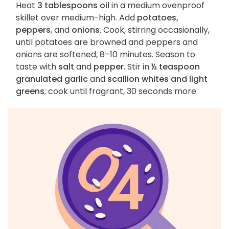
Heat
3 tablespoons oil
in a medium ovenproof
skillet over medium-high. Add
potatoes,
peppers
, and
onions
. Cook, stirring occasionally,
until potatoes are browned and peppers and
onions are softened, 8–10 minutes. Season to
taste with
salt
and
pepper
. Stir in
½ teaspoon
granulated garlic
and
scallion whites and light
greens
; cook until fragrant, 30 seconds more.