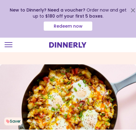
New to Dinnerly? Need a voucher?
Order now and get
up to
$180 off your first 5 boxes
.
Redeem now
Click
to
view
our
Accessibility
Statement
Saver