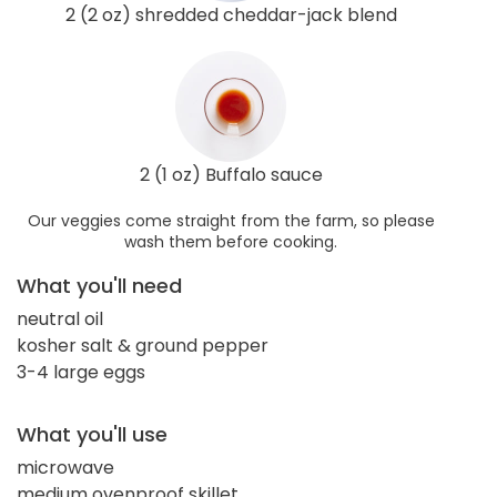
2 (2 oz) shredded cheddar-jack blend
2 (1 oz) Buffalo sauce
Our veggies come straight from the farm, so please
wash them before cooking.
What you'll need
neutral oil
kosher salt & ground pepper
3-4 large eggs
What you'll use
microwave
medium ovenproof skillet