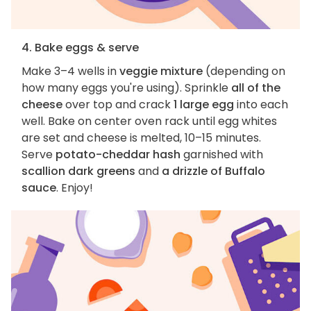
4. Bake eggs & serve
Make 3–4 wells in
veggie mixture
(depending on
how many eggs you're using). Sprinkle
all of the
cheese
over top and crack
1 large egg
into each
well. Bake on center oven rack until egg whites
are set and cheese is melted, 10–15 minutes.
Serve
potato-cheddar hash
garnished with
scallion dark greens
and
a drizzle of Buffalo
sauce
. Enjoy!