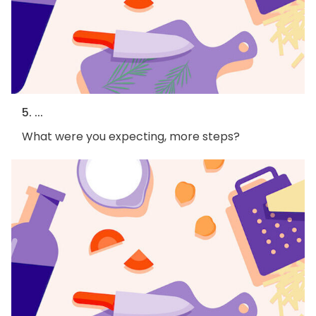
5. ...
What were you expecting, more steps?