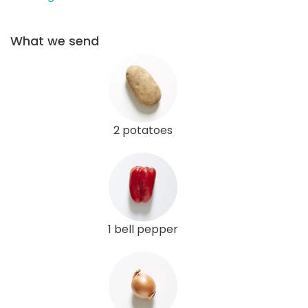
What we send
2 potatoes
1 bell pepper