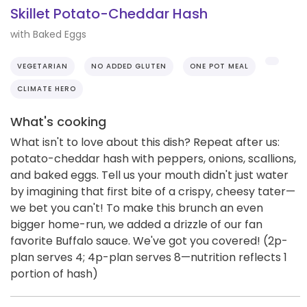
Skillet Potato-Cheddar Hash
with Baked Eggs
VEGETARIAN
NO ADDED GLUTEN
ONE POT MEAL
CLIMATE HERO
What's cooking
What isn't to love about this dish? Repeat after us:
potato-cheddar hash with peppers, onions, scallions,
and baked eggs. Tell us your mouth didn't just water
by imagining that first bite of a crispy, cheesy tater—
we bet you can't! To make this brunch an even
bigger home-run, we added a drizzle of our fan
favorite Buffalo sauce. We've got you covered! (2p-
plan serves 4; 4p-plan serves 8—nutrition reflects 1
portion of hash)