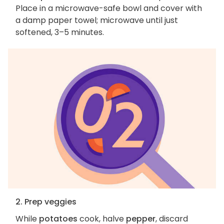
Place in a microwave-safe bowl and cover with
a damp paper towel; microwave until just
softened, 3–5 minutes.
2. Prep veggies
While
potatoes
cook, halve
pepper
, discard