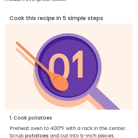
Cook this recipe in 5 simple steps
1. Cook potatoes
Preheat oven to 400°F with a rack in the center.
Scrub
potatoes
and cut into ½-inch pieces.