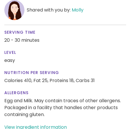
Shared with you by:
Molly
SERVING TIME
20 - 30 minutes
LEVEL
easy
NUTRITION PER SERVING
Calories 410,
Fat 25,
Proteins 18,
Carbs 31
ALLERGENS
Egg and Milk. May contain traces of other allergens.
Packaged in a facility that handles other products
containing gluten.
View ingredient information