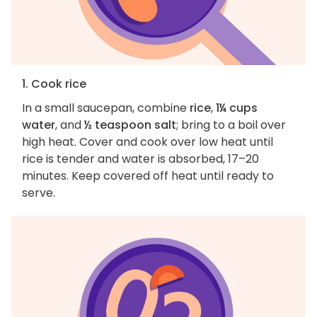
1. Cook rice
In a small saucepan, combine
rice
,
1¼ cups
water
, and
½ teaspoon salt
; bring to a boil over
high heat. Cover and cook over low heat until
rice is tender and water is absorbed, 17–20
minutes. Keep covered off heat until ready to
serve.