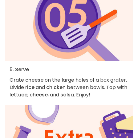
5. Serve
Grate
cheese
on the large holes of a box grater.
Divide
rice
and
chicken
between bowls. Top with
lettuce
,
cheese
, and
salsa
. Enjoy!