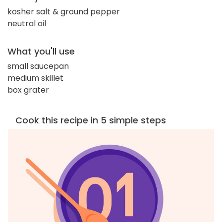
kosher salt & ground pepper
neutral oil
What you'll use
small saucepan
medium skillet
box grater
Cook this recipe in 5 simple steps