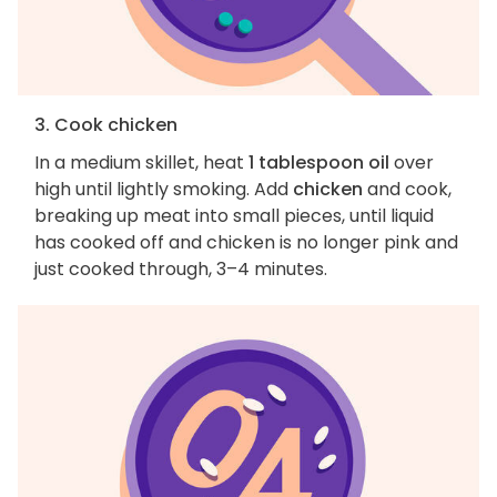
3. Cook chicken
In a medium skillet, heat
1 tablespoon oil
over
high until lightly smoking. Add
chicken
and cook,
breaking up meat into small pieces, until liquid
has cooked off and chicken is no longer pink and
just cooked through, 3–4 minutes.