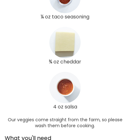
¼ oz taco seasoning
¾ oz cheddar
4 oz salsa
Our veggies come straight from the farm, so please
wash them before cooking.
What you'll need