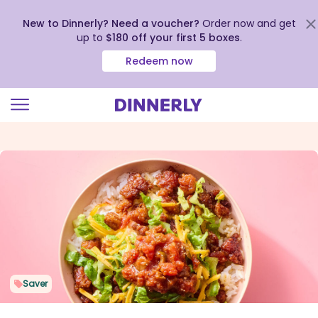
New to Dinnerly? Need a voucher?
Order now and get
up to
$180 off your first 5 boxes
.
Redeem now
Click
to
view
our
Accessibility
Statement
Saver