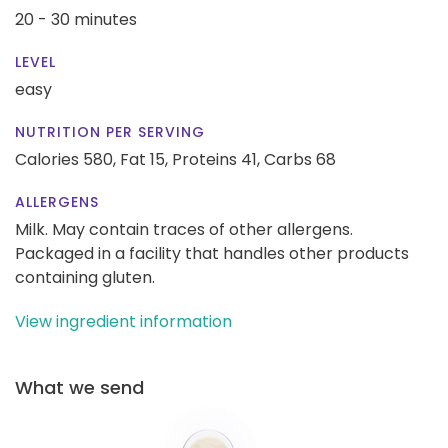
20 - 30 minutes
LEVEL
easy
NUTRITION PER SERVING
Calories 580,
Fat 15,
Proteins 41,
Carbs 68
ALLERGENS
Milk. May contain traces of other allergens.
Packaged in a facility that handles other products
containing gluten.
View ingredient information
What we send