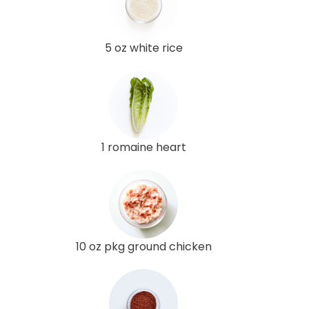
5 oz white rice
1 romaine heart
10 oz pkg ground chicken