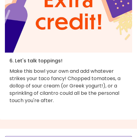
6. Let's talk toppings!
Make this bowl your own and add whatever
strikes your taco fancy! Chopped tomatoes, a
dollop of sour cream (or Greek yogurt!), or a
sprinkling of cilantro could all be the personal
touch you're after.