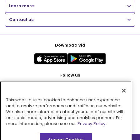
Learn more
Contact us
Download via
Follow us
This website uses cookies to enhance user experience
Pay with
and to analyze performance and traffic on our website.
We also share information about your use of our site with
our social media, advertising and analytics partners. For
more information, please see our
Privacy Policy.
Accept Cookies