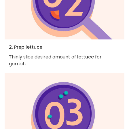
2. Prep lettuce
Thinly slice desired amount of
lettuce
for
garnish.