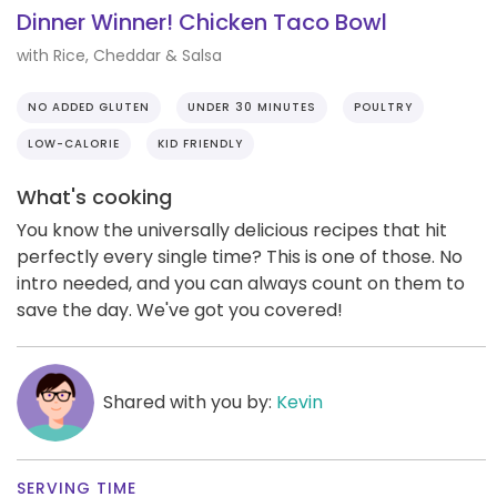
Dinner Winner! Chicken Taco Bowl
with Rice, Cheddar & Salsa
NO ADDED GLUTEN
UNDER 30 MINUTES
POULTRY
LOW-CALORIE
KID FRIENDLY
What's cooking
You know the universally delicious recipes that hit
perfectly every single time? This is one of those. No
intro needed, and you can always count on them to
save the day. We've got you covered!
Shared with you by:
Kevin
SERVING TIME