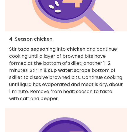
4. Season chicken
Stir
taco seasoning
into
chicken
and continue
cooking until a layer of browned bits have
formed at the bottom of skillet, another 1–2
minutes. Stir in
¼ cup water
; scrape bottom of
skillet to dissolve browned bits. Continue cooking
until liquid has evaporated and meat is dry, about
1 minute. Remove from heat; season to taste
with
salt
and
pepper
.