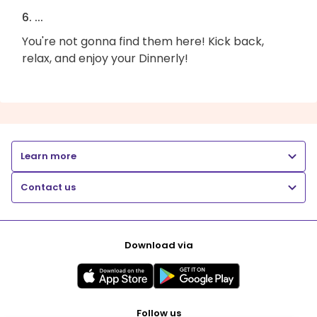
6. ...
You're not gonna find them here! Kick back,
relax, and enjoy your Dinnerly!
Learn more
Contact us
Download via
Follow us