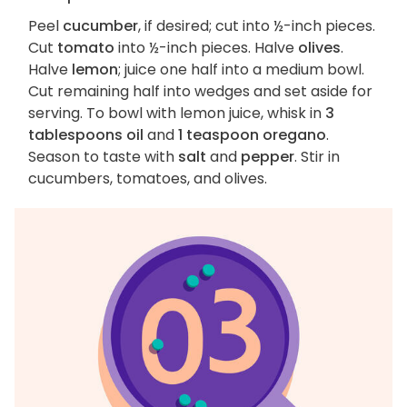
Peel
cucumber
, if desired; cut into ½-inch pieces.
Cut
tomato
into ½-inch pieces. Halve
olives
.
Halve
lemon
; juice one half into a medium bowl.
Cut remaining half into wedges and set aside for
serving. To bowl with lemon juice, whisk in
3
tablespoons oil
and
1 teaspoon oregano
.
Season to taste with
salt
and
pepper
. Stir in
cucumbers, tomatoes, and olives.