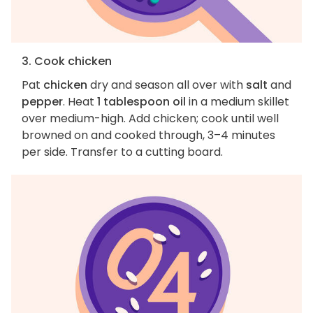
3. Cook chicken
Pat
chicken
dry and season all over with
salt
and
pepper
. Heat
1 tablespoon oil
in a medium skillet
over medium-high. Add chicken; cook until well
browned on and cooked through, 3–4 minutes
per side. Transfer to a cutting board.