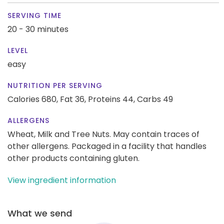
SERVING TIME
20 - 30 minutes
LEVEL
easy
NUTRITION PER SERVING
Calories 680,
Fat 36,
Proteins 44,
Carbs 49
ALLERGENS
Wheat, Milk and Tree Nuts. May contain traces of
other allergens. Packaged in a facility that handles
other products containing gluten.
View ingredient information
What we send