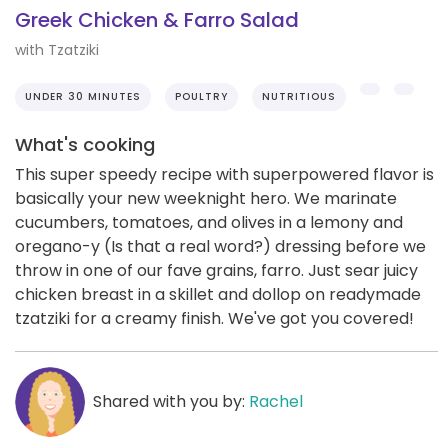
Greek Chicken & Farro Salad
with Tzatziki
UNDER 30 MINUTES
POULTRY
NUTRITIOUS
What's cooking
This super speedy recipe with superpowered flavor is
basically your new weeknight hero. We marinate
cucumbers, tomatoes, and olives in a lemony and
oregano-y (Is that a real word?) dressing before we
throw in one of our fave grains, farro. Just sear juicy
chicken breast in a skillet and dollop on readymade
tzatziki for a creamy finish. We've got you covered!
Shared with you by:
Rachel