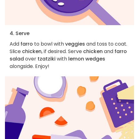
4. Serve
Add
farro
to bowl with
veggies
and toss to coat.
Slice
chicken
, if desired. Serve
chicken
and
farro
salad
over
tzatziki
with
lemon wedges
alongside. Enjoy!