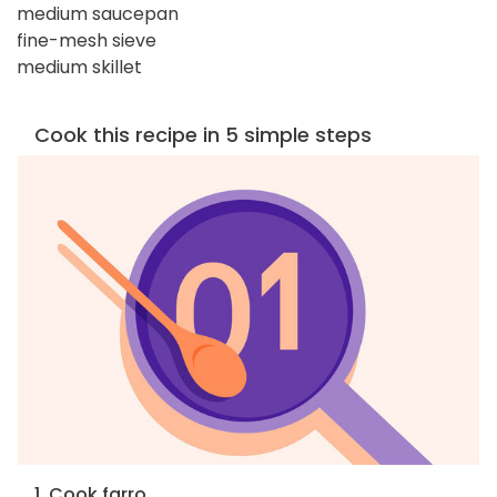
medium saucepan
fine-mesh sieve
medium skillet
Cook this recipe in 5 simple steps
1. Cook farro