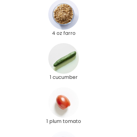
4 oz farro
1 cucumber
1 plum tomato