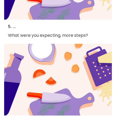
5. ...
What were you expecting, more steps?