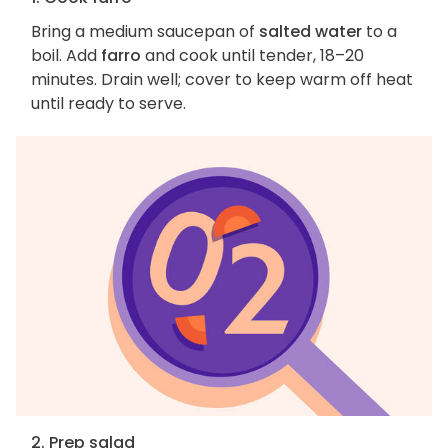
Bring a medium saucepan of
salted water
to a
boil. Add
farro
and cook until tender, 18–20
minutes. Drain well; cover to keep warm off heat
until ready to serve.
2. Prep salad