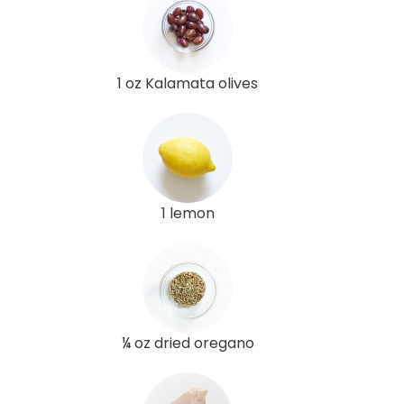
1 oz Kalamata olives
1 lemon
¼ oz dried oregano