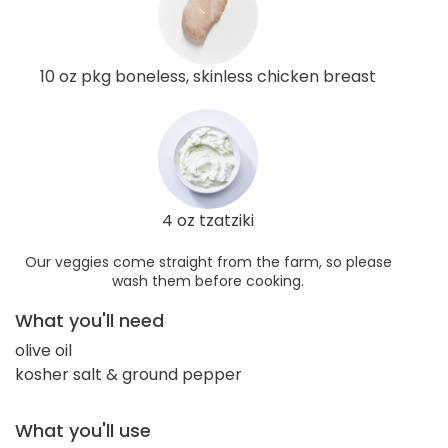
10 oz pkg boneless, skinless chicken breast
4 oz tzatziki
Our veggies come straight from the farm, so please
wash them before cooking.
What you'll need
olive oil
kosher salt & ground pepper
What you'll use