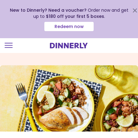
New to Dinnerly? Need a voucher?
Order now and get
up to
$180 off your first 5 boxes
.
Redeem now
Click
to
view
our
Accessibility
Statement